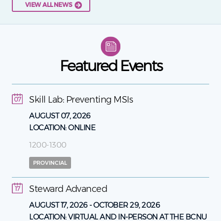
VIEW ALL NEWS
Featured Events
Skill Lab: Preventing MSIs
07
AUGUST 07, 2026
LOCATION:
ONLINE
1200-1300
PROVINCIAL
Steward Advanced
17
AUGUST 17, 2026
-
OCTOBER 29, 2026
LOCATION:
VIRTUAL AND IN-PERSON AT THE BCNU