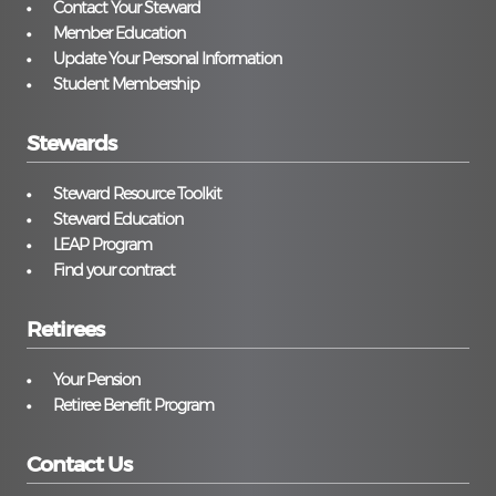
Contact Your Steward
Member Education
Update Your Personal Information
Student Membership
Stewards
Steward Resource Toolkit
Steward Education
LEAP Program
Find your contract
Retirees
Your Pension
Retiree Benefit Program
Contact Us