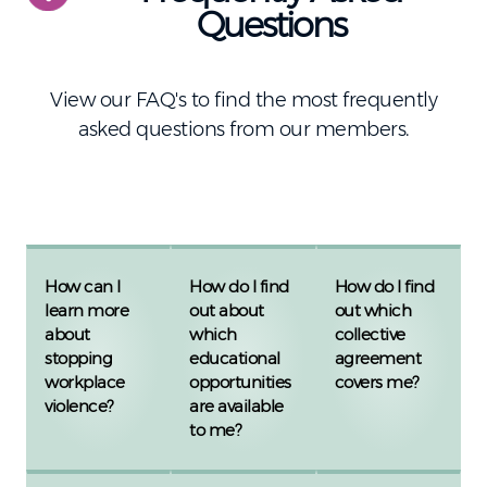
Questions
View our FAQ's to find the most frequently
asked questions from our members.
How can I
How do I find
How do I find
learn more
out about
out which
about
which
collective
stopping
educational
agreement
workplace
opportunities
covers me?
violence?
are available
to me?