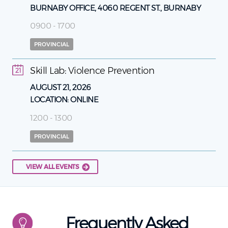
BURNABY OFFICE, 4060 REGENT ST., BURNABY
0900 - 1700
PROVINCIAL
Skill Lab: Violence Prevention
21
AUGUST 21, 2026
LOCATION:
ONLINE
1200 - 1300
PROVINCIAL
VIEW ALL EVENTS
Frequently Asked