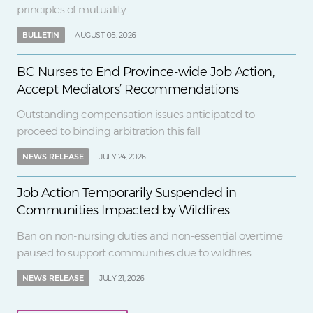
principles of mutuality
BULLETIN
AUGUST 05, 2026
BC Nurses to End Province-wide Job Action,
Accept Mediators’ Recommendations
Outstanding compensation issues anticipated to
proceed to binding arbitration this fall
NEWS RELEASE
JULY 24, 2026
Job Action Temporarily Suspended in
Communities Impacted by Wildfires
Ban on non-nursing duties and non-essential overtime
paused to support communities due to wildfires
NEWS RELEASE
JULY 21, 2026