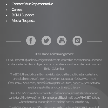
Contact Your Representative
Careers
BCNU Support
Media Requests
BCNU Land Acknowledgement
BCNU respectfully acknowledges its offices are located on the traditional, unceded
and ancestral lands of Indigenous communities across the lands now known as
British Columbia.
The BCNU head office in Burnaby is located on the traditional, ancestral and
unceded territories of the
xʷməθkʷəy̓əm (Musqueam), Sḵwx̱wú7mesh
Úxwumixw (Squamish)
and
səl̓ilw̓ətaʔɬ (Tsleil Waututh)
nations whose historical
relationships to the land continue to this day.
The BCNU Victoria office is located on the traditional, ancestral and unceded
territories of the
lək̓ʷəŋiʔnəŋ (Songhees and Esquimalt)
and
W̱SÁNEĆ
nations
whose historical relationships to the land continue to this day.
The BCNU Okanagan Office is situated on the traditional, ancestral, unceded