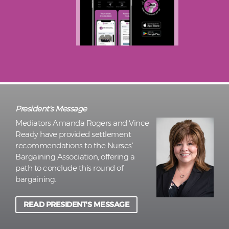
President's Message
Mediators Amanda Rogers and Vince
Ready have provided settlement
recommendations to the Nurses’
Bargaining Association, offering a
path to conclude this round of
bargaining.
READ PRESIDENT'S MESSAGE