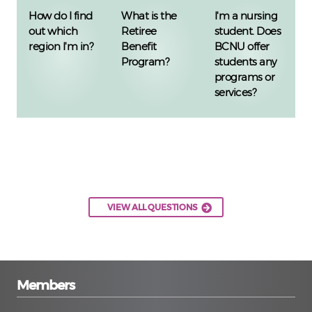
How do I find
What is the
I'm a nursing
out which
Retiree
student. Does
region I'm in?
Benefit
BCNU offer
Program?
students any
programs or
services?
VIEW ALL QUESTIONS
Members