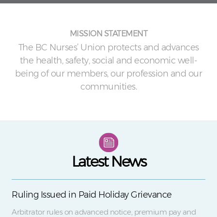
MISSION STATEMENT
The BC Nurses’ Union protects and advances
the health, safety, social and economic well-
being of our members, our profession and our
communities.
Latest News
Ruling Issued in Paid Holiday Grievance
Arbitrator rules on advanced notice, premium pay and