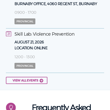
BURNABY OFFICE, 4060 REGENT ST., BURNABY
0900 - 1700
PROVINCIAL
Skill Lab: Violence Prevention
21
AUGUST 21, 2026
LOCATION:
ONLINE
1200 - 1300
PROVINCIAL
VIEW ALL EVENTS
Frequently Asked