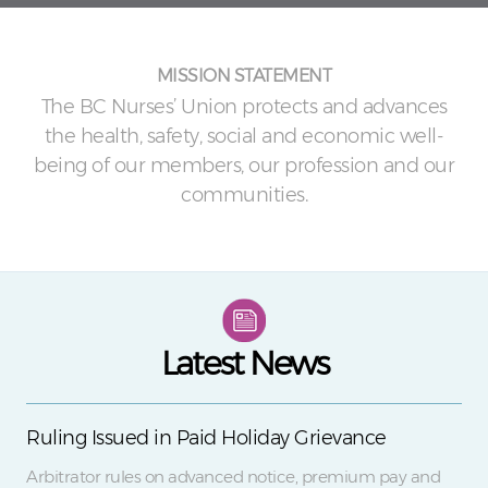
MISSION STATEMENT
The BC Nurses’ Union protects and advances
the health, safety, social and economic well-
being of our members, our profession and our
communities.
Latest News
Ruling Issued in Paid Holiday Grievance
Arbitrator rules on advanced notice, premium pay and