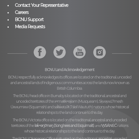
Contact Your Representative
Careers
BCNU Support
Media Requests
BCNU Land Acknowledgement
BCNU respectfully acknowledges its offices are located on the traditional, unceded
and ancestral lands of Indigenous communities across the lands now known as
British Columbia.
The BCNU head office in Burnaby is located on the traditional, ancestral and
unceded territories of the
xʷməθkʷəy̓əm (Musqueam), Sḵwx̱wú7mesh
Úxwumixw (Squamish)
and
səl̓ilw̓ətaʔɬ (Tsleil Waututh)
nations whose historical
relationships to the land continue to this day.
The BCNU Victoria office is located on the traditional, ancestral and unceded
territories of the
lək̓ʷəŋiʔnəŋ (Songhees and Esquimalt)
and
W̱SÁNEĆ
nations
whose historical relationships to the land continue to this day.
The BCNU Okanagan Office is situated on the traditional, ancestral, unceded