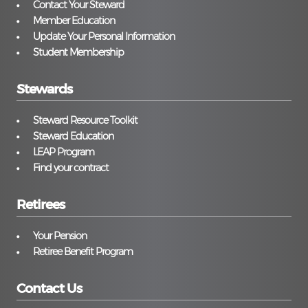
Contact Your Steward
Member Education
Update Your Personal Information
Student Membership
Stewards
Steward Resource Toolkit
Steward Education
LEAP Program
Find your contract
Retirees
Your Pension
Retiree Benefit Program
Contact Us