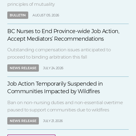
principles of mutuality
BULLETIN
AUGUST 05, 2026
BC Nurses to End Province-wide Job Action,
Accept Mediators’ Recommendations
Outstanding compensation issues anticipated to
proceed to binding arbitration this fall
NEWS RELEASE
JULY 24, 2026
Job Action Temporarily Suspended in
Communities Impacted by Wildfires
Ban on non-nursing duties and non-essential overtime
paused to support communities due to wildfires
NEWS RELEASE
JULY 21, 2026