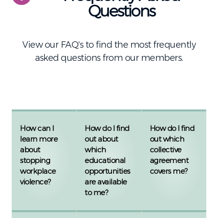
Questions
View our FAQ's to find the most frequently
asked questions from our members.
How can I
How do I find
How do I find
learn more
out about
out which
about
which
collective
stopping
educational
agreement
workplace
opportunities
covers me?
violence?
are available
to me?