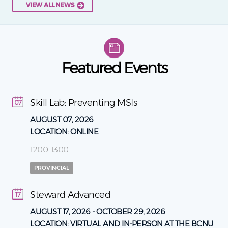
VIEW ALL NEWS
Featured Events
Skill Lab: Preventing MSIs
07
AUGUST 07, 2026
LOCATION:
ONLINE
1200-1300
PROVINCIAL
Steward Advanced
17
AUGUST 17, 2026
-
OCTOBER 29, 2026
LOCATION:
VIRTUAL AND IN-PERSON AT THE BCNU