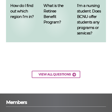
How do I find
What is the
I'm a nursing
out which
Retiree
student. Does
region I'm in?
Benefit
BCNU offer
Program?
students any
programs or
services?
VIEW ALL QUESTIONS
Members