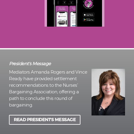
President's Message
Mediators Amanda Rogers and Vince
Ready have provided settlement
recommendations to the Nurses’
Bargaining Association, offering a
path to conclude this round of
bargaining.
READ PRESIDENT'S MESSAGE