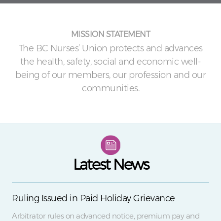
MISSION STATEMENT
The BC Nurses’ Union protects and advances
the health, safety, social and economic well-
being of our members, our profession and our
communities.
Latest News
Ruling Issued in Paid Holiday Grievance
Arbitrator rules on advanced notice, premium pay and