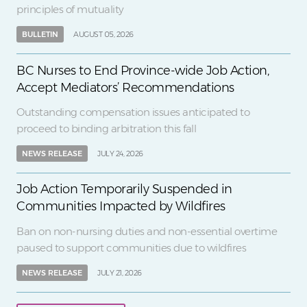
principles of mutuality
BULLETIN
AUGUST 05, 2026
BC Nurses to End Province-wide Job Action,
Accept Mediators’ Recommendations
Outstanding compensation issues anticipated to
proceed to binding arbitration this fall
NEWS RELEASE
JULY 24, 2026
Job Action Temporarily Suspended in
Communities Impacted by Wildfires
Ban on non-nursing duties and non-essential overtime
paused to support communities due to wildfires
NEWS RELEASE
JULY 21, 2026