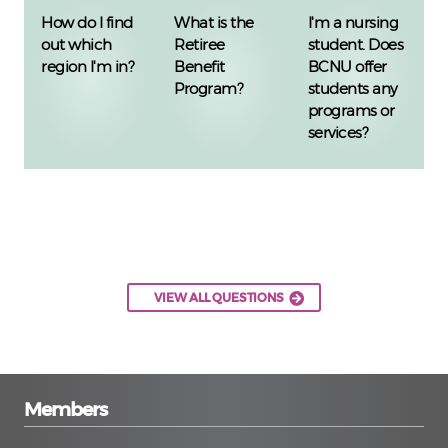
How do I find
What is the
I'm a nursing
out which
Retiree
student. Does
region I'm in?
Benefit
BCNU offer
Program?
students any
programs or
services?
VIEW ALL QUESTIONS
Members