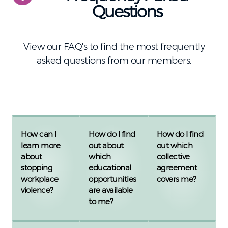
Questions
View our FAQ's to find the most frequently
asked questions from our members.
How can I
How do I find
How do I find
learn more
out about
out which
about
which
collective
stopping
educational
agreement
workplace
opportunities
covers me?
violence?
are available
to me?