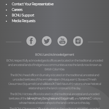
Contact Your Representative
Careers
BCNU Support
Media Requests
BCNU Land Acknowledgement
BCNU respectfully acknowledges its offices are located on the traditional, unceded
and ancestral lands of Indigenous communities across the lands now known as
British Columbia.
The BCNU head office in Burnaby is located on the traditional, ancestral and
unceded territories of the
xʷməθkʷəy̓əm (Musqueam), Sḵwx̱wú7mesh
Úxwumixw (Squamish)
and
səl̓ilw̓ətaʔɬ (Tsleil Waututh)
nations whose historical
relationships to the land continue to this day.
The BCNU Victoria office is located on the traditional, ancestral and unceded
territories of the
lək̓ʷəŋiʔnəŋ (Songhees and Esquimalt)
and
W̱SÁNEĆ
nations
whose historical relationships to the land continue to this day.
The BCNU Okanagan Office is situated on the traditional, ancestral, unceded