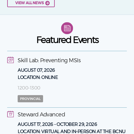
VIEW ALL NEWS
Featured Events
Skill Lab: Preventing MSIs
07
AUGUST 07, 2026
LOCATION:
ONLINE
1200-1300
PROVINCIAL
Steward Advanced
17
AUGUST 17, 2026
-
OCTOBER 29, 2026
LOCATION:
VIRTUAL AND IN-PERSON AT THE BCNU