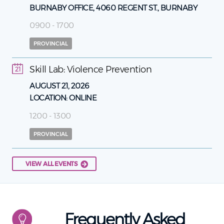
BURNABY OFFICE, 4060 REGENT ST., BURNABY
0900 - 1700
PROVINCIAL
Skill Lab: Violence Prevention
21
AUGUST 21, 2026
LOCATION:
ONLINE
1200 - 1300
PROVINCIAL
VIEW ALL EVENTS
Frequently Asked