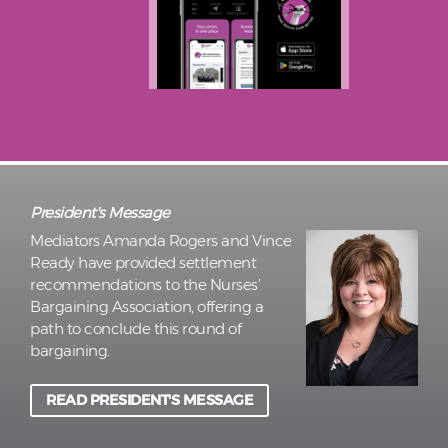
President's Message
Mediators Amanda Rogers and Vince
Ready have provided settlement
recommendations to the Nurses’
Bargaining Association, offering a
path to conclude this round of
bargaining.
READ PRESIDENT'S MESSAGE