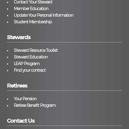
Contact Your Steward
Member Education
Update Your Personal Information
Student Membership
Stewards
Steward Resource Toolkit
Steward Education
LEAP Program
Find your contract
Retirees
Your Pension
Retiree Benefit Program
Contact Us