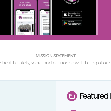
MISSION STATEMENT
 health, safety, social and economic well-being of o
Featured 