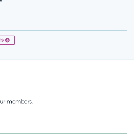
E
TS
 our members.