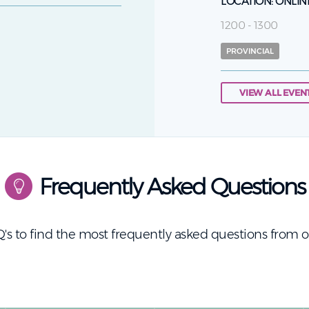
LOCATION:
ONLIN
1200 - 1300
PROVINCIAL
VIEW ALL EVEN
Frequently Asked Questions
's to find the most frequently asked questions from