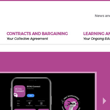
News an
CONTRACTS AND BARGAINING
LEARNING A
Your Collective Agreement
Your Ongoing Ed