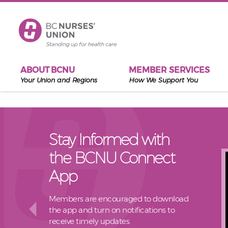
Skip to main content
ABOUT BCNU
MEMBER SERVICES
Your Union and Regions
How We Support You
Stay Informed with
the BCNU Connect
App
Members are encouraged to download
the app and turn on notifications to
receive timely updates.