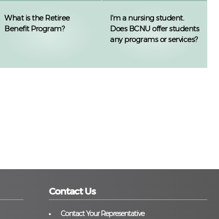
What is the Retiree
I'm a nursing student.
Benefit Program?
Does BCNU offer students
any programs or services?
Contact Us
Contact Your Representative