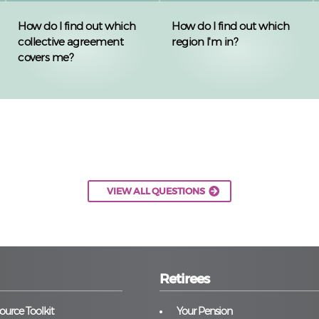
How do I find out which
How do I find out which
collective agreement
region I'm in?
covers me?
VIEW ALL QUESTIONS
Retirees
urce Toolkit
Your Pension