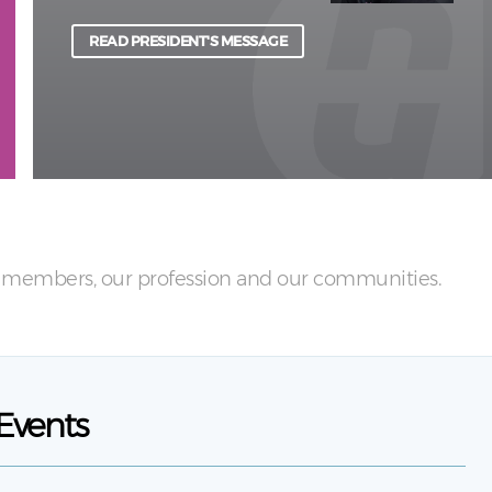
physical and psychological harm to light.
READ PRESIDENT'S MESSAGE
LEARN MORE
ur members, our profession and our communities.
Events