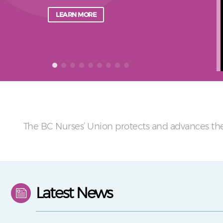
LEARN MORE
The BC Nurses’ Union protects and advances the
Latest News