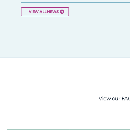
VIEW ALL NEWS
View our FAQ