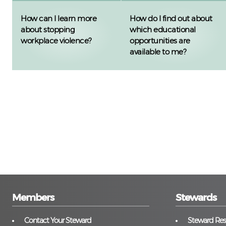
How can I learn more
How do I find out about
about stopping
which educational
workplace violence?
opportunities are
available to me?
Members
Stewards
Contact Your Steward
Steward Reso