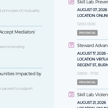
Skill Lab: Prev
07
AUGUST 07, 2026
 principles of mutuality
LOCATION:
ONLIN
1200-1300
Accept Mediators’
PROVINCIAL
Steward Adva
17
eed to binding
AUGUST 17, 2026
LOCATION:
VIRTU
REGENT ST., BUR
0900 - 1700
unities Impacted by
PROVINCIAL
e paused to support
Skill Lab: Viol
21
AUGUST 21, 2026