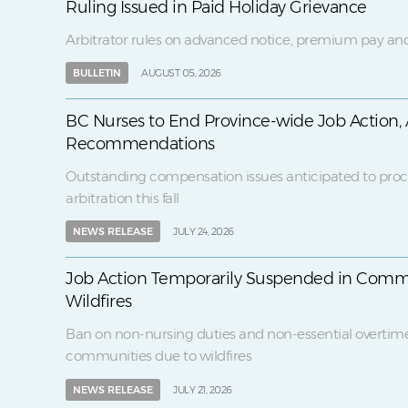
Ruling Issued in Paid Holiday Grievance
Arbitrator rules on advanced notice, premium pay and
BULLETIN
AUGUST 05, 2026
BC Nurses to End Province-wide Job Action, 
Recommendations
Outstanding compensation issues anticipated to proc
arbitration this fall
NEWS RELEASE
JULY 24, 2026
Job Action Temporarily Suspended in Comm
Wildfires
Ban on non-nursing duties and non-essential overtim
communities due to wildfires
NEWS RELEASE
JULY 21, 2026