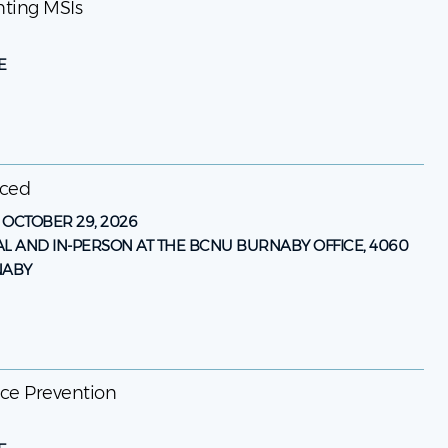
enting MSIs
E
nced
-
OCTOBER 29, 2026
AL AND IN-PERSON AT THE BCNU BURNABY OFFICE, 4060
NABY
ence Prevention