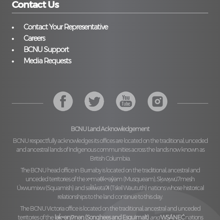
Contact Us
Contact Your Representative
Careers
BCNU Support
Media Requests
BCNU Land Acknowledgement
BCNU respectfully acknowledges its offices are located on the traditional, unceded
and ancestral lands of Indigenous communities across the lands now known as
British Columbia.
The BCNU head office in Burnaby is located on the traditional, ancestral and
unceded territories of the
xʷməθkʷəy̓əm (Musqueam), Sḵwx̱wú7mesh
Úxwumixw (Squamish)
and
səl̓ilw̓ətaʔɬ (Tsleil Waututh)
nations whose historical
relationships to the land continue to this day.
The BCNU Victoria office is located on the traditional, ancestral and unceded
territories of the
lək̓ʷəŋiʔnəŋ (Songhees and Esquimalt)
and
W̱SÁNEĆ
nations