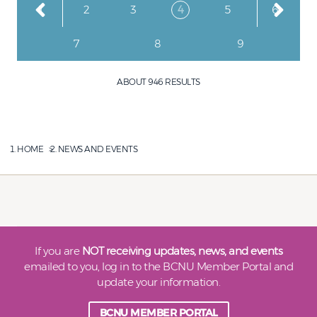
Page
Page
Page
Current page
Page
Page
1
2
3
4
5
6
Page
Page
Page
7
8
9
ABOUT 946 RESULTS
HOME
NEWS AND EVENTS
If you are
NOT receiving updates, news, and events
emailed to you, log in to the BCNU Member Portal and
update your information.
BCNU MEMBER PORTAL