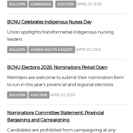
APRIL 20, 2026
BULLETIN
CAMPAIGNS
ELECTION
BCNU Celebrates Indigenous Nurses Day
Union spotlights transformative Indigenous nursing
leaders
APRIL 02, 2026
BULLETIN
HUMAN RIGHTS & EQUITY
BCNU Elections 2026: Nominations Period Open
Members are welcome to submit their nomination form
to run in this year's provincial and regional elections
APRIL 02, 2026
BULLETIN
ELECTION
Nominations Committee Statement: Provincial
Bargaining and Campaigning
Candidates are prohibited from campaigning at any