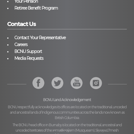
Your Pension
Retiree Benefit Program
Contact Us
Contact Your Representative
Careers
BCNU Support
Media Requests
BCNU Land Acknowledgement
BCNU respectfully acknowledges its offices are located on the traditional, unceded
and ancestral lands of Indigenous communities across the lands now known as
British Columbia.
The BCNU head office in Burnaby is located on the traditional, ancestral and
unceded territories of the
xʷməθkʷəy̓əm (Musqueam), Sḵwx̱wú7mesh