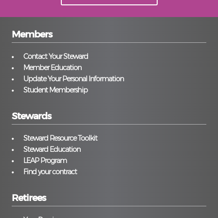
Members
Contact Your Steward
Member Education
Update Your Personal Information
Student Membership
Stewards
Steward Resource Toolkit
Steward Education
LEAP Program
Find your contract
Retirees