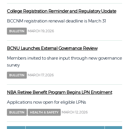
College Registration Reminder and Regulatory Update
BCCNM registration renewal deadline is March 31
MARCH 19, 2026
BULLETIN
BCNU Launches External Governance Review
Members invited to share input through new governance
survey
MARCH 17, 2026
BULLETIN
NBA Retiree Benefit Program Begins LPN Enrolment
Applications now open for eligible LPNs
MARCH 12, 2026
BULLETIN
HEALTH & SAFETY
Pagination