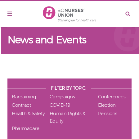
Skip to main content
News and Events
FILTER BY TOPIC:
Bargaining
Campaigns
Conferences
Contract
COVID-19
Election
Health & Safety
Human Rights &
Pensions
Equity
Pharmacare