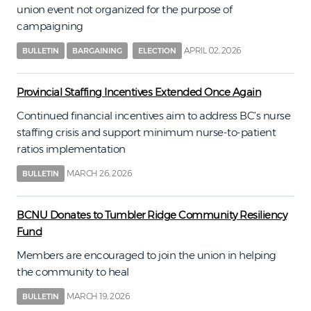
union event not organized for the purpose of
campaigning
APRIL 02, 2026
BULLETIN
BARGAINING
ELECTION
Provincial Staffing Incentives Extended Once Again
Continued financial incentives aim to address BC’s nurse
staffing crisis and support minimum nurse-to-patient
ratios implementation
MARCH 26, 2026
BULLETIN
BCNU Donates to Tumbler Ridge Community Resiliency
Fund
Members are encouraged to join the union in helping
the community to heal
MARCH 19, 2026
BULLETIN