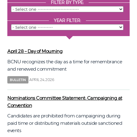
FILTER BY TYPE:
YEAR FILTER:
April 28 – Day of Mourning
BCNU recognizes the day as a time for remembrance
and renewed commitment
APRIL 24, 2026
BULLETIN
Nominations Committee Statement: Campaigning at
Convention
Candidates are prohibited from campaigning during
paid time or distributing materials outside sanctioned
events