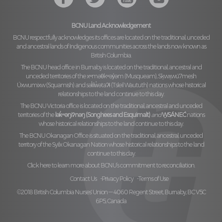
BCNU Land Acknowledgement
BCNU respectfully acknowledges its offices are located on the traditional, unceded
and ancestral lands of Indigenous communities across the lands now known as
British Columbia.
The BCNU head office in Burnaby is located on the traditional, ancestral and
unceded territories of the
xʷməθkʷəy̓əm (Musqueam), Sḵwx̱wú7mesh
Úxwumixw (Squamish)
and
səl̓ilw̓ətaʔɬ (Tsleil Waututh)
nations whose historical
relationships to the land continue to this day.
The BCNU Victoria office is located on the traditional, ancestral and unceded
territories of the
lək̓ʷəŋiʔnəŋ (Songhees and Esquimalt)
and
W̱SÁNEĆ
nations
whose historical relationships to the land continue to this day.
The BCNU Okanagan Office is situated on the traditional, ancestral, unceded
territory of the
Syilx Okanagan Nation
whose historical relationships to the land
continue to this day.
Click here to learn more about BCNU’s commitment to reconciliation.
Contact Us
Privacy Policy
Terms of Use
©2018 British Columbia Nurses' Union — 4060 Regent Street, Burnaby, BC V5C
6P5, Canada