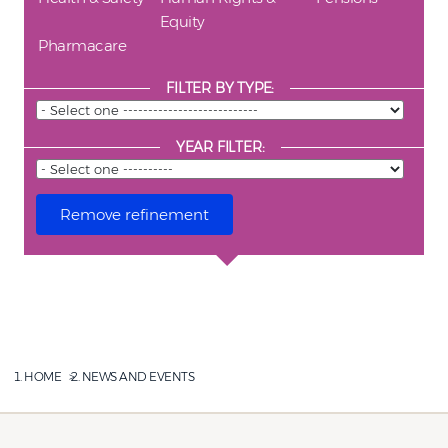
Equity
Pharmacare
FILTER BY TYPE:
YEAR FILTER:
HOME
NEWS AND EVENTS