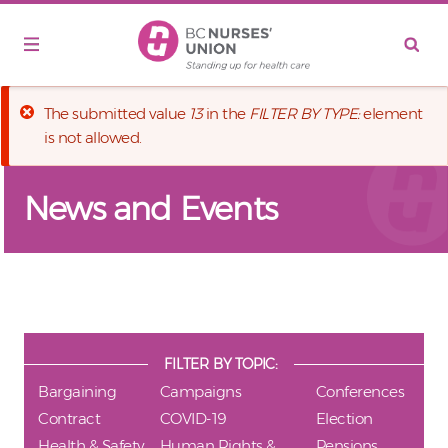
Skip to main content
Error message
The submitted value
13
in the
FILTER BY TYPE:
element
is not allowed.
News and Events
FILTER BY TOPIC:
Bargaining
Campaigns
Conferences
Contract
COVID-19
Election
Health & Safety
Human Rights &
Pensions