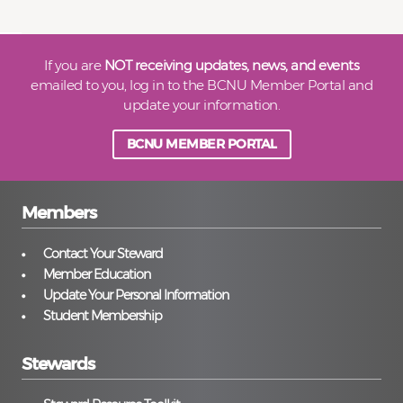
If you are
NOT receiving updates, news, and events
emailed to you, log in to the BCNU Member Portal and
update your information.
BCNU MEMBER PORTAL
Members
Contact Your Steward
Member Education
Update Your Personal Information
Student Membership
Stewards