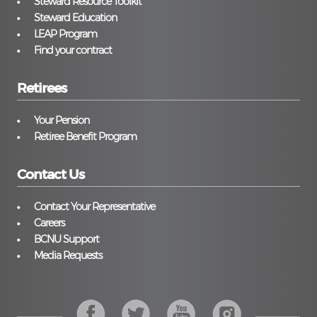
Steward Resource Toolkit
Steward Education
LEAP Program
Find your contract
Retirees
Your Pension
Retiree Benefit Program
Contact Us
Contact Your Representative
Careers
BCNU Support
Media Requests