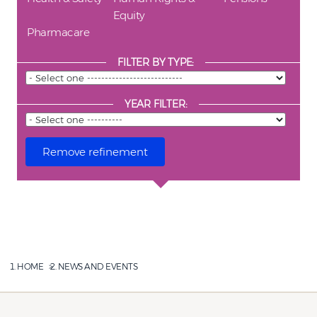
Equity
Pharmacare
FILTER BY TYPE:
YEAR FILTER:
HOME
NEWS AND EVENTS