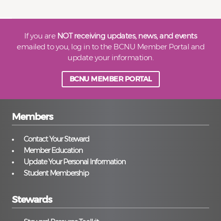
If you are
NOT receiving updates, news, and events
emailed to you, log in to the BCNU Member Portal and
update your information.
BCNU MEMBER PORTAL
Members
Contact Your Steward
Member Education
Update Your Personal Information
Student Membership
Stewards