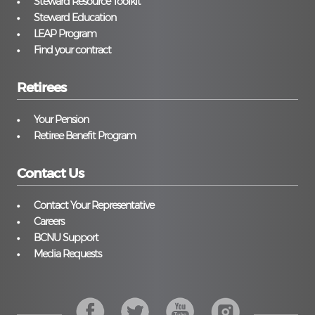
Steward Resource Toolkit
Steward Education
LEAP Program
Find your contract
Retirees
Your Pension
Retiree Benefit Program
Contact Us
Contact Your Representative
Careers
BCNU Support
Media Requests