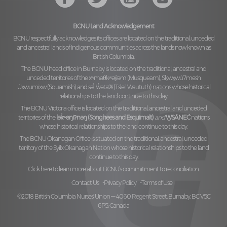
BCNU Land Acknowledgement
BCNU respectfully acknowledges its offices are located on the traditional, unceded
and ancestral lands of Indigenous communities across the lands now known as
British Columbia.
The BCNU head office in Burnaby is located on the traditional, ancestral and
unceded territories of the
xʷməθkʷəy̓əm (Musqueam), Sḵwx̱wú7mesh
Úxwumixw (Squamish)
and
səl̓ilw̓ətaʔɬ (Tsleil Waututh)
nations whose historical
relationships to the land continue to this day.
The BCNU Victoria office is located on the traditional, ancestral and unceded
territories of the
lək̓ʷəŋiʔnəŋ (Songhees and Esquimalt)
and
W̱SÁNEĆ
nations
whose historical relationships to the land continue to this day.
The BCNU Okanagan Office is situated on the traditional, ancestral, unceded
territory of the
Syilx Okanagan Nation
whose historical relationships to the land
continue to this day.
Click here to learn more about BCNU’s commitment to reconciliation.
Contact Us
Privacy Policy
Terms of Use
©2018 British Columbia Nurses' Union — 4060 Regent Street, Burnaby, BC V5C
6P5, Canada