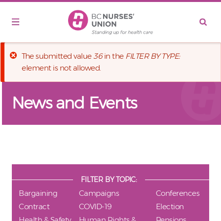
Skip to main content
Error message
The submitted value
36
in the
FILTER BY TYPE:
element is not allowed.
News and Events
FILTER BY TOPIC:
Bargaining
Campaigns
Conferences
Contract
COVID-19
Election
Health & Safety
Human Rights &
Pensions