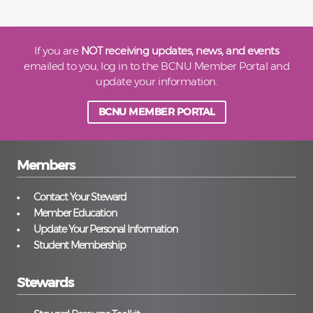
If you are
NOT receiving updates, news, and events
emailed to you, log in to the BCNU Member Portal and
update your information.
BCNU MEMBER PORTAL
Members
Contact Your Steward
Member Education
Update Your Personal Information
Student Membership
Stewards