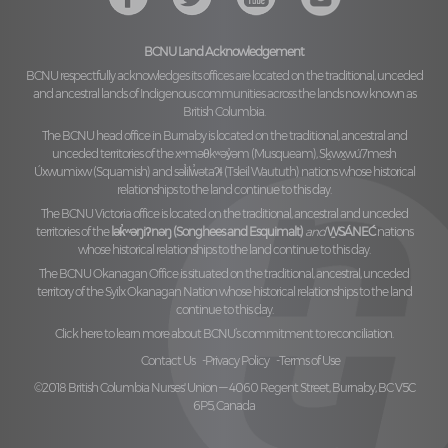
BCNU Land Acknowledgement
BCNU respectfully acknowledges its offices are located on the traditional, unceded
and ancestral lands of Indigenous communities across the lands now known as
British Columbia.
The BCNU head office in Burnaby is located on the traditional, ancestral and
unceded territories of the
xʷməθkʷəy̓əm (Musqueam), Sḵwx̱wú7mesh
Úxwumixw (Squamish)
and
səl̓ilw̓ətaʔɬ (Tsleil Waututh)
nations whose historical
relationships to the land continue to this day.
The BCNU Victoria office is located on the traditional, ancestral and unceded
territories of the
lək̓ʷəŋiʔnəŋ (Songhees and Esquimalt)
and
W̱SÁNEĆ
nations
whose historical relationships to the land continue to this day.
The BCNU Okanagan Office is situated on the traditional, ancestral, unceded
territory of the
Syilx Okanagan Nation
whose historical relationships to the land
continue to this day.
Click here to learn more about BCNU’s commitment to reconciliation.
Contact Us
Privacy Policy
Terms of Use
©2018 British Columbia Nurses' Union — 4060 Regent Street, Burnaby, BC V5C
6P5, Canada