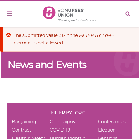
Skip to main content
Error message
The submitted value
36
in the
FILTER BY TYPE:
element is not allowed.
News and Events
FILTER BY TOPIC:
Bargaining
Campaigns
Conferences
Contract
COVID-19
Election
Health & Safety
Human Rights &
Pensions