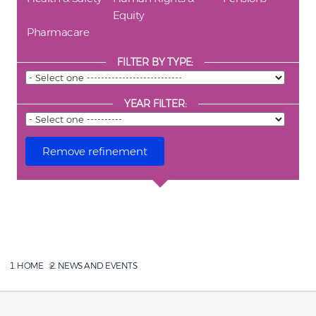
Equity
Pharmacare
FILTER BY TYPE:
YEAR FILTER:
HOME
NEWS AND EVENTS