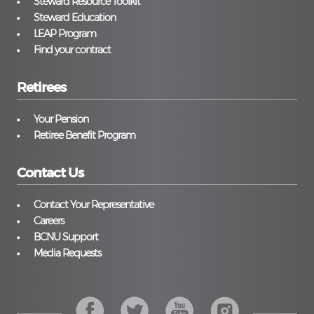
Steward Resource Toolkit
Steward Education
LEAP Program
Find your contract
Retirees
Your Pension
Retiree Benefit Program
Contact Us
Contact Your Representative
Careers
BCNU Support
Media Requests