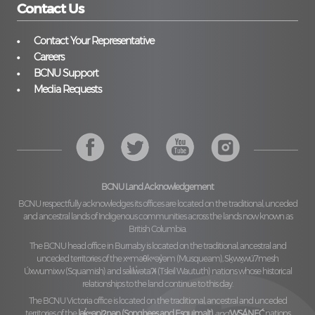
Contact Us
Contact Your Representative
Careers
BCNU Support
Media Requests
BCNU Land Acknowledgement
BCNU respectfully acknowledges its offices are located on the traditional, unceded
and ancestral lands of Indigenous communities across the lands now known as
British Columbia.
The BCNU head office in Burnaby is located on the traditional, ancestral and
unceded territories of the
xʷməθkʷəy̓əm (Musqueam), Sḵwx̱wú7mesh
Úxwumixw (Squamish)
and
səl̓ilw̓ətaʔɬ (Tsleil Waututh)
nations whose historical
relationships to the land continue to this day.
The BCNU Victoria office is located on the traditional, ancestral and unceded
territories of the
lək̓ʷəŋiʔnəŋ (Songhees and Esquimalt)
and
W̱SÁNEĆ
nations