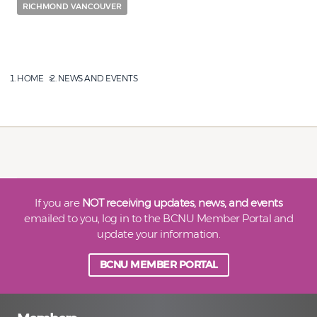
RICHMOND VANCOUVER
HOME
NEWS AND EVENTS
If you are
NOT receiving updates, news, and events
emailed to you, log in to the BCNU Member Portal and
update your information.
BCNU MEMBER PORTAL