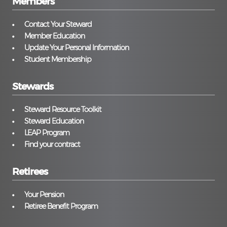
Members
Contact Your Steward
Member Education
Update Your Personal Information
Student Membership
Stewards
Steward Resource Toolkit
Steward Education
LEAP Program
Find your contract
Retirees
Your Pension
Retiree Benefit Program