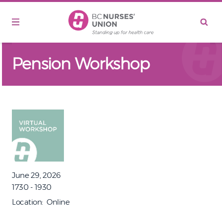
Skip to main content
Pension Workshop
June 29, 2026
1730 - 1930
Location
Online