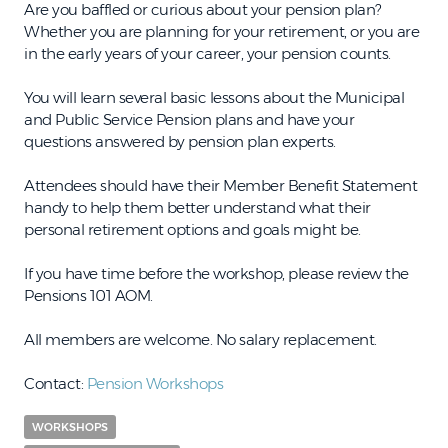
Are you baffled or curious about your pension plan?
Whether you are planning for your retirement, or you are
in the early years of your career, your pension counts.
You will learn several basic lessons about the Municipal
and Public Service Pension plans and have your
questions answered by pension plan experts.
Attendees should have their Member Benefit Statement
handy to help them better understand what their
personal retirement options and goals might be.
If you have time before the workshop, please review the
Pensions 101 AOM.
All members are welcome. No salary replacement.
Contact:
Pension Workshops
WORKSHOPS