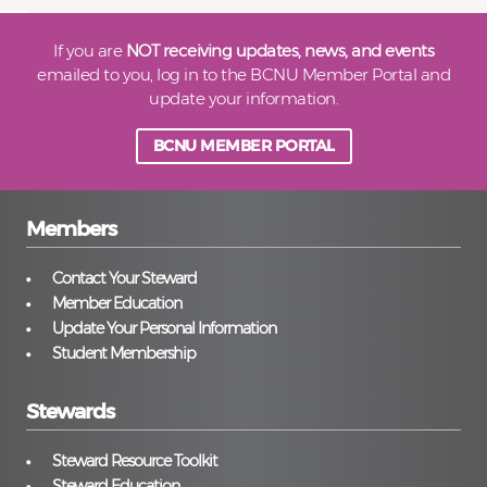
If you are
NOT receiving updates, news, and events
emailed to you, log in to the BCNU Member Portal and
update your information.
BCNU MEMBER PORTAL
Members
Contact Your Steward
Member Education
Update Your Personal Information
Student Membership
Stewards
Steward Resource Toolkit
Steward Education