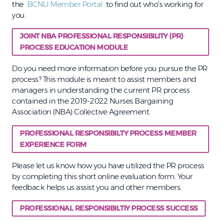
the
BCNU Member Portal
to find out who’s working for
you.
JOINT NBA PROFESSIONAL RESPONSIBILITY (PR)
PROCESS EDUCATION MODULE
Do you need more information before you pursue the PR
process? This module is meant to assist members and
managers in understanding the current PR process
contained in the 2019-2022 Nurses Bargaining
Association (NBA) Collective Agreement.
PROFESSIONAL RESPONSIBILTY PROCESS MEMBER
EXPERIENCE FORM
Please let us know how you have utilized the PR process
by completing this short online evaluation form. Your
feedback helps us assist you and other members.
PROFESSIONAL RESPONSIBILTIY PROCESS SUCCESS