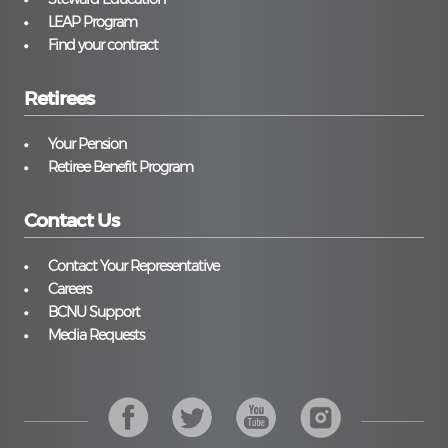
LEAP Program
Find your contract
Retirees
Your Pension
Retiree Benefit Program
Contact Us
Contact Your Representative
Careers
BCNU Support
Media Requests