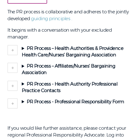
The PR process is collaborative and adheres to the jointly
developed
guiding principles
.
It begins with a conversation with your excluded
manager.
PR Process – Health Authorities & Providence
Health Care/Nurses’ Bargaining Association
PR Process – Affiliates/Nurses’ Bargaining
Association
PR Process - Health Authority Professional
Practice Contacts
PR Process - Professional Responsibility Form
If you would like further assistance, please contact your
regional Professional Responsibility Advocate. Log into