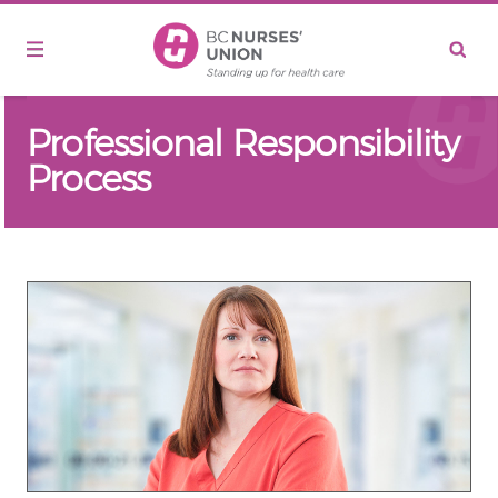
Skip to main content
Professional Responsibility
Process