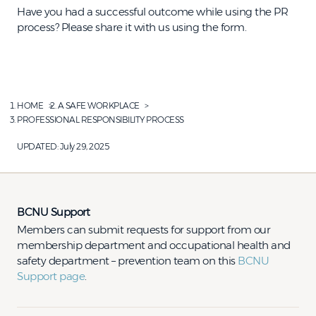
Have you had a successful outcome while using the PR
process? Please share it with us using the form.
HOME
A SAFE WORKPLACE
PROFESSIONAL RESPONSIBILITY PROCESS
UPDATED:
July 29, 2025
BCNU Support
Members can submit requests for support from our
membership department and occupational health and
safety department – prevention team on this
BCNU
Support page
.