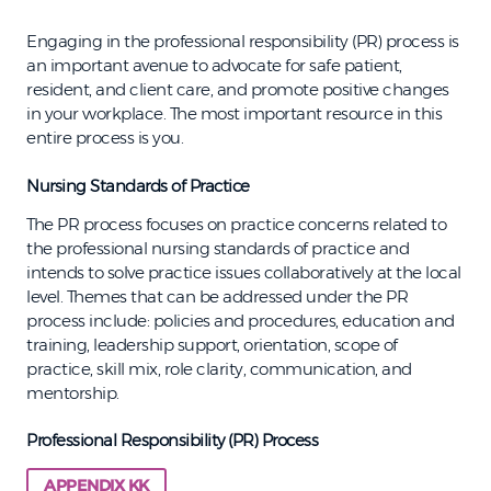
Engaging in the professional responsibility (PR) process is
an important avenue to advocate for safe patient,
resident, and client care, and promote positive changes
in your workplace. The most important resource in this
entire process is you.
Nursing Standards of Practice
The PR process focuses on practice concerns related to
the professional nursing standards of practice and
intends to solve practice issues collaboratively at the local
level. Themes that can be addressed under the PR
process include: policies and procedures, education and
training, leadership support, orientation, scope of
practice, skill mix, role clarity, communication, and
mentorship.
Professional Responsibility (PR) Process
APPENDIX KK