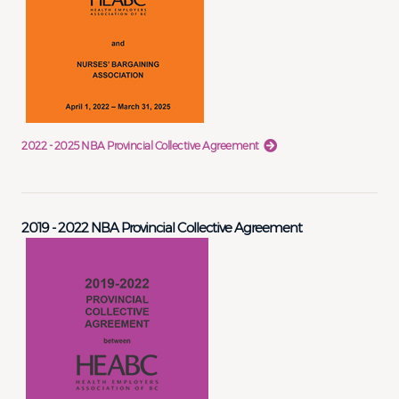
2022 - 2025 NBA Provincial Collective Agreement
2019 - 2022 NBA Provincial Collective Agreement