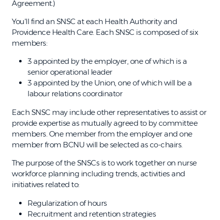
Agreement.)
You'll find an SNSC at each Health Authority and
Providence Health Care. Each SNSC is composed of six
members:
3 appointed by the employer, one of which is a
senior operational leader
3 appointed by the Union, one of which will be a
labour relations coordinator
Each SNSC may include other representatives to assist or
provide expertise as mutually agreed to by committee
members. One member from the employer and one
member from BCNU will be selected as co-chairs.
The purpose of the SNSCs is to work together on nurse
workforce planning including trends, activities and
initiatives related to:
Regularization of hours
Recruitment and retention strategies