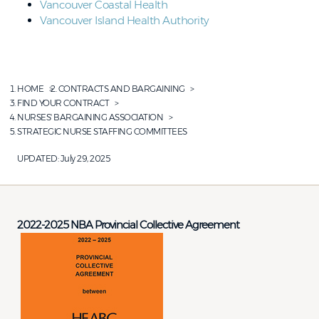
Vancouver Coastal Health
Vancouver Island Health Authority
HOME
CONTRACTS AND BARGAINING
FIND YOUR CONTRACT
NURSES' BARGAINING ASSOCIATION
STRATEGIC NURSE STAFFING COMMITTEES
UPDATED:
July 29, 2025
2022-2025 NBA Provincial Collective Agreement