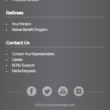
Retirees
Your Pension
Retiree Benefit Program
Contact Us
Contact Your Representative
Careers
BCNU Support
Media Requests
BCNU Land Acknowledgement