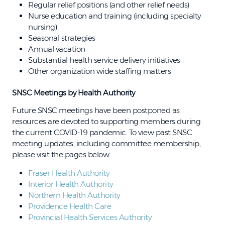
Regular relief positions (and other relief needs)
Nurse education and training (including specialty
nursing)
Seasonal strategies
Annual vacation
Substantial health service delivery initiatives
Other organization wide staffing matters
SNSC Meetings by Health Authority
Future SNSC meetings have been postponed as
resources are devoted to supporting members during
the current COVID-19 pandemic. To view past SNSC
meeting updates, including committee membership,
please visit the pages below.
Fraser Health Authority
Interior Health Authority
Northern Health Authority
Providence Health Care
Provincial Health Services Authority