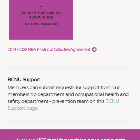
2019 - 2022 NBA Provincial Collective Agreement
BCNU Support
Members can submit requests for support from our
membership department and occupational health and
safety department – prevention team on this
BCNU
Support page
.