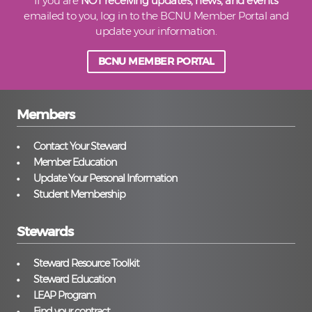
If you are
NOT receiving updates, news, and events
emailed to you, log in to the BCNU Member Portal and
update your information.
BCNU MEMBER PORTAL
Members
Contact Your Steward
Member Education
Update Your Personal Information
Student Membership
Stewards
Steward Resource Toolkit
Steward Education
LEAP Program
Find your contract