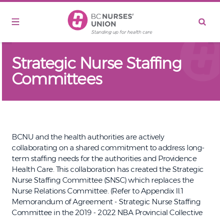
Skip to main content
Strategic Nurse Staffing
Committees
BCNU and the health authorities are actively
collaborating on a shared commitment to address long-
term staffing needs for the authorities and Providence
Health Care. This collaboration has created the Strategic
Nurse Staffing Committee (SNSC) which replaces the
Nurse Relations Committee. (Refer to Appendix II.1
Memorandum of Agreement - Strategic Nurse Staffing
Committee in the 2019 - 2022 NBA Provincial Collective