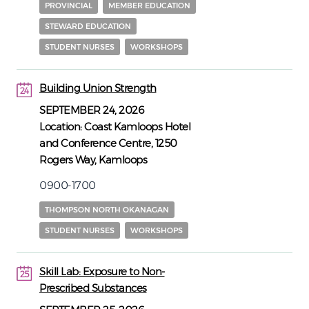
PROVINCIAL
MEMBER EDUCATION
STEWARD EDUCATION
STUDENT NURSES
WORKSHOPS
Building Union Strength
24
24
SEPTEMBER 24, 2026
Location:
Coast Kamloops Hotel
and Conference Centre, 1250
Rogers Way, Kamloops
0900-1700
THOMPSON NORTH OKANAGAN
STUDENT NURSES
WORKSHOPS
Skill Lab: Exposure to Non-
25
Prescribed Substances
25