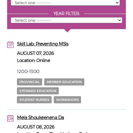
YEAR FILTER:
Skill Lab: Preventing MSIs
07
07
AUGUST 07, 2026
Location:
Online
1200-1300
PROVINCIAL
MEMBER EDUCATION
STEWARD EDUCATION
STUDENT NURSES
WORKSHOPS
Mela Shoukeenena Da
08
08
AUGUST 08, 2026