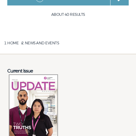
ABOUT 40 RESULTS
HOME
NEWS AND EVENTS
Current Issue