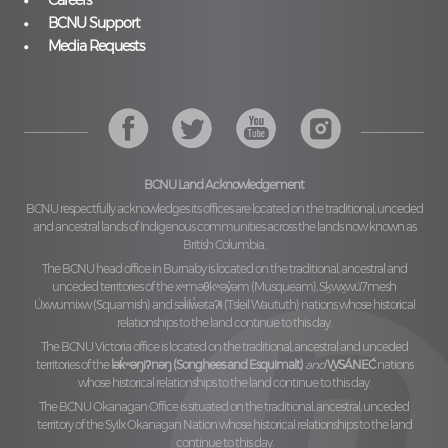
Careers
BCNU Support
Media Requests
BCNU Land Acknowledgement
BCNU respectfully acknowledges its offices are located on the traditional, unceded
and ancestral lands of Indigenous communities across the lands now known as
British Columbia.
The BCNU head office in Burnaby is located on the traditional, ancestral and
unceded territories of the
xʷməθkʷəy̓əm (Musqueam), Sḵwx̱wú7mesh
Úxwumixw (Squamish)
and
səl̓ilw̓ətaʔɬ (Tsleil Waututh)
nations whose historical
relationships to the land continue to this day.
The BCNU Victoria office is located on the traditional, ancestral and unceded
territories of the
lək̓ʷəŋiʔnəŋ (Songhees and Esquimalt)
and
W̱SÁNEĆ
nations
whose historical relationships to the land continue to this day.
The BCNU Okanagan Office is situated on the traditional, ancestral, unceded
territory of the
Syilx Okanagan Nation
whose historical relationships to the land
continue to this day.