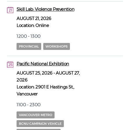
Skill Lab: Violence Prevention
21
21
AUGUST 21, 2026
Location:
Online
1200 - 1300
PROVINCIAL
WORKSHOPS
Pacific National Exhibition
25
25
AUGUST 25, 2026
-
AUGUST 27,
2026
Location:
2901 E Hastings St.,
Vancouver
1100 - 2300
VANCOUVER METRO
BCNU CAMPAIGN VEHICLE