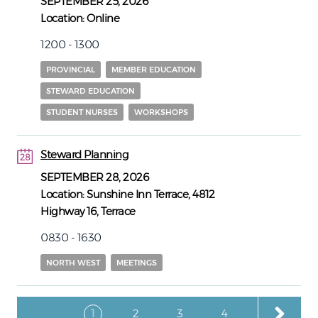
SEPTEMBER 25, 2026
Location:
Online
1200 - 1300
PROVINCIAL
MEMBER EDUCATION
STEWARD EDUCATION
STUDENT NURSES
WORKSHOPS
Steward Planning
28
28
SEPTEMBER 28, 2026
Location:
Sunshine Inn Terrace, 4812
Highway 16, Terrace
0830 - 1630
NORTH WEST
MEETINGS
Pagination
Current page
Page
Page
Page
1
2
3
4