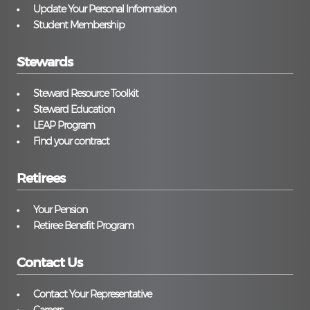
Update Your Personal Information
Student Membership
Stewards
Steward Resource Toolkit
Steward Education
LEAP Program
Find your contract
Retirees
Your Pension
Retiree Benefit Program
Contact Us
Contact Your Representative