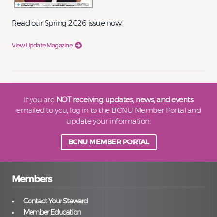
Read our Spring 2026 issue now!
View Update Magazine
If you are
NOT receiving updates, news, and events
emailed to you, log in to the BCNU Member Portal and
update your information.
BCNU MEMBER PORTAL
Members
Contact Your Steward
Member Education