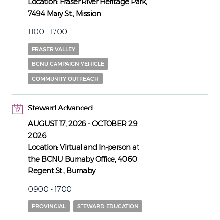
Location:
Fraser River Heritage Park,
7494 Mary St., Mission
1100 - 1700
FRASER VALLEY
BCNU CAMPAIGN VEHICLE
COMMUNITY OUTREACH
Steward Advanced
17
17
AUGUST 17, 2026
-
OCTOBER 29,
2026
Location:
Virtual and In-person at
the BCNU Burnaby Office, 4060
Regent St., Burnaby
0900 - 1700
PROVINCIAL
STEWARD EDUCATION