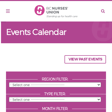
Skip to main content
Events Calendar
VIEW PAST EVENTS
REGION FILTER:
TYPE FILTER:
MONTH FILTER: