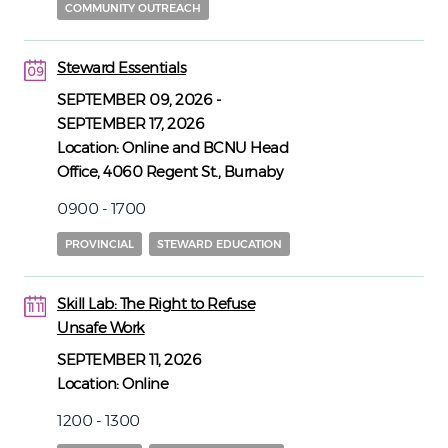
COMMUNITY OUTREACH
Steward Essentials
09
09
SEPTEMBER 09, 2026
-
SEPTEMBER 17, 2026
Location:
Online and BCNU Head
Office, 4060 Regent St., Burnaby
0900 - 1700
PROVINCIAL
STEWARD EDUCATION
Skill Lab: The Right to Refuse
11
11
Unsafe Work
SEPTEMBER 11, 2026
Location:
Online
1200 - 1300