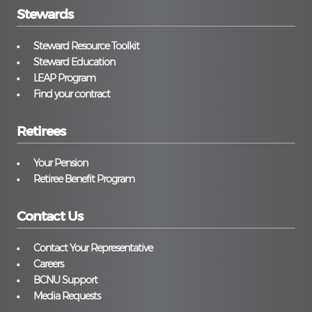
Stewards
Steward Resource Toolkit
Steward Education
LEAP Program
Find your contract
Retirees
Your Pension
Retiree Benefit Program
Contact Us
Contact Your Representative
Careers
BCNU Support
Media Requests