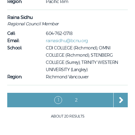
Region:
Pacific Rim
Raina Sidhu
Regional Council Member
Cell:
604-762-0718
Email:
rainasidhu@bcnu.org
School:
CDI COLLEGE (Richmond); OMNI
COLLEGE (Richmond); STENBERG
COLLEGE (Surrey); TRINITY WESTERN
UNIVERSITY (Langley)
Region:
Richmond Vancouver
Pagination
Current page
Page
1
2
ABOUT 20 RESULTS