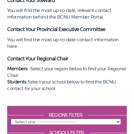
Contact Your Steward
You will find the most up-to-date, relevant contact
information behind the BCNU Member Portal.
Contact Your Provincial Executive Committee
You will find the most up-to-date contact information
here.
Contact Your Regional Chair
Members
: Select your region below to find your Regional
Chair.
Students
: Select your school below to find the BCNU
contact for your school.
REGIONS FILTER:
SCHOOLS FILTER: