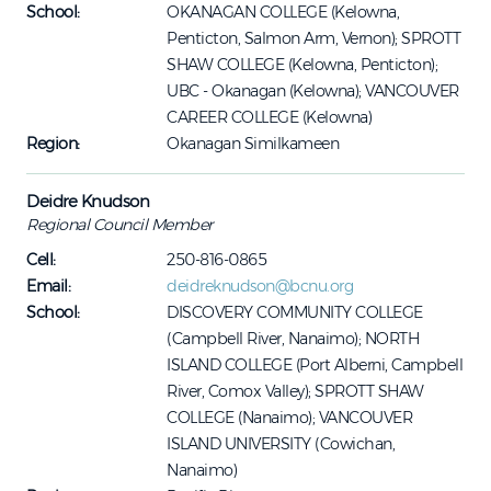
School:
OKANAGAN COLLEGE (Kelowna,
Penticton, Salmon Arm, Vernon); SPROTT
SHAW COLLEGE (Kelowna, Penticton);
UBC - Okanagan (Kelowna); VANCOUVER
CAREER COLLEGE (Kelowna)
Region:
Okanagan Similkameen
Deidre Knudson
Regional Council Member
Cell:
250-816-0865
Email:
deidreknudson@bcnu.org
School:
DISCOVERY COMMUNITY COLLEGE
(Campbell River, Nanaimo); NORTH
ISLAND COLLEGE (Port Alberni, Campbell
River, Comox Valley); SPROTT SHAW
COLLEGE (Nanaimo); VANCOUVER
ISLAND UNIVERSITY (Cowichan,
Nanaimo)