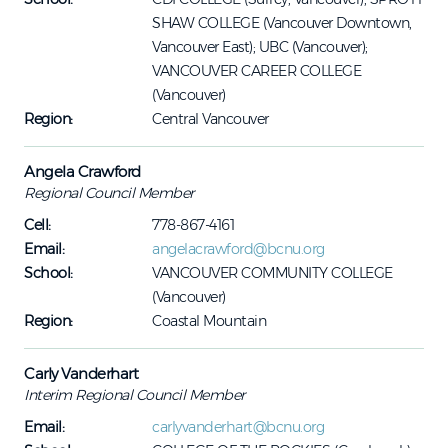
SHAW COLLEGE (Vancouver Downtown,
Vancouver East); UBC (Vancouver);
VANCOUVER CAREER COLLEGE
(Vancouver)
Region:
Central Vancouver
Angela Crawford
Regional Council Member
Cell:
778-867-4161
Email:
angelacrawford@bcnu.org
School:
VANCOUVER COMMUNITY COLLEGE
(Vancouver)
Region:
Coastal Mountain
Carly Vanderhart
Interim Regional Council Member
Email:
carlyvanderhart@bcnu.org