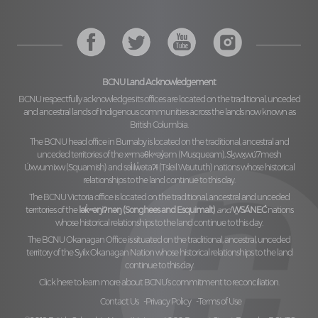
BCNU Land Acknowledgement
BCNU respectfully acknowledges its offices are located on the traditional, unceded
and ancestral lands of Indigenous communities across the lands now known as
British Columbia.
The BCNU head office in Burnaby is located on the traditional, ancestral and
unceded territories of the
xʷməθkʷəy̓əm (Musqueam), Sḵwx̱wú7mesh
Úxwumixw (Squamish)
and
səl̓ilw̓ətaʔɬ (Tsleil Waututh)
nations whose historical
relationships to the land continue to this day.
The BCNU Victoria office is located on the traditional, ancestral and unceded
territories of the
lək̓ʷəŋiʔnəŋ (Songhees and Esquimalt)
and
W̱SÁNEĆ
nations
whose historical relationships to the land continue to this day.
The BCNU Okanagan Office is situated on the traditional, ancestral, unceded
territory of the
Syilx Okanagan Nation
whose historical relationships to the land
continue to this day.
Click here to learn more about BCNU’s commitment to reconciliation.
Contact Us
Privacy Policy
Terms of Use