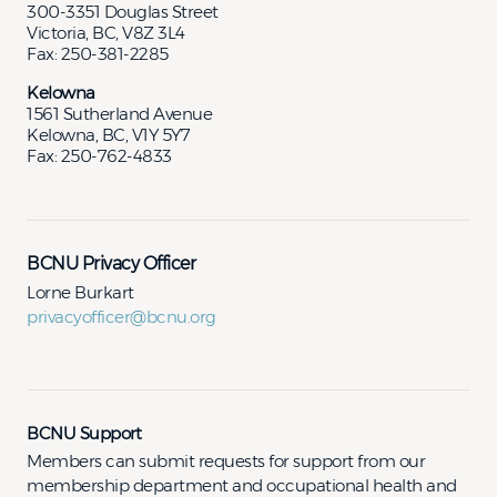
300-3351 Douglas Street
Victoria, BC, V8Z 3L4
Fax: 250-381-2285
Kelowna
1561 Sutherland Avenue
Kelowna, BC, V1Y 5Y7
Fax: 250-762-4833
BCNU Privacy Officer
Lorne Burkart
privacyofficer@bcnu.org
BCNU Support
Members can submit requests for support from our
membership department and occupational health and