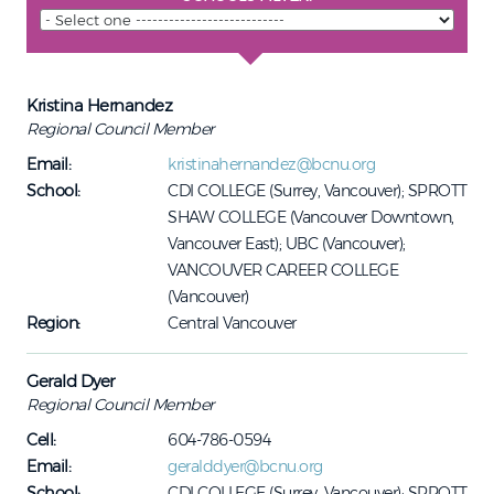
Kristina Hernandez
Regional Council Member
Email:
kristinahernandez@bcnu.org
School:
CDI COLLEGE (Surrey, Vancouver); SPROTT
SHAW COLLEGE (Vancouver Downtown,
Vancouver East); UBC (Vancouver);
VANCOUVER CAREER COLLEGE
(Vancouver)
Region:
Central Vancouver
Gerald Dyer
Regional Council Member
Cell:
604-786-0594
Email:
geralddyer@bcnu.org
School:
CDI COLLEGE (Surrey, Vancouver); SPROTT