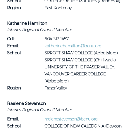
School:
COLLEGE OF THE ROCKIES (Cranbrook)
Region:
East Kootenay
Katherine Hamilton
Interim Regional Council Member
Cell:
604-317-1457
Email:
katherinehamilton@bcnu.org
School:
SPROTT SHAW COLLEGE (Abbotsford);
SPROTT SHAW COLLEGE (Chilliwack);
UNIVERSITY OF THE FRASER VALLEY;
VANCOUVER CAREER COLLEGE
(Abbotsford)
Region:
Fraser Valley
Raelene Stevenson
Interim Regional Council Member
Email:
raelenestevenson@bcnu.org
School:
COLLEGE OF NEW CALEDONIA (Dawson