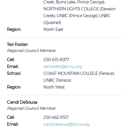
Creek, Burns Lake, Prince George);
NORTHERN LIGHTS COLLEGE (Dawson
Creek); UNBC (Prince George); UNBC
(Quesnel)
Region:
North East
Teri Forster
Regional Council Member
Cell:
250-615-8077
Email:
teriforster@bcnu.org
School:
COAST MOUNTAIN COLLEGE (Terrace);
UNBC (Terrace)
Region:
North West
Candi DeSousa
Regional Council Member
Cell:
250-462-9517
Email:
candidesousa@bcnu.org