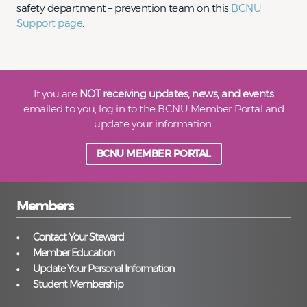
safety department – prevention team on this
BCNU
Support page
.
If you are
NOT receiving updates, news, and events
emailed to you, log in to the BCNU Member Portal and
update your information.
BCNU MEMBER PORTAL
Members
Contact Your Steward
Member Education
Update Your Personal Information
Student Membership