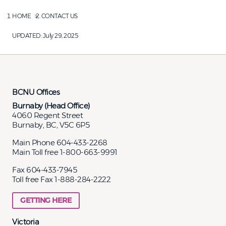
HOME
CONTACT US
UPDATED:
July 29, 2025
BCNU Offices
Burnaby (Head Office)
4060 Regent Street
Burnaby, BC, V5C 6P5
Main Phone 604-433-2268
Main Toll free 1-800-663-9991
Fax 604-433-7945
Toll free Fax 1-888-284-2222
GETTING HERE
Victoria