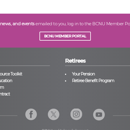
 news, and events
emailed to you, log in to the BCNU Member Por
BCNU MEMBER PORTAL
Retirees
urce Toolkit
Your Pension
cation
Retiree Benefit Program
am
ntract