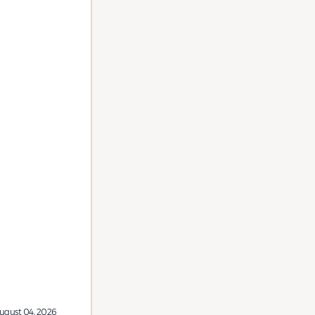
ugust 04, 2026