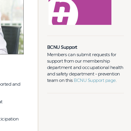
BCNU Support
Members can submit requests for
support from our membership
department and occupational health
and safety department – prevention
team on this
BCNU Support page
.
ported and
at
icipation