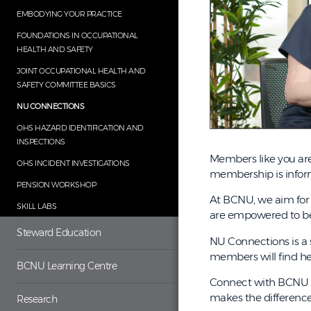
EMBODYING YOUR PRACTICE
FOUNDATIONS IN OCCUPATIONAL
HEALTH AND SAFETY
JOINT OCCUPATIONAL HEALTH AND
SAFETY COMMITTEE BASICS
NU CONNECTIONS
OHS HAZARD IDENTIFICATION AND
INSPECTIONS
Members like you are
OHS INCIDENT INVESTIGATIONS
membership is infor
PENSION WORKSHOP
At BCNU, we aim for 
SKILL LABS
are empowered to be 
Steward Education
NU Connections is a 
members will find h
BCNU Learning Centre
Connect with BCNU le
makes the difference
Research