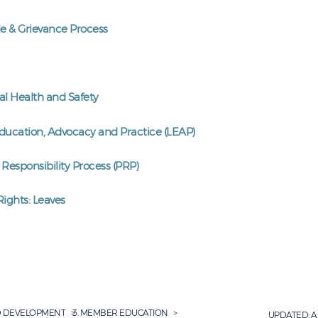
e & Grievance Process
l Health and Safety
Education, Advocacy and Practice (LEAP)
 Responsibility Process (PRP)
ights: Leaves
D DEVELOPMENT
MEMBER EDUCATION
UPDATED:
A