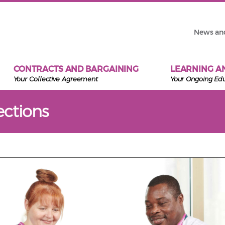
News an
CONTRACTS AND BARGAINING
LEARNING A
Your Collective Agreement
Your Ongoing Ed
ctions