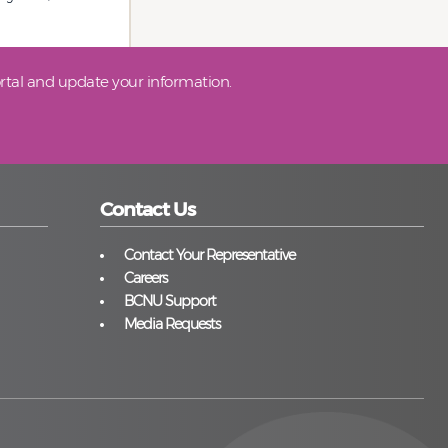
tal and update your information.
Contact Us
Contact Your Representative
Careers
BCNU Support
Media Requests