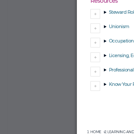
Resources
Steward Rol
Unionism
Occupationa
Licensing, 
Professional
Know Your R
HOME
LEARNING AN