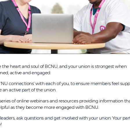
 the heart and soul of BCNU, and your union is strongest when
med, active and engaged.
'NU connections' with each of you, to ensure members feel sup
an active part of the union.
series of online webinars and resources providing information th
elpful as they become more engaged with BCNU.
aders, ask questions and get involved with your union. Your part
!