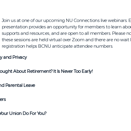
Join us at one of our upcoming NU Connections live webinars. E
presentation provides an opportunity for members to learn a
supports and resources, and are open to all members. Please no
these sessions are held virtual over Zoom and there are no wait li
registration helps BCNU anticipate attendee numbers.
ty and Privacy
ught About Retirement? It Is Never Too Early!
nd Parental Leave
ers
our Union Do For You?