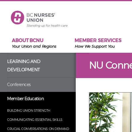
Skip to main content
ABOUT BCNU
MEMBER SERVICES
Your Union and Regions
How We Support You
LEARNING AND
NU Conne
DEVELOPMENT
Conferences
Member Education
BUILDING UNION STRENGTH
COMMUNICATING: ESSENTIAL SKILLS
CRUCIAL CONVERSATIONS: ON DEMAND