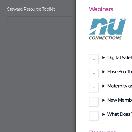
Webinars
Steward Resource Toolkit
Digital Safe
Have You Tho
Maternity a
New Memb
What Does Y