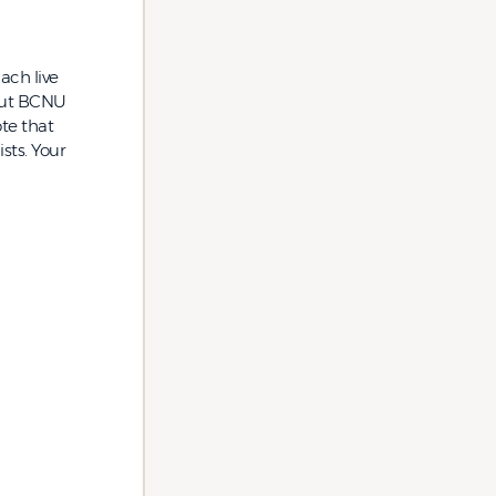
ach live
bout BCNU
te that
sts. Your