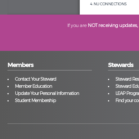
NU CONNECTIONS
If you are
NOT receiving updates,
Members
Stewards
Contact Your Steward
Steward Reso
Member Education
Steward Edu
Update Your Personal Information
LEAP Progr
Student Membership
Find your co