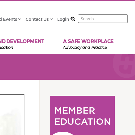
Search
d Events
Contact Us
Login
ND DEVELOPMENT
A SAFE WORKPLACE
ucation
Advocacy and Practice