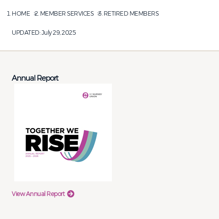
HOME
MEMBER SERVICES
RETIRED MEMBERS
UPDATED:
July 29, 2025
Annual Report
View Annual Report