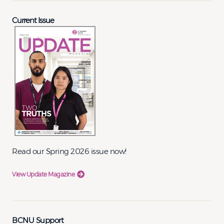
Current Issue
Read our Spring 2026 issue now!
View Update Magazine
BCNU Support