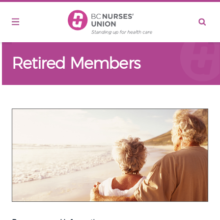
Skip to main content
Retired Members