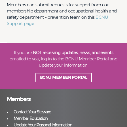
Members can submit requests for support from our
membership department and occupational health and
safety department – prevention team on this
BCNU
Support page
.
If you are
NOT receiving updates, news, and events
emailed to you, log in to the BCNU Member Portal and
update your information.
BCNU MEMBER PORTAL
Members
Contact Your Steward
Member Education
Update Your Personal Information