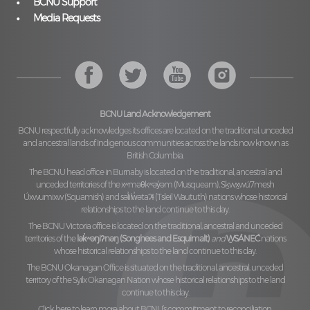
BCNU Support
Media Requests
BCNU Land Acknowledgement
BCNU respectfully acknowledges its offices are located on the traditional, unceded
and ancestral lands of Indigenous communities across the lands now known as
British Columbia.
The BCNU head office in Burnaby is located on the traditional, ancestral and
unceded territories of the
xʷməθkʷəy̓əm (Musqueam), Sḵwx̱wú7mesh
Úxwumixw (Squamish)
and
səl̓ilw̓ətaʔɬ (Tsleil Waututh)
nations whose historical
relationships to the land continue to this day.
The BCNU Victoria office is located on the traditional, ancestral and unceded
territories of the
lək̓ʷəŋiʔnəŋ (Songhees and Esquimalt)
and
W̱SÁNEĆ
nations
whose historical relationships to the land continue to this day.
The BCNU Okanagan Office is situated on the traditional, ancestral, unceded
territory of the
Syilx Okanagan Nation
whose historical relationships to the land
continue to this day.
Click here to learn more about BCNU’s commitment to reconciliation.