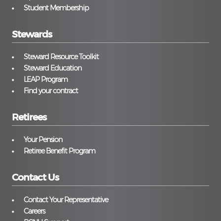
Student Membership
Stewards
Steward Resource Toolkit
Steward Education
LEAP Program
Find your contract
Retirees
Your Pension
Retiree Benefit Program
Contact Us
Contact Your Representative
Careers