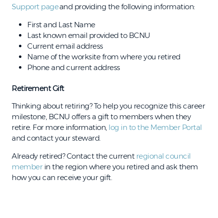
Support page
and providing the following information:
First and Last Name
Last known email provided to BCNU
Current email address
Name of the worksite from where you retired
Phone and current address
Retirement Gift
Thinking about retiring? To help you recognize this career
milestone, BCNU offers a gift to members when they
retire. For more information,
log in to the Member Portal
and contact your steward.
Already retired? Contact the current
regional council
member
in the region where you retired and ask them
how you can receive your gift.