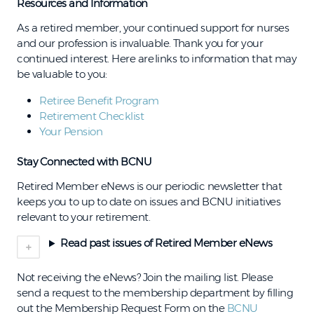
Resources and Information
As a retired member, your continued support for nurses
and our profession is invaluable. Thank you for your
continued interest. Here are links to information that may
be valuable to you:
Retiree Benefit Program
Retirement Checklist
Your Pension
Stay Connected with BCNU
Retired Member eNews is our periodic newsletter that
keeps you to up to date on issues and BCNU initiatives
relevant to your retirement.
Read past issues of Retired Member eNews
Not receiving the eNews? Join the mailing list.
Please
send a request to the membership department by filling
out the Membership Request Form on the
BCNU