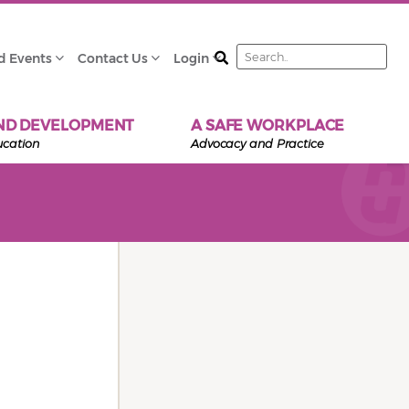
Search
d Events
Contact Us
Login
ND DEVELOPMENT
A SAFE WORKPLACE
ucation
Advocacy and Practice