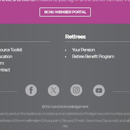
BCNU MEMBER PORTAL
Retirees
urce Toolkit
Your Pension
cation
Retiree Benefit Program
am
ntract
BCNU Land Acknowledgement
 are located on the traditional, unceded and ancestral lands of Indigenous communities acro
ritories of the
xʷməθkʷəy̓əm (Musqueam), Sḵwx̱wú7mesh Úxwumixw (Squamish)
and
səl
day.