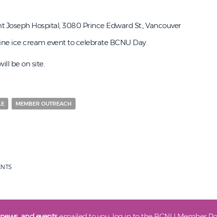
t Joseph Hospital, 3080 Prince Edward St., Vancouver
shine ice cream event to celebrate BCNU Day.
ll be on site.
LE
MEMBER OUTREACH
ENTS
 news, and events
emailed to you, log in to the BCNU Member Por