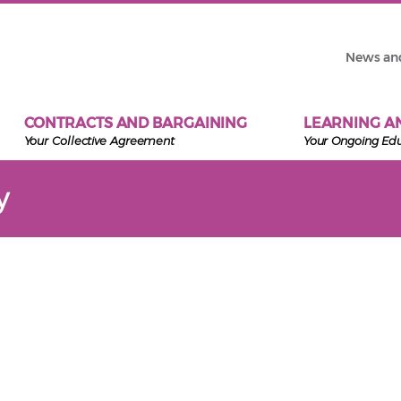
News an
CONTRACTS AND BARGAINING
LEARNING A
Your Collective Agreement
Your Ongoing Ed
y