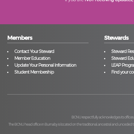
Members
Stewards
Contact Your Steward
Steward Reso
Member Education
Steward Edu
Update Your Personal Information
LEAP Progr
Student Membership
Find your co
BCNU respectfully acknowledges its offices
The BCNU head office in Burnaby is located on the traditional, ancestral and unceded ter