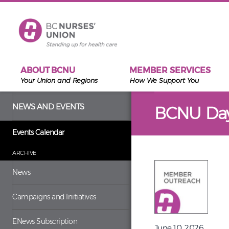
Skip to main content
ABOUT BCNU
MEMBER SERVICES
Your Union and Regions
How We Support You
NEWS AND EVENTS
BCNU Da
Events Calendar
ARCHIVE
News
Campaigns and Initiatives
ENews Subscription
June 10, 2026