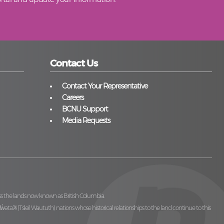
Contact Us
Contact Your Representative
Careers
BCNU Support
Media Requests
ss the lands now known as British Columbia.
̓ilw̓ətaʔɬ (Tsleil Waututh)
nations whose historical relationships to the land continue to this