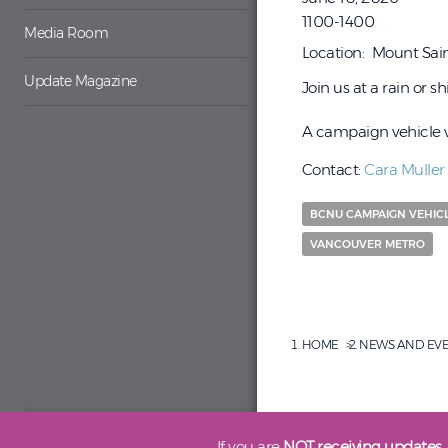
1100-1400
Media Room
Location
Mount Sain
Update Magazine
Join us at a rain or 
A campaign vehicle wi
Contact:
Cara Muller
BCNU CAMPAIGN VEHIC
VANCOUVER METRO
HOME
NEWS AND EV
If you are
NOT receiving updates,