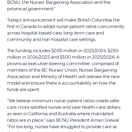
BCNU, the Nurses’ Bargaining Association and the
provincial government.”
Today’s announcement will make British Columbia the
first in Canada to adopt nurse-patient ratios concurrently
across hospital-based care, long-term care and
community and non-hospital care settings.
The funding includes $200 million in 2023/2024, $250
million in 2024/2025 and $300 million in 2025/2026. A
provincial executive steering committee, comprised of
members of the BC Nurses’ Union, Nurses Bargaining
Association and Ministry of Health, will oversee the new
model and ensure there is accountability on how the
funds are spent.
“We believe minimum nurse-patient ratios create safer
care, more satisfied nurses and save health-care dollars,
as seen in California and Australia where mandated
ratios are in place,” says BCNU President Aman Grewal.
“For too long, nurses have struggled to provide care as