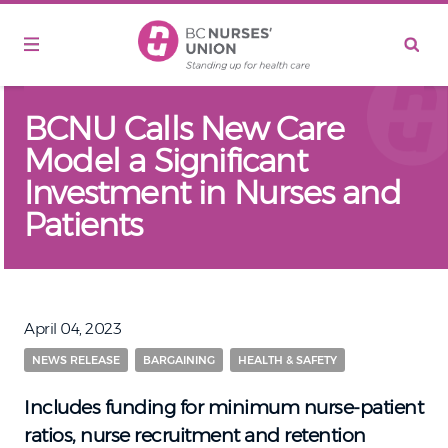
Skip to main content
BCNU Calls New Care
Model a Significant
Investment in Nurses and
Patients
April 04, 2023
NEWS RELEASE
BARGAINING
HEALTH & SAFETY
Includes funding for minimum nurse-patient
ratios, nurse recruitment and retention