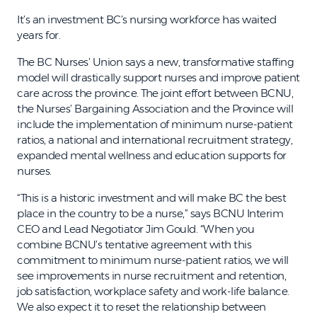
It’s an investment BC’s nursing workforce has waited
years for.
The BC Nurses’ Union says a new, transformative staffing
model will drastically support nurses and improve patient
care across the province. The joint effort between BCNU,
the Nurses’ Bargaining Association and the Province will
include the implementation of minimum nurse-patient
ratios, a national and international recruitment strategy,
expanded mental wellness and education supports for
nurses.
“This is a historic investment and will make BC the best
place in the country to be a nurse,” says BCNU Interim
CEO and Lead Negotiator Jim Gould. “When you
combine BCNU’s tentative agreement with this
commitment to minimum nurse-patient ratios, we will
see improvements in nurse recruitment and retention,
job satisfaction, workplace safety and work-life balance.
We also expect it to reset the relationship between