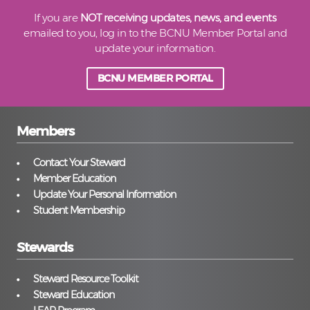
If you are
NOT receiving updates, news, and events
emailed to you, log in to the BCNU Member Portal and
update your information.
BCNU MEMBER PORTAL
Members
Contact Your Steward
Member Education
Update Your Personal Information
Student Membership
Stewards
Steward Resource Toolkit
Steward Education