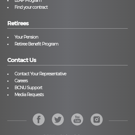
LEAP Program
Find your contract
Retirees
Your Pension
Retiree Benefit Program
Contact Us
Contact Your Representative
Careers
BCNU Support
Media Requests