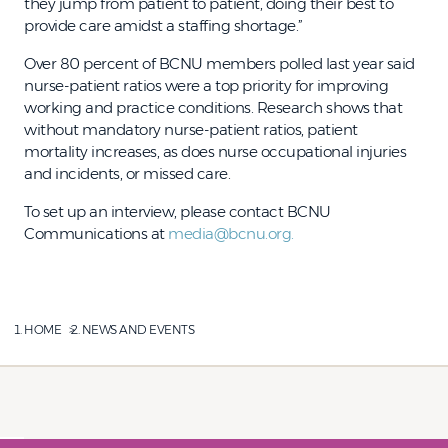
they jump from patient to patient, doing their best to
provide care amidst a staffing shortage.”
Over 80 percent of BCNU members polled last year said
nurse-patient ratios were a top priority for improving
working and practice conditions. Research shows that
without mandatory nurse-patient ratios, patient
mortality increases, as does nurse occupational injuries
and incidents, or missed care.
To set up an interview, please contact BCNU
Communications at
media@bcnu.org.
HOME
NEWS AND EVENTS