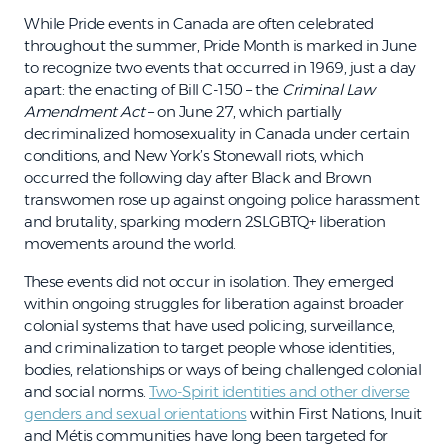
While Pride events in Canada are often celebrated
throughout the summer, Pride Month is marked in June
to recognize two events that occurred in 1969, just a day
apart: the enacting of Bill C-150 – the
Criminal Law
Amendment Act
– on June 27, which partially
decriminalized homosexuality in Canada under certain
conditions, and New York’s Stonewall riots, which
occurred the following day after Black and Brown
transwomen rose up against ongoing police harassment
and brutality, sparking modern 2SLGBTQ+ liberation
movements around the world.
These events did not occur in isolation. They emerged
within ongoing struggles for liberation against broader
colonial systems that have used policing, surveillance,
and criminalization to target people whose identities,
bodies, relationships or ways of being challenged colonial
and social norms.
Two-Spirit identities and other diverse
genders and sexual orientations
within First Nations, Inuit
and Métis communities have long been targeted for