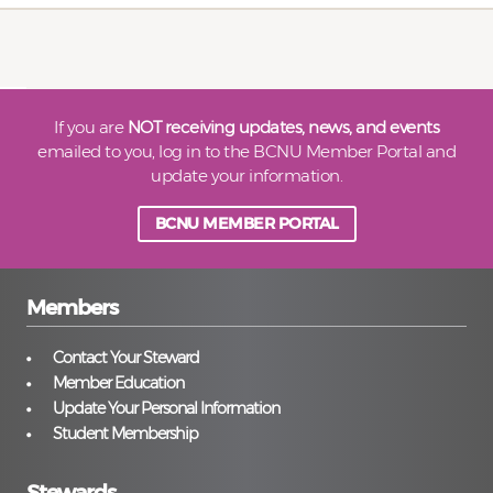
If you are
NOT receiving updates, news, and events
emailed to you, log in to the BCNU Member Portal and
update your information.
BCNU MEMBER PORTAL
Members
Contact Your Steward
Member Education
Update Your Personal Information
Student Membership
Stewards