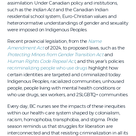
assimilation. Under Canadian policy and institutions,
such as the
Indian Act
and the Canadian Indian
residential school system, Euro-Christian values and
heteronormative understandings of gender and sexuality
were imposed on Indigenous Peoples.
Recent provincial legislation, from the
Name
Amendment Act
of 2024, to proposed laws, such as the
Protecting Minors from Gender Transition Act
and
Human Rights Code Repeal Act
, and this year’s policies
recriminalizing people who use drugs
highlight how
certain identities are targeted and criminalized today:
Indigenous Peoples, racialized communities, unhoused
people, people living with mental health conditions or
who use drugs, sex workers, and 2SLGBTQ+ communities.
Every day, BC nurses see the impacts of these inequities
within our health-care system shaped by colonialism,
racism, homophobia, transphobia, and stigma. Pride
season reminds us that struggles for liberation are
interconnected and that resisting criminalization in all its