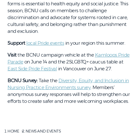
forms is essential to health equity and social justice. This
season, BCNU calls on members to challenge
discrimination and advocate for systems rooted in care,
cultural safety, and belonging rather than punishment
and exclusion.
Support
local Pride events
in your region this summer.
Visit
the BCNU campaign vehicle at the
Kamloops Pride
Parade
on June 14 and the 2SLGBTQ+ caucus table at
East Side Pride Festival
in Vancouver on June 27.
BCNU Survey:
Take the
Diversity, Equity, and Inclusion in
Nursing Practice Environments survey
. Members’
anonymous survey responses will help to strengthen our
efforts to create safer and more welcoming workplaces.
HOME
NEWS AND EVENTS