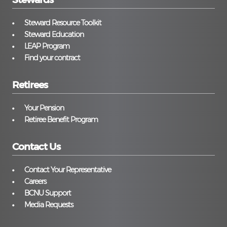
Steward Resource Toolkit
Steward Education
LEAP Program
Find your contract
Retirees
Your Pension
Retiree Benefit Program
Contact Us
Contact Your Representative
Careers
BCNU Support
Media Requests