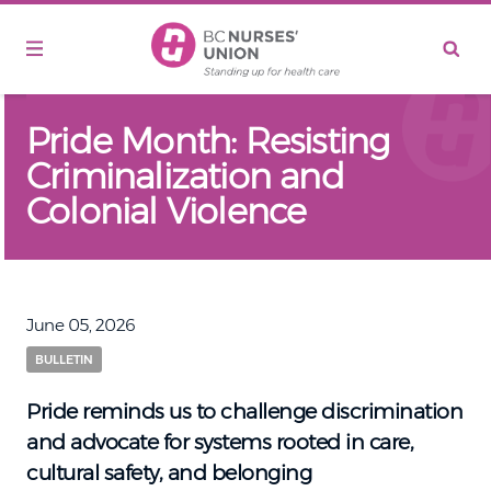
Skip to main content
Pride Month: Resisting
Criminalization and
Colonial Violence
June 05, 2026
BULLETIN
Pride reminds us to challenge discrimination
and advocate for systems rooted in care,
cultural safety, and belonging