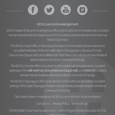
BCNU Land Acknowledgement
BCNU respectfully acknowledges its offices are located on the traditional, unceded
and ancestral lands of Indigenous communities across the lands now known as
British Columbia.
The BCNU head office in Burnaby is located on the traditional, ancestral and
unceded territories of the
xʷməθkʷəy̓əm (Musqueam), Sḵwx̱wú7mesh
Úxwumixw (Squamish)
and
səl̓ilw̓ətaʔɬ (Tsleil Waututh)
nations whose historical
relationships to the land continue to this day.
The BCNU Victoria office is located on the traditional, ancestral and unceded
territories of the
lək̓ʷəŋiʔnəŋ (Songhees and Esquimalt)
and
W̱SÁNEĆ
nations
whose historical relationships to the land continue to this day.
The BCNU Okanagan Office is situated on the traditional, ancestral, unceded
territory of the
Syilx Okanagan Nation
whose historical relationships to the land
continue to this day.
Click here to learn more about BCNU’s commitment to reconciliation.
Contact Us
Privacy Policy
Terms of Use
©2018 British Columbia Nurses' Union — 4060 Regent Street, Burnaby, BC V5C