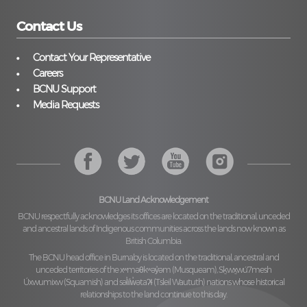
Contact Us
Contact Your Representative
Careers
BCNU Support
Media Requests
BCNU Land Acknowledgement
BCNU respectfully acknowledges its offices are located on the traditional, unceded
and ancestral lands of Indigenous communities across the lands now known as
British Columbia.
The BCNU head office in Burnaby is located on the traditional, ancestral and
unceded territories of the
xʷməθkʷəy̓əm (Musqueam), Sḵwx̱wú7mesh
Úxwumixw (Squamish)
and
səl̓ilw̓ətaʔɬ (Tsleil Waututh)
nations whose historical
relationships to the land continue to this day.