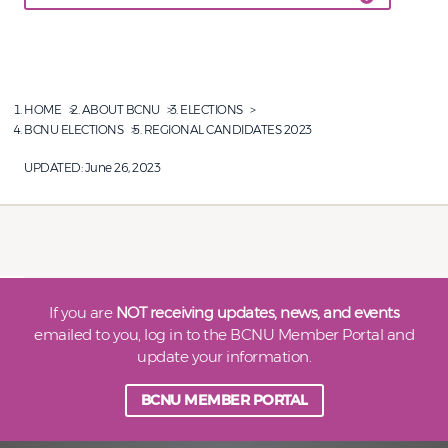
HOME
ABOUT BCNU
ELECTIONS
BCNU ELECTIONS
REGIONAL CANDIDATES 2023
UPDATED:
June 26, 2023
If you are
NOT receiving updates, news, and events
emailed to you, log in to the BCNU Member Portal and
update your information.
BCNU MEMBER PORTAL