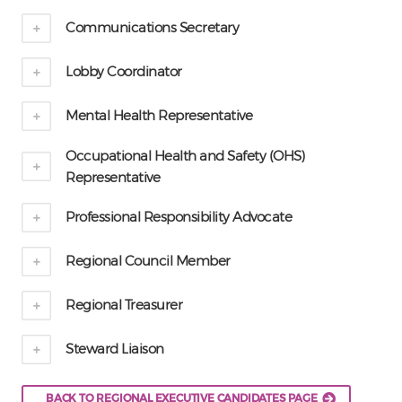
Communications Secretary
Lobby Coordinator
Mental Health Representative
Occupational Health and Safety (OHS)
Representative
Professional Responsibility Advocate
Regional Council Member
Regional Treasurer
Steward Liaison
BACK TO REGIONAL EXECUTIVE CANDIDATES PAGE