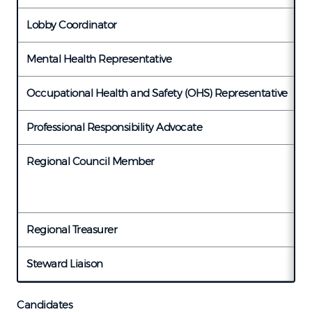
Lobby Coordinator
V
Mental Health Representative
T
Occupational Health and Safety (OHS) Representative
C
Professional Responsibility Advocate
L
Regional Council Member
T
M
Regional Treasurer
K
Steward Liaison
V
Candidates