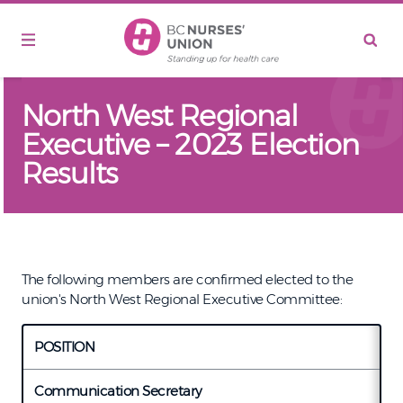
Skip to main content
North West Regional
Executive – 2023 Election
Results
The following members are confirmed elected to the
union's North West Regional Executive Committee:
POSITION
C
Communication Secretary
L