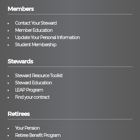
Members
Contact Your Steward
Member Education
Update Your Personal Information
Student Membership
Stewards
Steward Resource Toolkit
Steward Education
LEAP Program
Find your contract
Retirees
Your Pension
Retiree Benefit Program