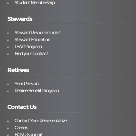
Student Membership
Stewards
Steward Resource Toolkit
Steward Education
LEAP Program
Find your contract
Retirees
Your Pension
Retiree Benefit Program
Contact Us
Contact Your Representative
Careers
BCNU Support