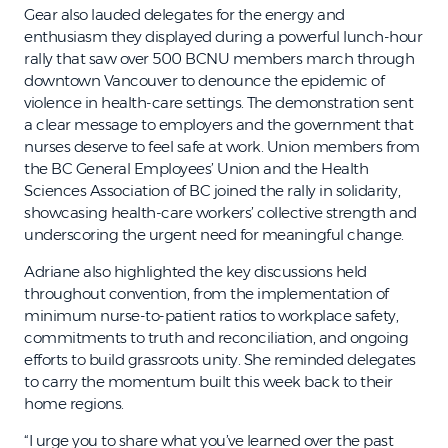
Gear also lauded delegates for the energy and
enthusiasm they displayed during a powerful lunch-hour
rally that saw over 500 BCNU members march through
downtown Vancouver to denounce the epidemic of
violence in health-care settings. The demonstration sent
a clear message to employers and the government that
nurses deserve to feel safe at work. Union members from
the BC General Employees’ Union and the Health
Sciences Association of BC joined the rally in solidarity,
showcasing health-care workers’ collective strength and
underscoring the urgent need for meaningful change.
Adriane also highlighted the key discussions held
throughout convention, from the implementation of
minimum nurse-to-patient ratios to workplace safety,
commitments to truth and reconciliation, and ongoing
efforts to build grassroots unity. She reminded delegates
to carry the momentum built this week back to their
home regions.
“I urge you to share what you’ve learned over the past