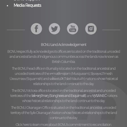
Media Requests
BCNU Land Acknowledgement
BCNU respectfully acknowledges its offices are located on the traditional, unceded
and ancestral lands of Indigenous communities across the lands now known as
British Columbia.
The BCNU head office in Burnaby is located on the traditional, ancestral and
unceded territories of the
xʷməθkʷəy̓əm (Musqueam), Sḵwx̱wú7mesh
Úxwumixw (Squamish)
and
səl̓ilw̓ətaʔɬ (Tsleil Waututh)
nations whose historical
relationships to the land continue to this day.
The BCNU Victoria office is located on the traditional, ancestral and unceded
territories of the
lək̓ʷəŋiʔnəŋ (Songhees and Esquimalt)
and
W̱SÁNEĆ
nations
whose historical relationships to the land continue to this day.
The BCNU Okanagan Office is situated on the traditional, ancestral, unceded
territory of the
Syilx Okanagan Nation
whose historical relationships to the land
continue to this day.
Click here to learn more about BCNU’s commitment to reconciliation.