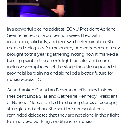
In a powerful closing address, BCNU President Adriane
Gear reflected on a convention week filled with
inspiration, solidarity, and renewed determination. She
thanked delegates for the energy and engagement they
brought to this year’s gathering, noting how it marked a
turning point in the union’s fight for safer and more
inclusive workplaces, set the stage for a strong round of
provincial bargaining and signalled a better future for
nurses across BC.
Gear thanked Canadian Federation of Nurses Unions
President Linda Silas and Catherine Kennedy, President
of National Nurses United for sharing stories of courage,
struggle, and action. She said their presentations
reminded delegates that they are not alone in their fight
for improved working conditions for nurses.