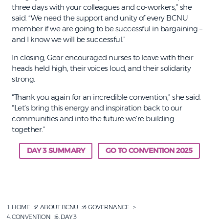
three days with your colleagues and co-workers,” she
said. “We need the support and unity of every BCNU
member if we are going to be successful in bargaining –
and I know we will be successful.”
In closing, Gear encouraged nurses to leave with their
heads held high, their voices loud, and their solidarity
strong.
“Thank you again for an incredible convention,” she said.
“Let’s bring this energy and inspiration back to our
communities and into the future we’re building
together.”
DAY 3 SUMMARY
GO TO CONVENTION 2025
HOME
ABOUT BCNU
GOVERNANCE
CONVENTION
DAY 3