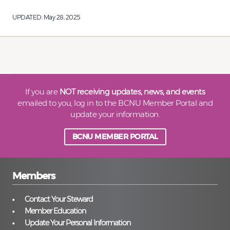
UPDATED:
May 28, 2025
If you are
NOT receiving updates, news, and events
emailed to you, log in to the BCNU Member Portal and
update your information.
BCNU MEMBER PORTAL
Members
Contact Your Steward
Member Education
Update Your Personal Information