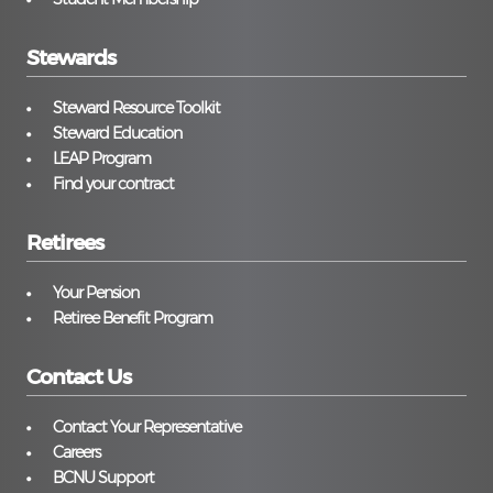
Stewards
Steward Resource Toolkit
Steward Education
LEAP Program
Find your contract
Retirees
Your Pension
Retiree Benefit Program
Contact Us
Contact Your Representative
Careers
BCNU Support