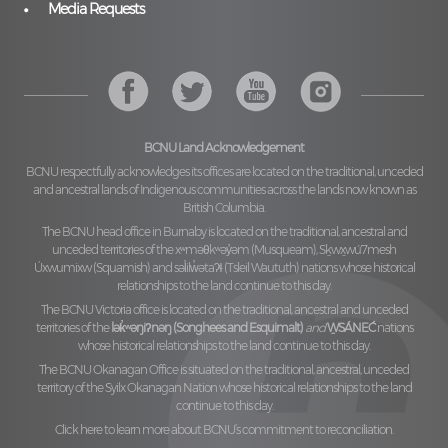
Media Requests
BCNU Land Acknowledgement
BCNU respectfully acknowledges its offices are located on the traditional, unceded
and ancestral lands of Indigenous communities across the lands now known as
British Columbia.
The BCNU head office in Burnaby is located on the traditional, ancestral and
unceded territories of the
xʷməθkʷəy̓əm (Musqueam), Sḵwx̱wú7mesh
Úxwumixw (Squamish)
and
səl̓ilw̓ətaʔɬ (Tsleil Waututh)
nations whose historical
relationships to the land continue to this day.
The BCNU Victoria office is located on the traditional, ancestral and unceded
territories of the
lək̓ʷəŋiʔnəŋ (Songhees and Esquimalt)
and
W̱SÁNEĆ
nations
whose historical relationships to the land continue to this day.
The BCNU Okanagan Office is situated on the traditional, ancestral, unceded
territory of the
Syilx Okanagan Nation
whose historical relationships to the land
continue to this day.
Click here to learn more about BCNU’s commitment to reconciliation.