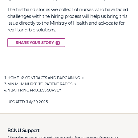
The firsthand stories we collect of nurses who have faced
challenges with the hiring process will help us bring this
issue directly to the Ministry of Health and advocate for
real, tangible solutions.
SHARE YOUR STORY
HOME
CONTRACTS AND BARGAINING
MINIMUM NURSE-TO-PATIENT RATIOS
NBA HIRING PROCESS SURVEY
UPDATED:
July 29, 2025
BCNU Support
Members can submit requests for support from our