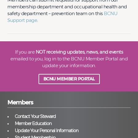
membership department and occupational health and
safety department – prevention team on this
BCNU
Support page
.
If you are
NOT receiving updates, news, and events
emailed to you, log in to the BCNU Member Portal and
update your information.
BCNU MEMBER PORTAL
Members
Contact Your Steward
Member Education
Update Your Personal Information
Student Membership