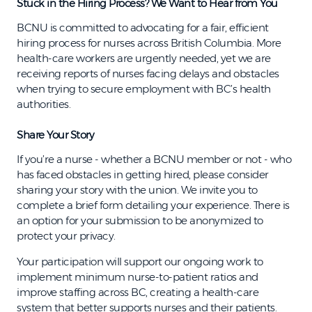
Stuck in the Hiring Process? We Want to Hear from You
BCNU is committed to advocating for a fair, efficient
hiring process for nurses across British Columbia. More
health-care workers are urgently needed, yet we are
receiving reports of nurses facing delays and obstacles
when trying to secure employment with BC’s health
authorities.
Share Your Story
If you’re a nurse - whether a BCNU member or not - who
has faced obstacles in getting hired, please consider
sharing your story with the union. We invite you to
complete a brief form detailing your experience. There is
an option for your submission to be anonymized to
protect your privacy.
Your participation will support our ongoing work to
implement minimum nurse-to-patient ratios and
improve staffing across BC, creating a health-care
system that better supports nurses and their patients.