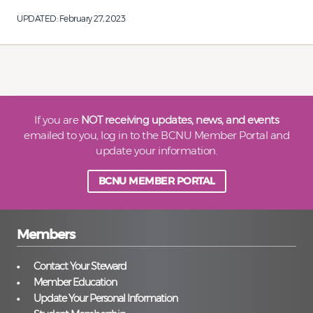
UPDATED:
February 27, 2023
If you are
NOT receiving updates, news, and events
emailed to you, log in to the BCNU Member Portal and
update your information.
BCNU MEMBER PORTAL
Members
Contact Your Steward
Member Education
Update Your Personal Information