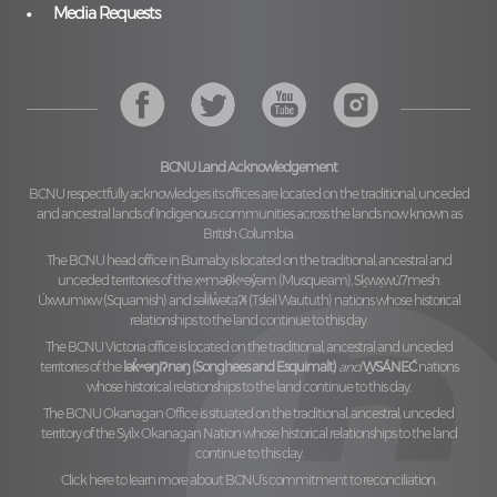
Media Requests
BCNU Land Acknowledgement
BCNU respectfully acknowledges its offices are located on the traditional, unceded
and ancestral lands of Indigenous communities across the lands now known as
British Columbia.
The BCNU head office in Burnaby is located on the traditional, ancestral and
unceded territories of the
xʷməθkʷəy̓əm (Musqueam), Sḵwx̱wú7mesh
Úxwumixw (Squamish)
and
səl̓ilw̓ətaʔɬ (Tsleil Waututh)
nations whose historical
relationships to the land continue to this day.
The BCNU Victoria office is located on the traditional, ancestral and unceded
territories of the
lək̓ʷəŋiʔnəŋ (Songhees and Esquimalt)
and
W̱SÁNEĆ
nations
whose historical relationships to the land continue to this day.
The BCNU Okanagan Office is situated on the traditional, ancestral, unceded
territory of the
Syilx Okanagan Nation
whose historical relationships to the land
continue to this day.
Click here to learn more about BCNU’s commitment to reconciliation.