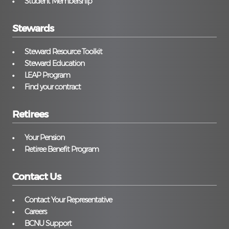
Student Membership
Stewards
Steward Resource Toolkit
Steward Education
LEAP Program
Find your contract
Retirees
Your Pension
Retiree Benefit Program
Contact Us
Contact Your Representative
Careers
BCNU Support