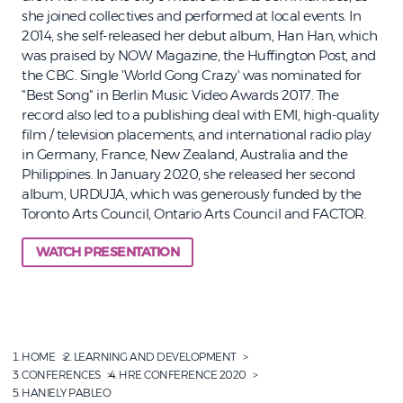
she joined collectives and performed at local events. In
2014, she self-released her debut album, Han Han, which
was praised by NOW Magazine, the Huffington Post, and
the CBC. Single 'World Gong Crazy' was nominated for
"Best Song" in Berlin Music Video Awards 2017. The
record also led to a publishing deal with EMI, high-quality
film / television placements, and international radio play
in Germany, France, New Zealand, Australia and the
Philippines. In January 2020, she released her second
album, URDUJA, which was generously funded by the
Toronto Arts Council, Ontario Arts Council and FACTOR.
WATCH PRESENTATION
HOME
LEARNING AND DEVELOPMENT
CONFERENCES
HRE CONFERENCE 2020
HANIELY PABLEO