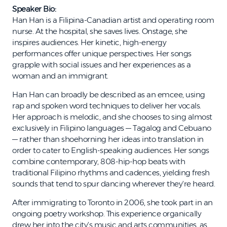
Speaker Bio:
Han Han is a Filipina-Canadian artist and operating room
nurse. At the hospital, she saves lives. Onstage, she
inspires audiences. Her kinetic, high-energy
performances offer unique perspectives. Her songs
grapple with social issues and her experiences as a
woman and an immigrant.
Han Han can broadly be described as an emcee, using
rap and spoken word techniques to deliver her vocals.
Her approach is melodic, and she chooses to sing almost
exclusively in Filipino languages — Tagalog and Cebuano
— rather than shoehorning her ideas into translation in
order to cater to English-speaking audiences. Her songs
combine contemporary, 808-hip-hop beats with
traditional Filipino rhythms and cadences, yielding fresh
sounds that tend to spur dancing wherever they're heard.
After immigrating to Toronto in 2006, she took part in an
ongoing poetry workshop. This experience organically
drew her into the city's music and arts communities, as