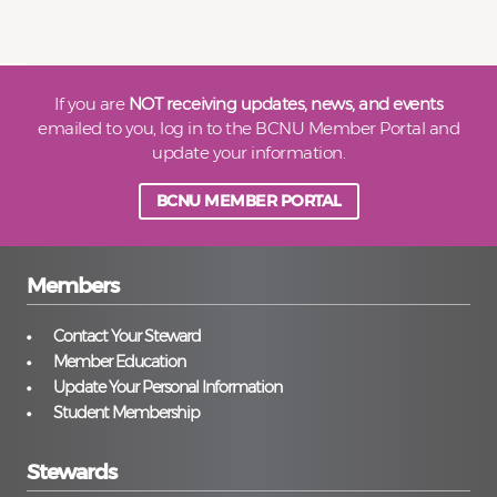
If you are
NOT receiving updates, news, and events
emailed to you, log in to the BCNU Member Portal and
update your information.
BCNU MEMBER PORTAL
Members
Contact Your Steward
Member Education
Update Your Personal Information
Student Membership
Stewards