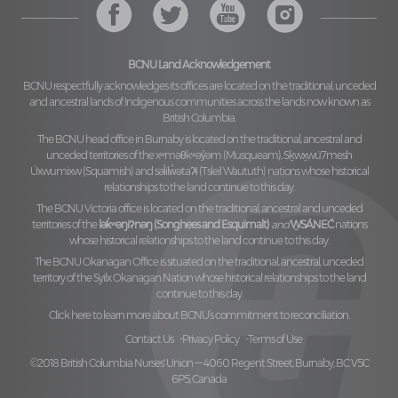
BCNU Land Acknowledgement
BCNU respectfully acknowledges its offices are located on the traditional, unceded
and ancestral lands of Indigenous communities across the lands now known as
British Columbia.
The BCNU head office in Burnaby is located on the traditional, ancestral and
unceded territories of the
xʷməθkʷəy̓əm (Musqueam), Sḵwx̱wú7mesh
Úxwumixw (Squamish)
and
səl̓ilw̓ətaʔɬ (Tsleil Waututh)
nations whose historical
relationships to the land continue to this day.
The BCNU Victoria office is located on the traditional, ancestral and unceded
territories of the
lək̓ʷəŋiʔnəŋ (Songhees and Esquimalt)
and
W̱SÁNEĆ
nations
whose historical relationships to the land continue to this day.
The BCNU Okanagan Office is situated on the traditional, ancestral, unceded
territory of the
Syilx Okanagan Nation
whose historical relationships to the land
continue to this day.
Click here to learn more about BCNU’s commitment to reconciliation.
Contact Us
Privacy Policy
Terms of Use
©2018 British Columbia Nurses' Union — 4060 Regent Street, Burnaby, BC V5C
6P5, Canada