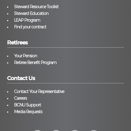
Steward Resource Toolkit
Steward Education
LEAP Program
Find your contract
Retirees
Your Pension
Retiree Benefit Program
Contact Us
Contact Your Representative
Careers
BCNU Support
Media Requests