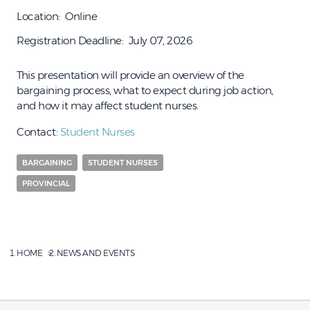
Location
Online
Registration Deadline
July 07, 2026
This presentation will provide an overview of the
bargaining process, what to expect during job action,
and how it may affect student nurses.
Contact:
Student Nurses
BARGAINING
STUDENT NURSES
PROVINCIAL
HOME
NEWS AND EVENTS