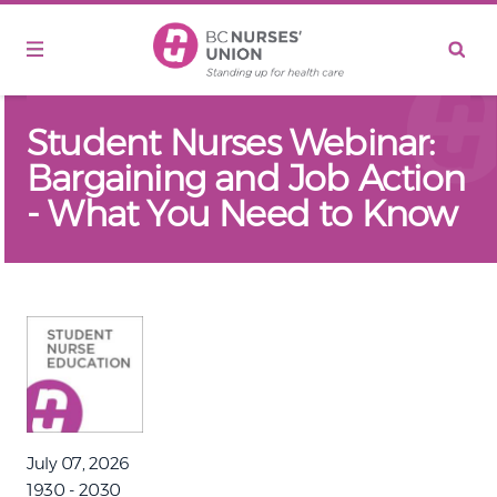
Skip to main content
Student Nurses Webinar:
Bargaining and Job Action
- What You Need to Know
July 07, 2026
1930 - 2030