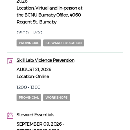
2026
Location:
Virtual and In-person at
the BCNU Burnaby Office, 4060
Regent St., Burnaby
0900 - 1700
PROVINCIAL
STEWARD EDUCATION
Skill Lab: Violence Prevention
21
21
AUGUST 21, 2026
Location:
Online
1200 - 1300
PROVINCIAL
WORKSHOPS
Steward Essentials
09
09
SEPTEMBER 09, 2026
-