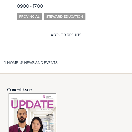
0900 - 1700
PROVINCIAL
STEWARD EDUCATION
ABOUT 9 RESULTS
HOME
NEWS AND EVENTS
Current Issue