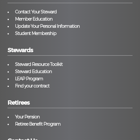
Contact Your Steward
Member Education
Update Your Personal Information
Student Membership
Stewards
Steward Resource Toolkit
Steward Education
LEAP Program
Find your contract
Retirees
Your Pension
Retiree Benefit Program