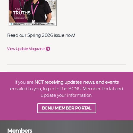
Read our Spring 2026 issue now!
View Update Magazine
If you are
NOT receiving updates, news, and events
emailed to you, log in to the BCNU Member Portal and
update your information.
BCNU MEMBER PORTAL
Members