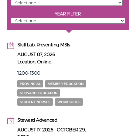
YEAR FILTER:
Skill Lab: Preventing MSIs
07
07
AUGUST 07, 2026
Location:
Online
1200-1300
PROVINCIAL
MEMBER EDUCATION
STEWARD EDUCATION
STUDENT NURSES
WORKSHOPS
Steward Advanced
17
17
AUGUST 17, 2026
-
OCTOBER 29,