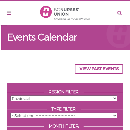
Skip to main content
Events Calendar
VIEW PAST EVENTS
REGION FILTER:
TYPE FILTER:
MONTH FILTER: