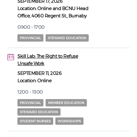
SEPTEMBER 17, 2026
Location:
Online and BCNU Head
Office, 4060 Regent St., Burnaby
0900 - 1700
PROVINCIAL
STEWARD EDUCATION
Skill Lab: The Right to Refuse
11
11
Unsafe Work
SEPTEMBER 11, 2026
Location:
Online
1200 - 1300
PROVINCIAL
MEMBER EDUCATION
STEWARD EDUCATION
STUDENT NURSES
WORKSHOPS