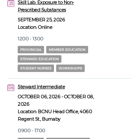
Skill Lab: Exposure to Non-
25
Prescribed Substances
25
SEPTEMBER 25, 2026
Location:
Online
1200 - 1300
PROVINCIAL
MEMBER EDUCATION
STEWARD EDUCATION
STUDENT NURSES
WORKSHOPS
Steward Intermediate
06
06
OCTOBER 06, 2026
-
OCTOBER 08,
2026
Location:
BCNU Head Office, 4060
Regent St., Burnaby
0900 - 1700