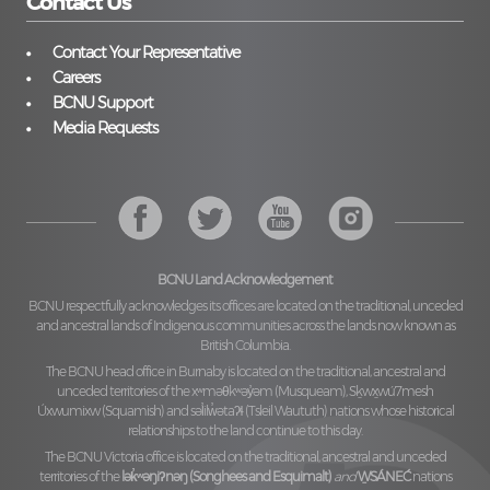
Contact Us
Contact Your Representative
Careers
BCNU Support
Media Requests
BCNU Land Acknowledgement
BCNU respectfully acknowledges its offices are located on the traditional, unceded
and ancestral lands of Indigenous communities across the lands now known as
British Columbia.
The BCNU head office in Burnaby is located on the traditional, ancestral and
unceded territories of the
xʷməθkʷəy̓əm (Musqueam), Sḵwx̱wú7mesh
Úxwumixw (Squamish)
and
səl̓ilw̓ətaʔɬ (Tsleil Waututh)
nations whose historical
relationships to the land continue to this day.
The BCNU Victoria office is located on the traditional, ancestral and unceded
territories of the
lək̓ʷəŋiʔnəŋ (Songhees and Esquimalt)
and
W̱SÁNEĆ
nations