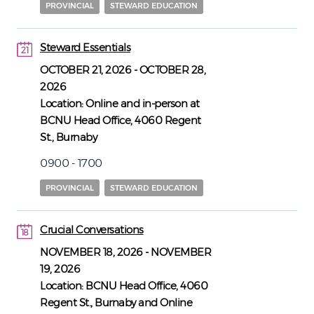
PROVINCIAL
STEWARD EDUCATION
Steward Essentials
21
21
OCTOBER 21, 2026
-
OCTOBER 28,
2026
Location:
Online and in-person at
BCNU Head Office, 4060 Regent
St., Burnaby
0900 - 1700
PROVINCIAL
STEWARD EDUCATION
Crucial Conversations
18
18
NOVEMBER 18, 2026
-
NOVEMBER
19, 2026
Location:
BCNU Head Office, 4060
Regent St., Burnaby and Online