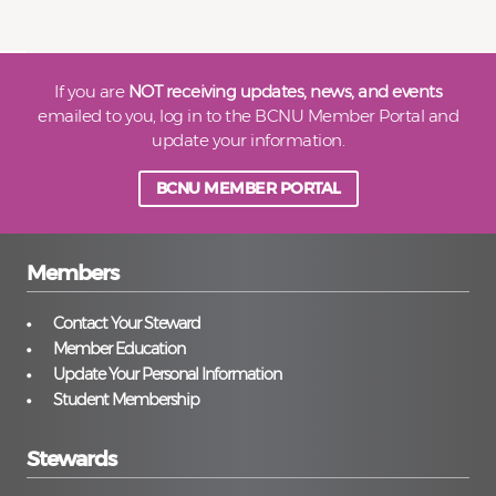
If you are
NOT receiving updates, news, and events
emailed to you, log in to the BCNU Member Portal and
update your information.
BCNU MEMBER PORTAL
Members
Contact Your Steward
Member Education
Update Your Personal Information
Student Membership
Stewards