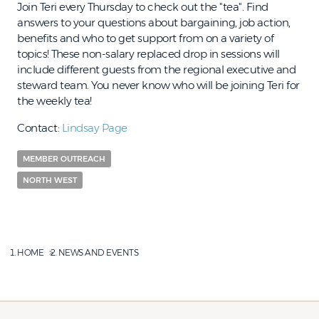
Join Teri every Thursday to check out the "tea". Find
answers to your questions about bargaining, job action,
benefits and who to get support from on a variety of
topics! These non-salary replaced drop in sessions will
include different guests from the regional executive and
steward team. You never know who will be joining Teri for
the weekly tea!
Contact:
Lindsay Page
MEMBER OUTREACH
NORTH WEST
HOME
NEWS AND EVENTS