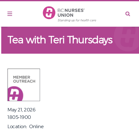
Skip to main content
Tea with Teri Thursdays
May 21, 2026
1805-1900
Location
Online