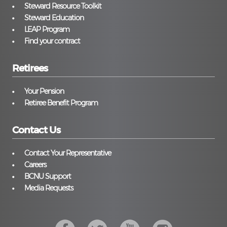
Steward Resource Toolkit
Steward Education
LEAP Program
Find your contract
Retirees
Your Pension
Retiree Benefit Program
Contact Us
Contact Your Representative
Careers
BCNU Support
Media Requests