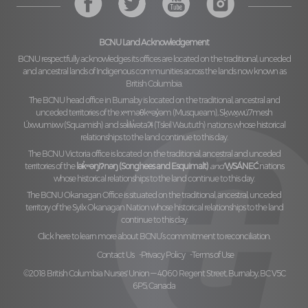
BCNU Land Acknowledgement
BCNU respectfully acknowledges its offices are located on the traditional, unceded
and ancestral lands of Indigenous communities across the lands now known as
British Columbia.
The BCNU head office in Burnaby is located on the traditional, ancestral and
unceded territories of the
xʷməθkʷəy̓əm (Musqueam), Sḵwx̱wú7mesh
Úxwumixw (Squamish)
and
səl̓ilw̓ətaʔɬ (Tsleil Waututh)
nations whose historical
relationships to the land continue to this day.
The BCNU Victoria office is located on the traditional, ancestral and unceded
territories of the
lək̓ʷəŋiʔnəŋ (Songhees and Esquimalt)
and
W̱SÁNEĆ
nations
whose historical relationships to the land continue to this day.
The BCNU Okanagan Office is situated on the traditional, ancestral, unceded
territory of the
Syilx Okanagan Nation
whose historical relationships to the land
continue to this day.
Click here to learn more about BCNU’s commitment to reconciliation.
Contact Us
Privacy Policy
Terms of Use
©2018 British Columbia Nurses' Union — 4060 Regent Street, Burnaby, BC V5C
6P5, Canada