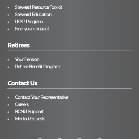
Steward Resource Toolkit
Steward Education
LEAP Program
Find your contract
Retirees
Your Pension
Retiree Benefit Program
Contact Us
Contact Your Representative
Careers
BCNU Support
Media Requests