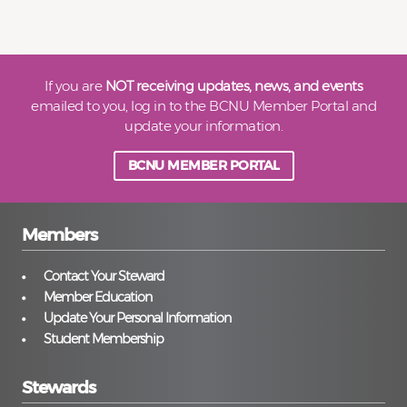
If you are
NOT receiving updates, news, and events
emailed to you, log in to the BCNU Member Portal and
update your information.
BCNU MEMBER PORTAL
Members
Contact Your Steward
Member Education
Update Your Personal Information
Student Membership
Stewards