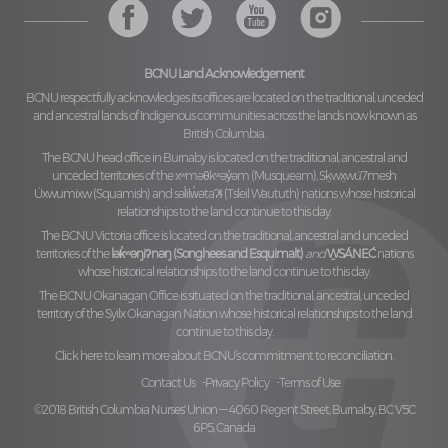
BCNU Land Acknowledgement
BCNU respectfully acknowledges its offices are located on the traditional, unceded
and ancestral lands of Indigenous communities across the lands now known as
British Columbia.
The BCNU head office in Burnaby is located on the traditional, ancestral and
unceded territories of the
xʷməθkʷəy̓əm (Musqueam), Sḵwx̱wú7mesh
Úxwumixw (Squamish)
and
səl̓ilw̓ətaʔɬ (Tsleil Waututh)
nations whose historical
relationships to the land continue to this day.
The BCNU Victoria office is located on the traditional, ancestral and unceded
territories of the
lək̓ʷəŋiʔnəŋ (Songhees and Esquimalt)
and
W̱SÁNEĆ
nations
whose historical relationships to the land continue to this day.
The BCNU Okanagan Office is situated on the traditional, ancestral, unceded
territory of the
Syilx Okanagan Nation
whose historical relationships to the land
continue to this day.
Click here to learn more about BCNU’s commitment to reconciliation.
Contact Us
Privacy Policy
Terms of Use
©2018 British Columbia Nurses' Union — 4060 Regent Street, Burnaby, BC V5C
6P5, Canada