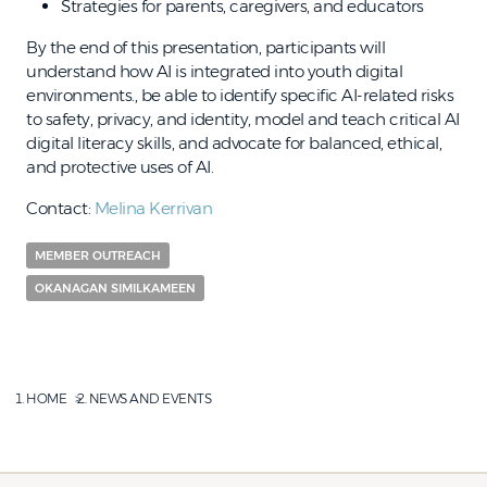
Strategies for parents, caregivers, and educators
By the end of this presentation, participants will
understand how AI is integrated into youth digital
environments., be able to identify specific AI-related risks
to safety, privacy, and identity, model and teach critical AI
digital literacy skills, and advocate for balanced, ethical,
and protective uses of AI.
Contact:
Melina Kerrivan
MEMBER OUTREACH
OKANAGAN SIMILKAMEEN
HOME
NEWS AND EVENTS