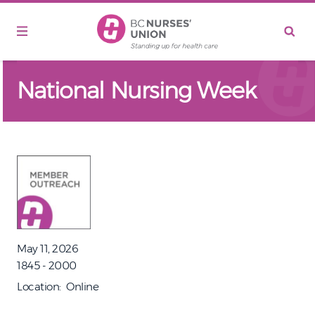
Skip to main content
National Nursing Week
May 11, 2026
1845 - 2000
Location
Online