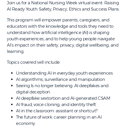
Join us for a National Nursing Week virtual event: Raising
AI Ready Youth: Safety, Privacy, Ethics and Success Plans.
This program will empower parents, caregivers, and
educators with the knowledge and tools they need to
understand how artificial intelligence (AI) is shaping
youth experiences, and to help young people navigate
AI’s impact on their safety, privacy, digital wellbeing, and
learning.
Topics covered will include:
Understanding AI in everyday youth experiences
AI algorithms, surveillance and manipulation
Seeing Is no longer believing: AI deepfakes and
digital deception
AI deepfake sextortion and AI-generated CSAM
AI fraud, voice cloning, and identity theft
AI in the classroom: assistant or shortcut?
The future of work: career planning in an AI
economy