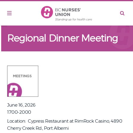
Skip to main content
Regional Dinner Meeting
June 16, 2026
1700-2000
Location
Cypress Restaurant at RimRock Casino, 4890
Cherry Creek Rd., Port Alberni