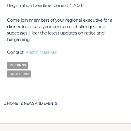
Registration Deadline
June 02, 2026
Come join members of your regional executive for a
dinner to discuss your concerns, challenges, and
successes. Hear the latest updates on ratios and
bargaining.
Contact:
Kristin Marshall
MEETINGS
PACIFIC RIM
HOME
NEWS AND EVENTS