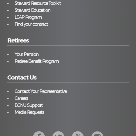
Steward Resource Toolkit
Steward Education
LEAP Program
Find your contract
Retirees
Your Pension
Retiree Benefit Program
Contact Us
Contact Your Representative
Careers
BCNU Support
Media Requests