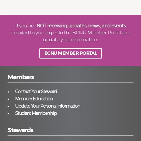
If you are
NOT receiving updates, news, and events
emailed to you, log in to the BCNU Member Portal and
update your information.
BCNU MEMBER PORTAL
Members
Contact Your Steward
Member Education
Update Your Personal Information
Student Membership
Stewards