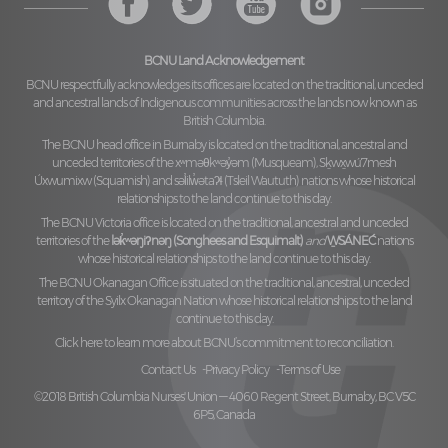
BCNU Land Acknowledgement
BCNU respectfully acknowledges its offices are located on the traditional, unceded
and ancestral lands of Indigenous communities across the lands now known as
British Columbia.
The BCNU head office in Burnaby is located on the traditional, ancestral and
unceded territories of the
xʷməθkʷəy̓əm (Musqueam), Sḵwx̱wú7mesh
Úxwumixw (Squamish)
and
səl̓ilw̓ətaʔɬ (Tsleil Waututh)
nations whose historical
relationships to the land continue to this day.
The BCNU Victoria office is located on the traditional, ancestral and unceded
territories of the
lək̓ʷəŋiʔnəŋ (Songhees and Esquimalt)
and
W̱SÁNEĆ
nations
whose historical relationships to the land continue to this day.
The BCNU Okanagan Office is situated on the traditional, ancestral, unceded
territory of the
Syilx Okanagan Nation
whose historical relationships to the land
continue to this day.
Click here to learn more about BCNU’s commitment to reconciliation.
Contact Us
Privacy Policy
Terms of Use
©2018 British Columbia Nurses' Union — 4060 Regent Street, Burnaby, BC V5C
6P5, Canada