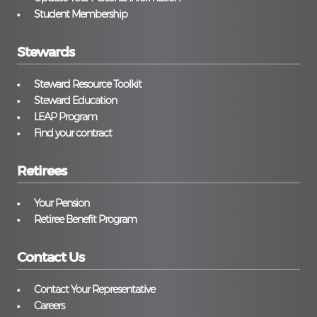
Student Membership
Stewards
Steward Resource Toolkit
Steward Education
LEAP Program
Find your contract
Retirees
Your Pension
Retiree Benefit Program
Contact Us
Contact Your Representative
Careers