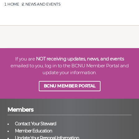
HOME
NEWS AND EVENTS
If you are
NOT receiving updates, news, and events
emailed to you, log in to the BCNU Member Portal and
update your information.
BCNU MEMBER PORTAL
Members
Contact Your Steward
Member Education
Update Your Personal Information