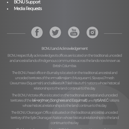
BCNU Support
Media Requests
BCNU Land Acknowledgement
BCNU respectfully acknowledges its offices are located on the traditional, unceded
and ancestral lands of Indigenous communities across the lands now known as
British Columbia.
The BCNU head office in Burnaby is located on the traditional, ancestral and
unceded territories of the
xʷməθkʷəy̓əm (Musqueam), Sḵwx̱wú7mesh
Úxwumixw (Squamish)
and
səl̓ilw̓ətaʔɬ (Tsleil Waututh)
nations whose historical
relationships to the land continue to this day.
The BCNU Victoria office is located on the traditional, ancestral and unceded
territories of the
lək̓ʷəŋiʔnəŋ (Songhees and Esquimalt)
and
W̱SÁNEĆ
nations
whose historical relationships to the land continue to this day.
The BCNU Okanagan Office is situated on the traditional, ancestral, unceded
territory of the
Syilx Okanagan Nation
whose historical relationships to the land
continue to this day.