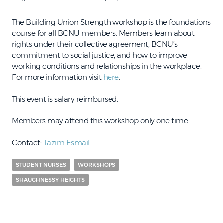
The Building Union Strength workshop is the foundations
course for all BCNU members. Members learn about
rights under their collective agreement, BCNU’s
commitment to social justice, and how to improve
working conditions and relationships in the workplace.
For more information visit
here
.
This event is salary reimbursed.
Members may attend this workshop only one time.
Contact:
Tazim Esmail
STUDENT NURSES
WORKSHOPS
SHAUGHNESSY HEIGHTS