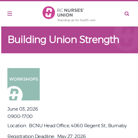
Skip to main content
Building Union Strength
June 03, 2026
0900-1700
Location
BCNU Head Office, 4060 Regent St., Burnaby
Registration Deadline
May 27, 2026