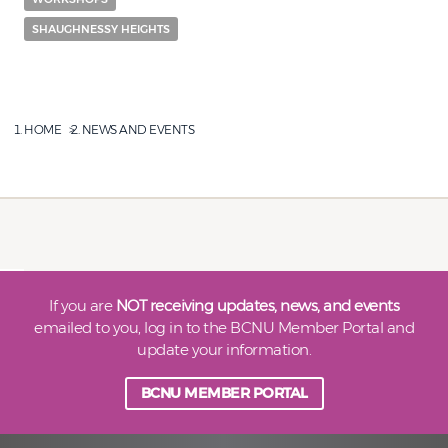
SHAUGHNESSY HEIGHTS
HOME
NEWS AND EVENTS
If you are
NOT receiving updates, news, and events
emailed to you, log in to the BCNU Member Portal and
update your information.
BCNU MEMBER PORTAL