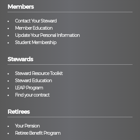
Members
Contact Your Steward
Member Education
Update Your Personal Information
Student Membership
Stewards
Steward Resource Toolkit
Steward Education
LEAP Program
Find your contract
Retirees
Your Pension
Retiree Benefit Program