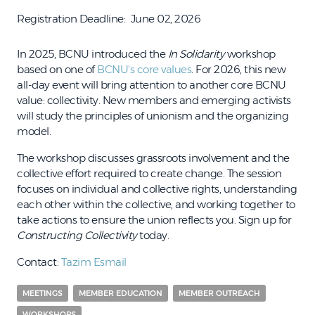
Registration Deadline
June 02, 2026
In 2025, BCNU introduced the
In Solidarity
workshop
based on one of
BCNU’s core values
. For 2026, this new
all-day event will bring attention to another core BCNU
value: collectivity. New members and emerging activists
will study the principles of unionism and the organizing
model.
The workshop discusses grassroots involvement and the
collective effort required to create change. The session
focuses on individual and collective rights, understanding
each other within the collective, and working together to
take actions to ensure the union reflects you. Sign up for
Constructing Collectivity
today.
Contact:
Tazim Esmail
MEETINGS
MEMBER EDUCATION
MEMBER OUTREACH
WORKSHOPS