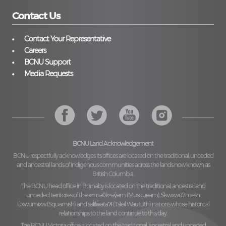
Contact Us
Contact Your Representative
Careers
BCNU Support
Media Requests
BCNU Land Acknowledgement
BCNU respectfully acknowledges its offices are located on the traditional, unceded
and ancestral lands of Indigenous communities across the lands now known as
British Columbia.
The BCNU head office in Burnaby is located on the traditional, ancestral and
unceded territories of the
xʷməθkʷəy̓əm (Musqueam), Sḵwx̱wú7mesh
Úxwumixw (Squamish)
and
səl̓ilw̓ətaʔɬ (Tsleil Waututh)
nations whose historical
relationships to the land continue to this day.
The BCNU Victoria office is located on the traditional, ancestral and unceded