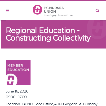
Skip to main content
Regional Education -
Constructing Collectivity
June 16, 2026
0900 - 1700
Location
BCNU Head Office, 4060 Regent St., Burnaby