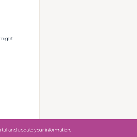
y might
tal and update your information.