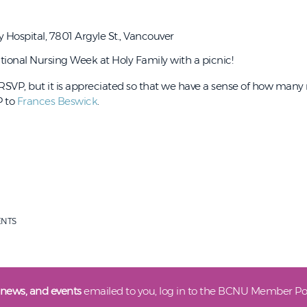
 Hospital, 7801 Argyle St., Vancouver
tional Nursing Week at Holy Family with a picnic!
o RSVP, but it is appreciated so that we have a sense of how man
P to
Frances Beswick
.
ENTS
 news, and events
emailed to you, log in to the BCNU Member Por