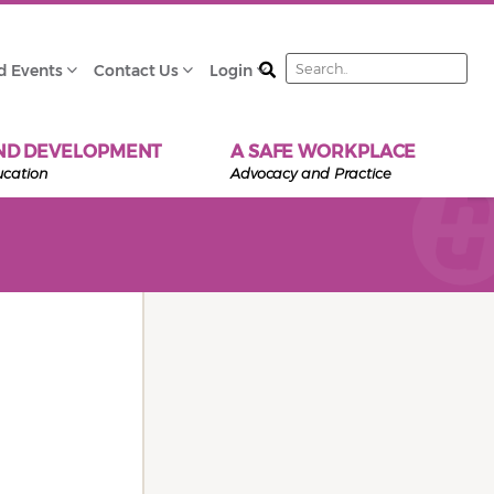
Search
d Events
Contact Us
Login
ND DEVELOPMENT
A SAFE WORKPLACE
ucation
Advocacy and Practice