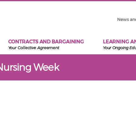
News an
CONTRACTS AND BARGAINING
LEARNING A
Your Collective Agreement
Your Ongoing Ed
Nursing Week