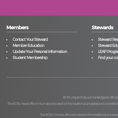
Members
Stewards
Contact Your Steward
Steward Reso
Member Education
Steward Edu
Update Your Personal Information
LEAP Progr
Student Membership
Find your co
BCNU respectfully acknowledges its offices
The BCNU head office in Burnaby is located on the traditional, ancestral and unceded ter
The BCNU Victoria office is located on the traditional, ancestra