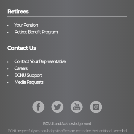
Retirees
Your Pension
Retiree Benefit Program
Contact Us
Contact Your Representative
Careers
BCNU Support
Media Requests
BCNU Land Acknowledgement
BCNU respectfully acknowledges its offices are located on the traditional, unceded