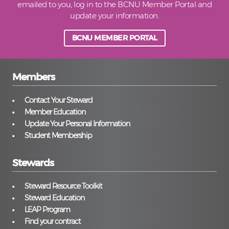
emailed to you, log in to the BCNU Member Portal and
update your information.
BCNU MEMBER PORTAL
Members
Contact Your Steward
Member Education
Update Your Personal Information
Student Membership
Stewards
Steward Resource Toolkit
Steward Education
LEAP Program
Find your contract