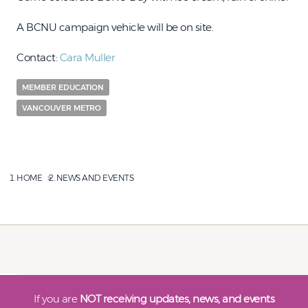
A BCNU campaign vehicle will be on site.
Contact:
Cara Muller
MEMBER EDUCATION
VANCOUVER METRO
HOME
NEWS AND EVENTS
If you are
NOT receiving updates, news, and events