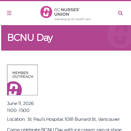
Skip to main content
BCNU Day
June 11, 2026
1100 -1500
Location
St. Paul's Hospital, 1081 Burrard St., Vancouver
Come celebrate BCNU Day with ice cream, rain or shine.