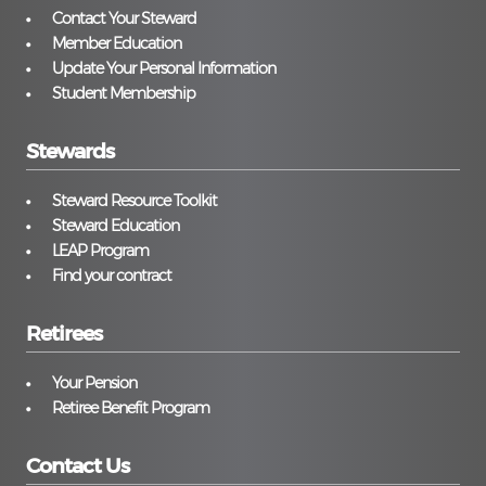
Contact Your Steward
Member Education
Update Your Personal Information
Student Membership
Stewards
Steward Resource Toolkit
Steward Education
LEAP Program
Find your contract
Retirees
Your Pension
Retiree Benefit Program
Contact Us