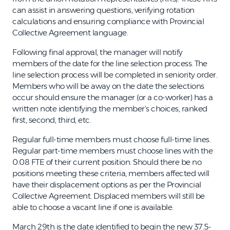
can assist in answering questions, verifying rotation
calculations and ensuring compliance with Provincial
Collective Agreement language.
Following final approval, the manager will notify
members of the date for the line selection process. The
line selection process will be completed in seniority order.
Members who will be away on the date the selections
occur should ensure the manager (or a co-worker) has a
written note identifying the member's choices, ranked
first, second, third, etc.
Regular full-time members must choose full-time lines.
Regular part-time members must choose lines with the
0.08 FTE of their current position. Should there be no
positions meeting these criteria, members affected will
have their displacement options as per the Provincial
Collective Agreement. Displaced members will still be
able to choose a vacant line if one is available.
March 29th is the date identified to begin the new 37.5-