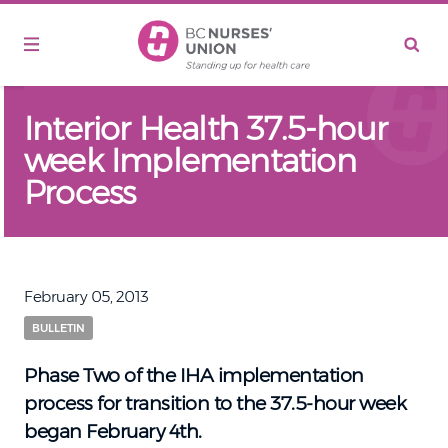
Skip to main content
Interior Health 37.5-hour
week Implementation
Process
February 05, 2013
BULLETIN
Phase Two of the IHA implementation
process for transition to the 37.5-hour week
began February 4th.