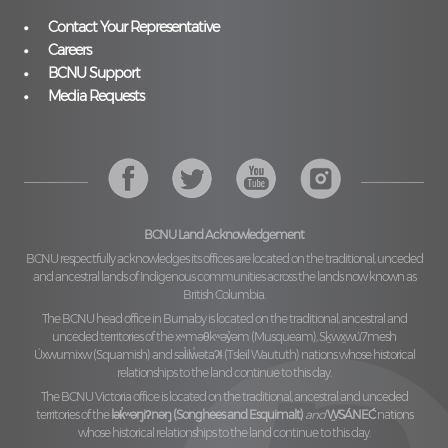
Contact Your Representative
Careers
BCNU Support
Media Requests
BCNU Land Acknowledgement
BCNU respectfully acknowledges its offices are located on the traditional, unceded
and ancestral lands of Indigenous communities across the lands now known as
British Columbia.
The BCNU head office in Burnaby is located on the traditional, ancestral and
unceded territories of the
xʷməθkʷəy̓əm (Musqueam), Sḵwx̱wú7mesh
Úxwumixw (Squamish)
and
səl̓ilw̓ətaʔɬ (Tsleil Waututh)
nations whose historical
relationships to the land continue to this day.
The BCNU Victoria office is located on the traditional, ancestral and unceded
territories of the
lək̓ʷəŋiʔnəŋ (Songhees and Esquimalt)
and
W̱SÁNEĆ
nations
whose historical relationships to the land continue to this day.