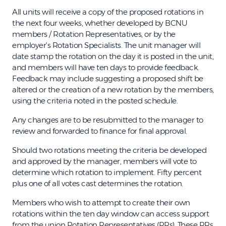
All units will receive a copy of the proposed rotations in
the next four weeks, whether developed by BCNU
members / Rotation Representatives, or by the
employer's Rotation Specialists. The unit manager will
date stamp the rotation on the day it is posted in the unit,
and members will have ten days to provide feedback.
Feedback may include suggesting a proposed shift be
altered or the creation of a new rotation by the members,
using the criteria noted in the posted schedule.
Any changes are to be resubmitted to the manager to
review and forwarded to finance for final approval.
Should two rotations meeting the criteria be developed
and approved by the manager, members will vote to
determine which rotation to implement. Fifty percent
plus one of all votes cast determines the rotation.
Members who wish to attempt to create their own
rotations within the ten day window can access support
from the union Rotation Representatives (RRs). These RRs