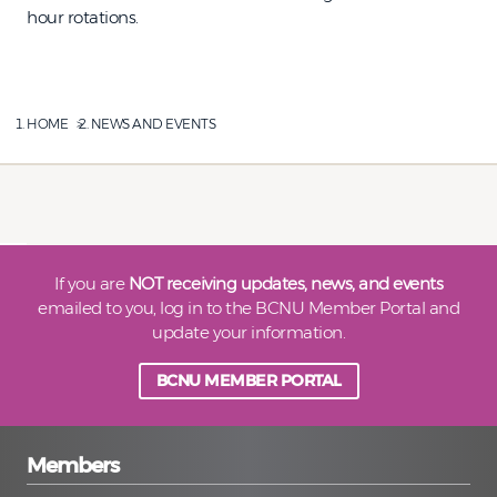
hour rotations.
HOME
NEWS AND EVENTS
If you are
NOT receiving updates, news, and events
emailed to you, log in to the BCNU Member Portal and
update your information.
BCNU MEMBER PORTAL
Members