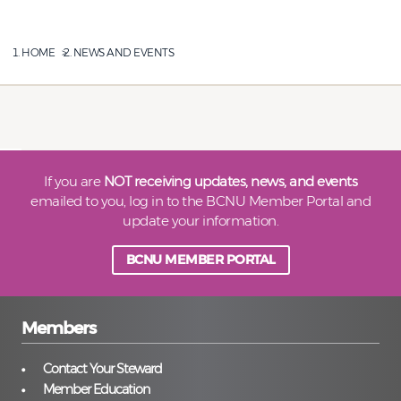
HOME
NEWS AND EVENTS
If you are
NOT receiving updates, news, and events
emailed to you, log in to the BCNU Member Portal and
update your information.
BCNU MEMBER PORTAL
Members
Contact Your Steward
Member Education