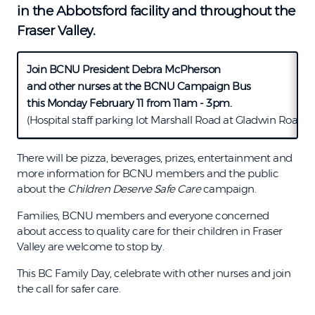
in the Abbotsford facility and throughout the
Fraser Valley.
Join BCNU President Debra McPherson
and other nurses at the BCNU Campaign Bus
this Monday February 11 from 11am - 3pm.
(Hospital staff parking lot Marshall Road at Gladwin Road)
There will be pizza, beverages, prizes, entertainment and
more information for BCNU members and the public
about the
Children Deserve Safe Care
campaign.
Families, BCNU members and everyone concerned
about access to quality care for their children in Fraser
Valley are welcome to stop by.
This BC Family Day, celebrate with other nurses and join
the call for safer care.