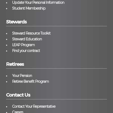
Update Your Personal Information
Student Membership
Stewards
Steward Resource Toolkit
Steward Education
LEAP Program
Find your contract
Retirees
Your Pension
Retiree Benefit Program
Contact Us
Contact Your Representative
Careers