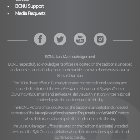
BCNU Support
Media Requests
BCNU Land Acknowledgement
BCNU respectfully acknowledges its offices are located on the traditional, unceded
and ancestral lands of Indigenous communities across the lands now known as
British Columbia.
The BCNU head office in Burnaby is located on the traditional, ancestral and
unceded territories of the
xʷməθkʷəy̓əm (Musqueam), Sḵwx̱wú7mesh
Úxwumixw (Squamish)
and
səl̓ilw̓ətaʔɬ (Tsleil Waututh)
nations whose historical
relationships to the land continue to this day.
The BCNU Victoria office is located on the traditional, ancestral and unceded
territories of the
lək̓ʷəŋiʔnəŋ (Songhees and Esquimalt)
and
W̱SÁNEĆ
nations
whose historical relationships to the land continue to this day.
The BCNU Okanagan Office is situated on the traditional, ancestral, unceded
territory of the
Syilx Okanagan Nation
whose historical relationships to the land
continue to this day.