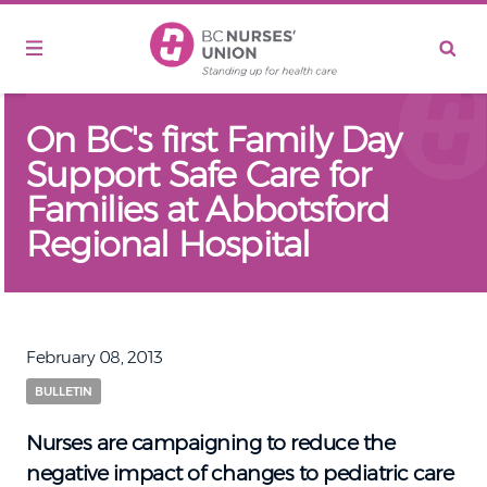
Skip to main content
On BC's first Family Day
Support Safe Care for
Families at Abbotsford
Regional Hospital
February 08, 2013
BULLETIN
Nurses are campaigning to reduce the
negative impact of changes to pediatric care