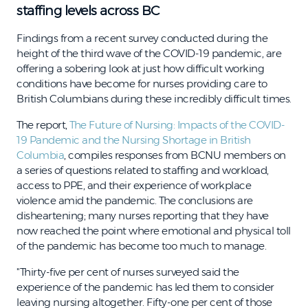
staffing levels across BC
Findings from a recent survey conducted during the
height of the third wave of the COVID-19 pandemic, are
offering a sobering look at just how difficult working
conditions have become for nurses providing care to
British Columbians during these incredibly difficult times.
The report,
The Future of Nursing: Impacts of the COVID-
19 Pandemic and the Nursing Shortage in British
Columbia
, compiles responses from BCNU members on
a series of questions related to staffing and workload,
access to PPE, and their experience of workplace
violence amid the pandemic. The conclusions are
disheartening; many nurses reporting that they have
now reached the point where emotional and physical toll
of the pandemic has become too much to manage.
"Thirty-five per cent of nurses surveyed said the
experience of the pandemic has led them to consider
leaving nursing altogether. Fifty-one per cent of those