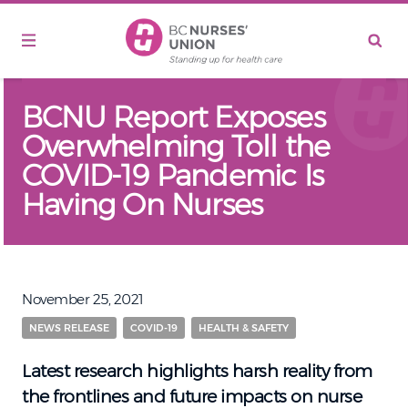
Skip to main content
BCNU Report Exposes
Overwhelming Toll the
COVID-19 Pandemic Is
Having On Nurses
November 25, 2021
NEWS RELEASE
COVID-19
HEALTH & SAFETY
Latest research highlights harsh reality from
the frontlines and future impacts on nurse