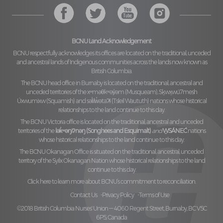
BCNU Land Acknowledgement
BCNU respectfully acknowledges its offices are located on the traditional, unceded
and ancestral lands of Indigenous communities across the lands now known as
British Columbia.
The BCNU head office in Burnaby is located on the traditional, ancestral and
unceded territories of the
xʷməθkʷəy̓əm (Musqueam), Sḵwx̱wú7mesh
Úxwumixw (Squamish)
and
səl̓ilw̓ətaʔɬ (Tsleil Waututh)
nations whose historical
relationships to the land continue to this day.
The BCNU Victoria office is located on the traditional, ancestral and unceded
territories of the
lək̓ʷəŋiʔnəŋ (Songhees and Esquimalt)
and
W̱SÁNEĆ
nations
whose historical relationships to the land continue to this day.
The BCNU Okanagan Office is situated on the traditional, ancestral, unceded
territory of the
Syilx Okanagan Nation
whose historical relationships to the land
continue to this day.
Click here to learn more about BCNU’s commitment to reconciliation.
Contact Us
Privacy Policy
Terms of Use
©2018 British Columbia Nurses' Union — 4060 Regent Street, Burnaby, BC V5C
6P5, Canada