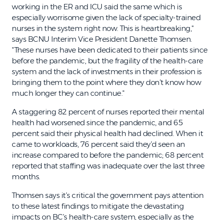
working in the ER and ICU said the same which is
especially worrisome given the lack of specialty-trained
nurses in the system right now. This is heartbreaking,"
says BCNU Interim Vice President Danette Thomsen.
"These nurses have been dedicated to their patients since
before the pandemic, but the fragility of the health-care
system and the lack of investments in their profession is
bringing them to the point where they don’t know how
much longer they can continue."
A staggering 82 percent of nurses reported their mental
health had worsened since the pandemic, and 65
percent said their physical health had declined. When it
came to workloads, 76 percent said they’d seen an
increase compared to before the pandemic; 68 percent
reported that staffing was inadequate over the last three
months.
Thomsen says it’s critical the government pays attention
to these latest findings to mitigate the devastating
impacts on BC’s health-care system, especially as the