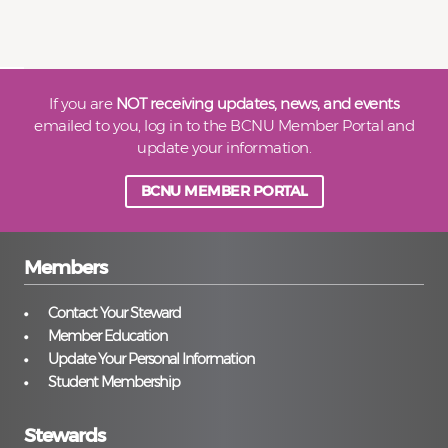
If you are
NOT receiving updates, news, and events
emailed to you, log in to the BCNU Member Portal and
update your information.
BCNU MEMBER PORTAL
Members
Contact Your Steward
Member Education
Update Your Personal Information
Student Membership
Stewards