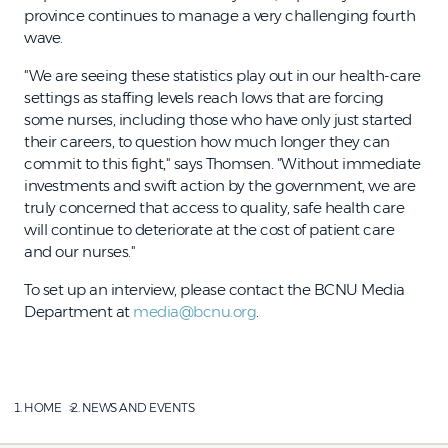
province continues to manage a very challenging fourth
wave.
"We are seeing these statistics play out in our health-care
settings as staffing levels reach lows that are forcing
some nurses, including those who have only just started
their careers, to question how much longer they can
commit to this fight," says Thomsen. "Without immediate
investments and swift action by the government, we are
truly concerned that access to quality, safe health care
will continue to deteriorate at the cost of patient care
and our nurses."
To set up an interview, please contact the BCNU Media
Department at
media@bcnu.org
.
HOME
NEWS AND EVENTS