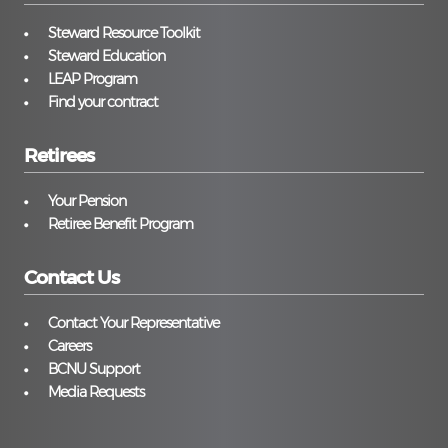
Steward Resource Toolkit
Steward Education
LEAP Program
Find your contract
Retirees
Your Pension
Retiree Benefit Program
Contact Us
Contact Your Representative
Careers
BCNU Support
Media Requests