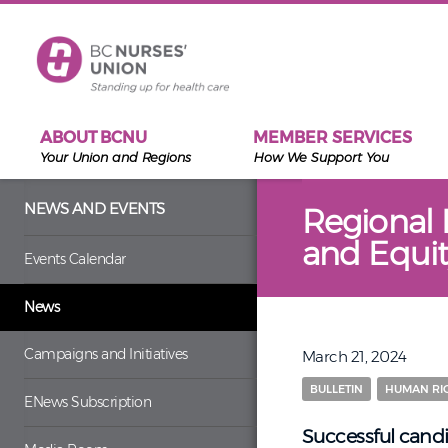
Skip to main content
ABOUT BCNU
MEMBER SERVICES
Your Union and Regions
How We Support You
NEWS AND EVENTS
Regional 
and Equit
Events Calendar
News
Campaigns and Initiatives
March 21, 2024
BULLETIN
HUMAN RIG
ENews Subscription
Successful candi