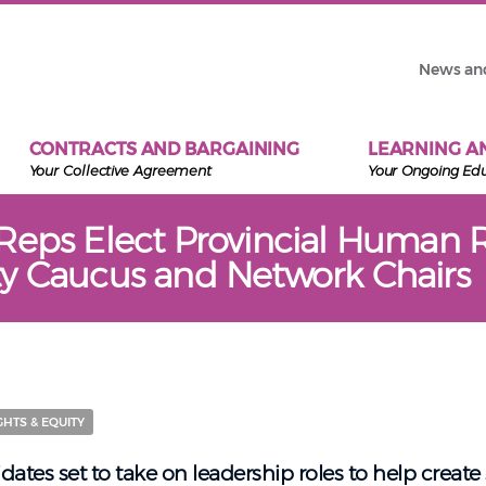
News an
CONTRACTS AND BARGAINING
LEARNING A
Your Collective Agreement
Your Ongoing Ed
Reps Elect Provincial Human R
y Caucus and Network Chairs
HTS & EQUITY
dates set to take on leadership roles to help create