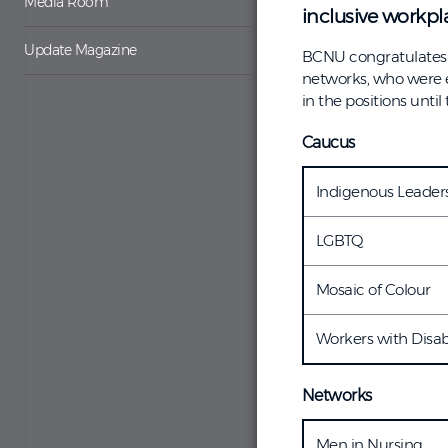
Media Room
inclusive workpla
Update Magazine
BCNU congratulates t
networks, who were e
in the positions until
Caucus
Indigenous Leaders
LGBTQ
Mosaic of Colour
Workers with Disabi
Networks
Men in Nursing