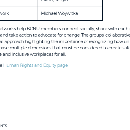
work
Michael Woywitka
tworks help BCNU members connect socially, share with each 
 and take action to advocate for change. The groups’ collaborati
nal approach highlighting the importance of recognizing how un
have multiple dimensions that must be considered to create safe
and inclusive workplaces for all.
he
Human Rights and Equity page.
ENTS