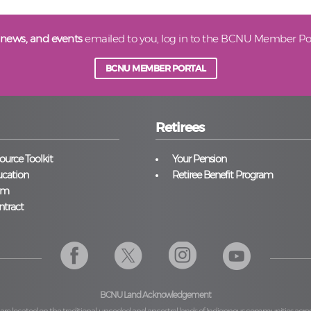
 news, and events
emailed to you, log in to the BCNU Member Por
BCNU MEMBER PORTAL
Retirees
urce Toolkit
Your Pension
cation
Retiree Benefit Program
am
ntract
BCNU Land Acknowledgement