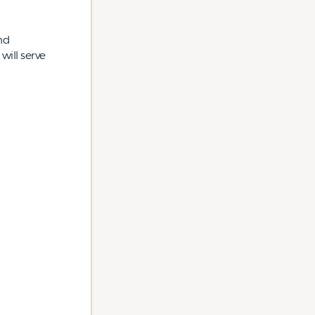
nd
will serve