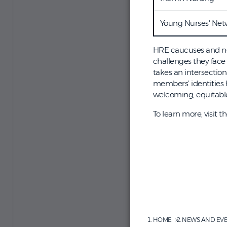
Young Nurses' Net
HRE caucuses and ne
challenges they face
takes an intersectio
members’ identities 
welcoming, equitable 
To learn more, visit t
HOME
NEWS AND EV