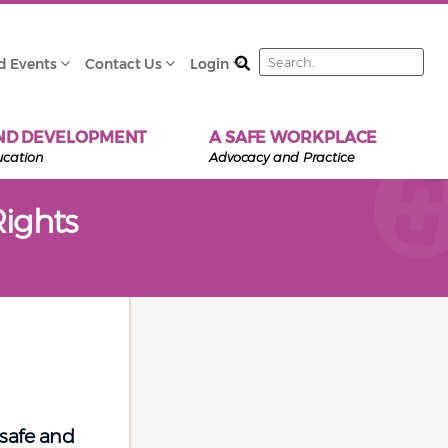
Search
d Events
Contact Us
Login
ND DEVELOPMENT
A SAFE WORKPLACE
ucation
Advocacy and Practice
ights
 safe and