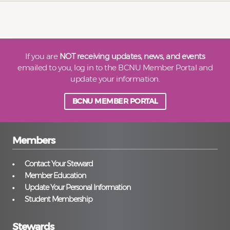
If you are
NOT receiving updates, news, and events
emailed to you, log in to the BCNU Member Portal and
update your information.
BCNU MEMBER PORTAL
Members
Contact Your Steward
Member Education
Update Your Personal Information
Student Membership
Stewards