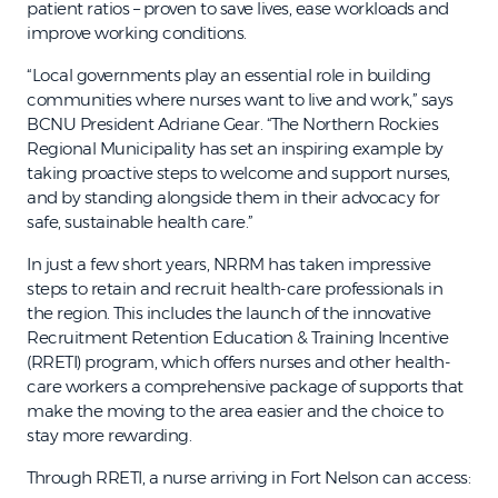
patient ratios – proven to save lives, ease workloads and
improve working conditions.
“Local governments play an essential role in building
communities where nurses want to live and work,” says
BCNU President Adriane Gear. “The Northern Rockies
Regional Municipality has set an inspiring example by
taking proactive steps to welcome and support nurses,
and by standing alongside them in their advocacy for
safe, sustainable health care.”
In just a few short years, NRRM has taken impressive
steps to retain and recruit health-care professionals in
the region. This includes the launch of the innovative
Recruitment Retention Education & Training Incentive
(RRETI) program, which offers nurses and other health-
care workers a comprehensive package of supports that
make the moving to the area easier and the choice to
stay more rewarding.
Through RRETI, a nurse arriving in Fort Nelson can access: