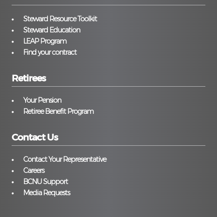
Steward Resource Toolkit
Steward Education
LEAP Program
Find your contract
Retirees
Your Pension
Retiree Benefit Program
Contact Us
Contact Your Representative
Careers
BCNU Support
Media Requests