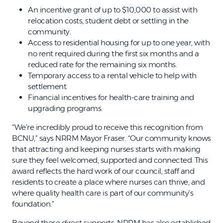
An incentive grant of up to $10,000 to assist with
relocation costs, student debt or settling in the
community.
Access to residential housing for up to one year, with
no rent required during the first six months and a
reduced rate for the remaining six months.
Temporary access to a rental vehicle to help with
settlement.
Financial incentives for health-care training and
upgrading programs.
“We’re incredibly proud to receive this recognition from
BCNU,” says NRRM Mayor Fraser. “Our community knows
that attracting and keeping nurses starts with making
sure they feel welcomed, supported and connected. This
award reflects the hard work of our council, staff and
residents to create a place where nurses can thrive, and
where quality health care is part of our community’s
foundation.”
Beyond these direct supports, NRRM has also established