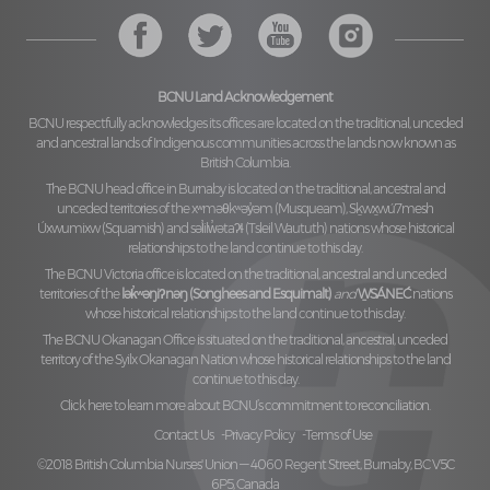
BCNU Land Acknowledgement
BCNU respectfully acknowledges its offices are located on the traditional, unceded
and ancestral lands of Indigenous communities across the lands now known as
British Columbia.
The BCNU head office in Burnaby is located on the traditional, ancestral and
unceded territories of the
xʷməθkʷəy̓əm (Musqueam), Sḵwx̱wú7mesh
Úxwumixw (Squamish)
and
səl̓ilw̓ətaʔɬ (Tsleil Waututh)
nations whose historical
relationships to the land continue to this day.
The BCNU Victoria office is located on the traditional, ancestral and unceded
territories of the
lək̓ʷəŋiʔnəŋ (Songhees and Esquimalt)
and
W̱SÁNEĆ
nations
whose historical relationships to the land continue to this day.
The BCNU Okanagan Office is situated on the traditional, ancestral, unceded
territory of the
Syilx Okanagan Nation
whose historical relationships to the land
continue to this day.
Click here to learn more about BCNU’s commitment to reconciliation.
Contact Us
Privacy Policy
Terms of Use
©2018 British Columbia Nurses' Union — 4060 Regent Street, Burnaby, BC V5C
6P5, Canada