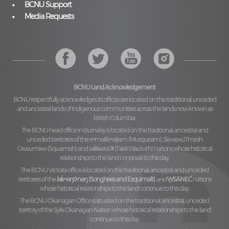
BCNU Support
Media Requests
BCNU Land Acknowledgement
BCNU respectfully acknowledges its offices are located on the traditional, unceded
and ancestral lands of Indigenous communities across the lands now known as
British Columbia.
The BCNU head office in Burnaby is located on the traditional, ancestral and
unceded territories of the
xʷməθkʷəy̓əm (Musqueam), Sḵwx̱wú7mesh
Úxwumixw (Squamish)
and
səl̓ilw̓ətaʔɬ (Tsleil Waututh)
nations whose historical
relationships to the land continue to this day.
The BCNU Victoria office is located on the traditional, ancestral and unceded
territories of the
lək̓ʷəŋiʔnəŋ (Songhees and Esquimalt)
and
W̱SÁNEĆ
nations
whose historical relationships to the land continue to this day.
The BCNU Okanagan Office is situated on the traditional, ancestral, unceded
territory of the
Syilx Okanagan Nation
whose historical relationships to the land
continue to this day.