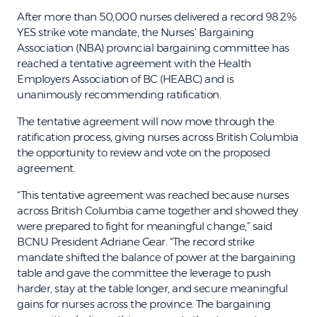
After more than 50,000 nurses delivered a record 98.2%
YES strike vote mandate, the Nurses’ Bargaining
Association (NBA) provincial bargaining committee has
reached a tentative agreement with the Health
Employers Association of BC (HEABC) and is
unanimously recommending ratification.
The tentative agreement will now move through the
ratification process, giving nurses across British Columbia
the opportunity to review and vote on the proposed
agreement.
“This tentative agreement was reached because nurses
across British Columbia came together and showed they
were prepared to fight for meaningful change,” said
BCNU President Adriane Gear. “The record strike
mandate shifted the balance of power at the bargaining
table and gave the committee the leverage to push
harder, stay at the table longer, and secure meaningful
gains for nurses across the province. The bargaining