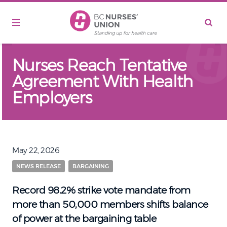
Skip to main content
Nurses Reach Tentative
Agreement With Health
Employers
May 22, 2026
NEWS RELEASE
BARGAINING
Record 98.2% strike vote mandate from
more than 50,000 members shifts balance
of power at the bargaining table