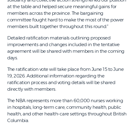
at the table and helped secure meaningful gains for
members across the province. The bargaining
committee fought hard to make the most of the power
members built together throughout this round.”
Detailed ratification materials outlining proposed
improvements and changes included in the tentative
agreement will be shared with members in the coming
days.
The ratification vote will take place from June 15 to June
19, 2026. Additional information regarding the
ratification process and voting details will be shared
directly with members.
The NBA represents more than 60,000 nurses working
in hospitals, long-term care, community health, public
health, and other health-care settings throughout British
Columbia.