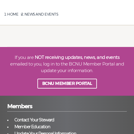
HOME
NEWS AND EVENTS
If you are
NOT receiving updates, news, and events
emailed to you, log in to the BCNU Member Portal and
update your information.
BCNU MEMBER PORTAL
Members
Contact Your Steward
Member Education
Update Your Personal Information