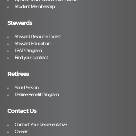
Student Membership
Stewards
Steward Resource Toolkit
Steward Education
LEAP Program
Find your contract
Retirees
Your Pension
Retiree Benefit Program
Contact Us
Contact Your Representative
Careers