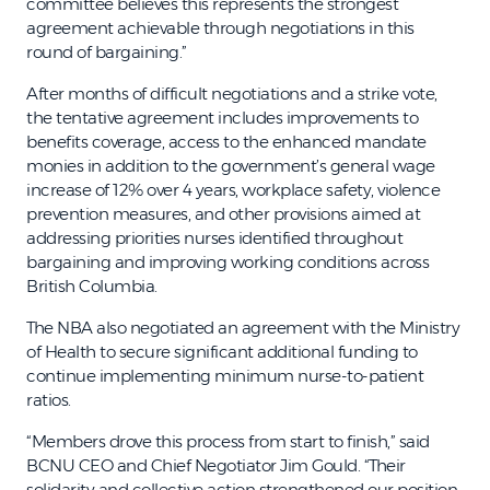
committee believes this represents the strongest
agreement achievable through negotiations in this
round of bargaining.”
After months of difficult negotiations and a strike vote,
the tentative agreement includes improvements to
benefits coverage, access to the enhanced mandate
monies in addition to the government’s general wage
increase of 12% over 4 years, workplace safety, violence
prevention measures, and other provisions aimed at
addressing priorities nurses identified throughout
bargaining and improving working conditions across
British Columbia.
The NBA also negotiated an agreement with the Ministry
of Health to secure significant additional funding to
continue implementing minimum nurse-to-patient
ratios.
“Members drove this process from start to finish,” said
BCNU CEO and Chief Negotiator Jim Gould. “Their
solidarity and collective action strengthened our position