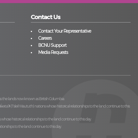
Contact Us
Contact Your Representative
Careers
BCNU Support
Media Requests
ss the lands now known as British Columbia.
̓ilw̓ətaʔɬ (Tsleil Waututh)
nations whose historical relationships to the land continue to this
 whose historical relationships to the land continue to this day.
ationships to the land continue to this day.