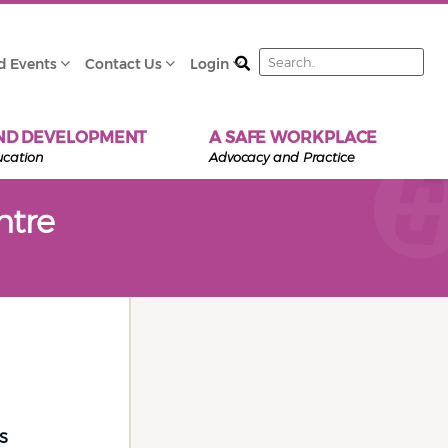
Search
d Events
Contact Us
Login
ND DEVELOPMENT
A SAFE WORKPLACE
ucation
Advocacy and Practice
ntre
s