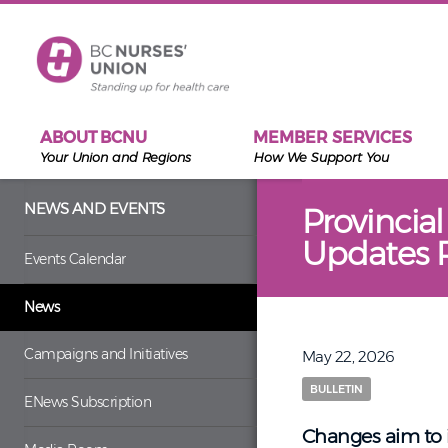
Skip to main content
ABOUT BCNU
MEMBER SERVICES
Your Union and Regions
How We Support You
NEWS AND EVENTS
Provincia
Updates R
Events Calendar
News
Campaigns and Initiatives
May 22, 2026
BULLETIN
ENews Subscription
Changes aim to i