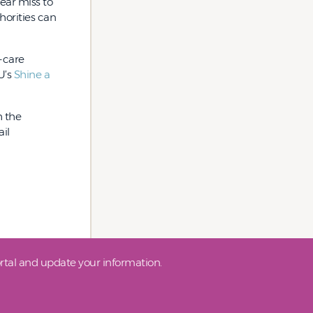
ear miss to
horities can
h-care
U’s
Shine a
h the
il
tal and update your information.