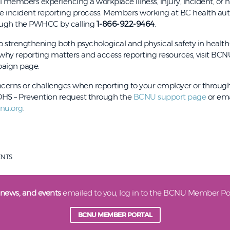
members experiencing a workplace illness, injury, incident, or n
ce incident reporting process. Members working at BC health aut
rough the PWHCC by calling
1-866-922-9464
.
 to strengthening both psychological and physical safety in healt
 why reporting matters and access reporting resources, visit BCN
aign page.
ncerns or challenges when reporting to your employer or throug
S – Prevention request through the
BCNU support page
or ema
nu.org
.
ENTS
 news, and events
emailed to you, log in to the BCNU Member Por
BCNU MEMBER PORTAL