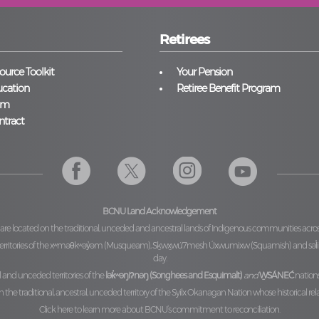
Retirees
urce Toolkit
Your Pension
cation
Retiree Benefit Program
am
ntract
BCNU Land Acknowledgement
 are located on the traditional, unceded and ancestral lands of Indigenous communities acro
ritories of the
xʷməθkʷəy̓əm (Musqueam), Sḵwx̱wú7mesh Úxwumixw (Squamish)
and
səl
day.
l and unceded territories of the
lək̓ʷəŋiʔnəŋ (Songhees and Esquimalt)
and
W̱SÁNEĆ
nations
he traditional, ancestral, unceded territory of the
Syilx Okanagan Nation
whose historical rel
Click here to learn more about BCNU’s commitment to reconciliation.