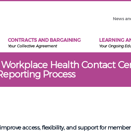
News an
CONTRACTS AND BARGAINING
LEARNING A
Your Collective Agreement
Your Ongoing Ed
l Workplace Health Contact Ce
eporting Process
mprove access, flexibility, and support for member