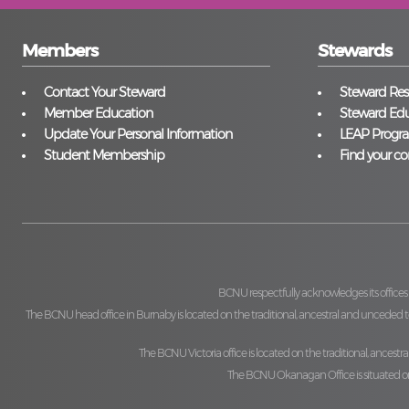
Members
Stewards
Contact Your Steward
Steward Reso
Member Education
Steward Edu
Update Your Personal Information
LEAP Progr
Student Membership
Find your co
BCNU respectfully acknowledges its offices
The BCNU head office in Burnaby is located on the traditional, ancestral and unceded ter
The BCNU Victoria office is located on the traditional, ancestra
The BCNU Okanagan Office is situated on t