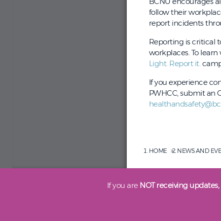
BCNU encourages all 
follow their workpla
report incidents th
Reporting is critical
workplaces. To learn
Light. Report it.
camp
If you experience co
PWHCC, submit an OH
healthandsafety@bc
HOME
NEWS AND EV
If you are
NOT receiving updates,