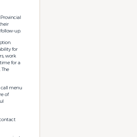
Provincial
heir
 follow-up.
ption.
lity for
rs, work
 time for a
. The
 call menu
re of
ul
 contact