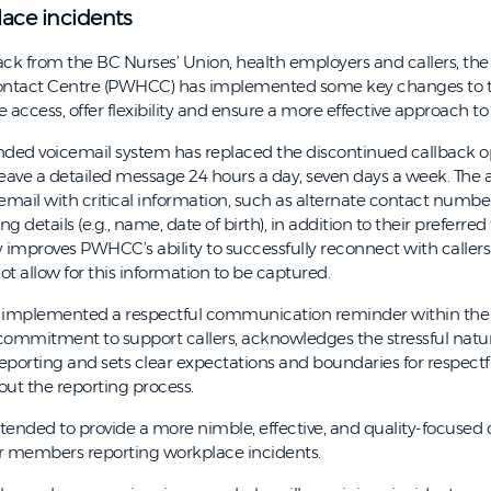
lace incidents
ck from the BC Nurses’ Union, health employers and callers, the 
ntact Centre (PWHCC) has implemented some key changes to t
 access, offer flexibility and ensure a more effective approach to
nded voicemail system has replaced the discontinued callback o
e a detailed message 24 hours a day, seven days a week. The abi
icemail with critical information, such as alternate contact numbe
ng details (e.g., name, date of birth), in addition to their preferred
ly improves PWHCC’s ability to successfully reconnect with callers
t allow for this information to be captured.
implemented a respectful communication reminder within the
r commitment to support callers, acknowledges the stressful natu
eporting and sets clear expectations and boundaries for respectf
out the reporting process.
tended to provide a more nimble, effective, and quality-focused
r members reporting workplace incidents.