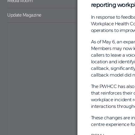
Media Room
reporting workp
Update Magazine
In response to feedba
Workplace Health Co
operations to improve
As of May 6, an expa
Members may now leav
callers to leave a vo
location and identifyi
callback, significant
callback model did no
The PWHCC has also 
that reinforces thei
workplace incident r
interactions through
These changes are in
centre experience fo