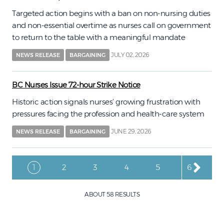
Targeted action begins with a ban on non-nursing duties
and non-essential overtime as nurses call on government
to return to the table with a meaningful mandate
JULY 02, 2026
NEWS RELEASE
BARGAINING
BC Nurses Issue 72-hour Strike Notice
Historic action signals nurses’ growing frustration with
pressures facing the profession and health-care system
JUNE 29, 2026
NEWS RELEASE
BARGAINING
Pagination
Current page
Page
Page
Page
Page
Page
1
2
3
4
5
6
ABOUT 58 RESULTS