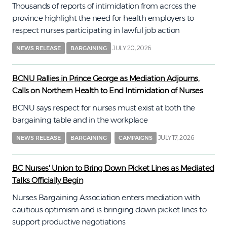
Thousands of reports of intimidation from across the
province highlight the need for health employers to
respect nurses participating in lawful job action
JULY 20, 2026
NEWS RELEASE
BARGAINING
BCNU Rallies in Prince George as Mediation Adjourns,
Calls on Northern Health to End Intimidation of Nurses
BCNU says respect for nurses must exist at both the
bargaining table and in the workplace
JULY 17, 2026
NEWS RELEASE
BARGAINING
CAMPAIGNS
BC Nurses' Union to Bring Down Picket Lines as Mediated
Talks Officially Begin
Nurses Bargaining Association enters mediation with
cautious optimism and is bringing down picket lines to
support productive negotiations