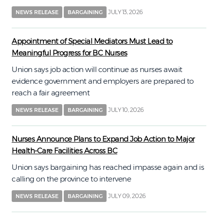
JULY 13, 2026
NEWS RELEASE
BARGAINING
Appointment of Special Mediators Must Lead to
Meaningful Progress for BC Nurses
Union says job action will continue as nurses await
evidence government and employers are prepared to
reach a fair agreement
JULY 10, 2026
NEWS RELEASE
BARGAINING
Nurses Announce Plans to Expand Job Action to Major
Health-Care Facilities Across BC
Union says bargaining has reached impasse again and is
calling on the province to intervene
JULY 09, 2026
NEWS RELEASE
BARGAINING