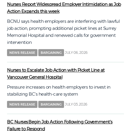
Nurses Report Widespread Employer Intimidation as Job
Action Expands this week
BCNU says health employers are interfering with lawful
job action, prompting additional picket lines at Surrey
Memorial Hospital and renewed calls for government
intervention
JULY 06, 2026
NEWS RELEASE
BARGAINING
Nurses to Escalate Job Action with Picket Line at
Vancouver General Hospital
Pressure increases on health employers to invest in
stabilizing BC’s health-care system
JULY 03, 2026
NEWS RELEASE
BARGAINING
BC Nurses Begin Job Action Following Government’s
Failure to Respond