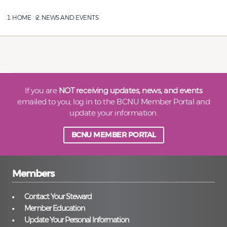
HOME
NEWS AND EVENTS
If you are
NOT receiving updates, news, and events
emailed to you, log in to the BCNU Member Portal and
update your information.
BCNU MEMBER PORTAL
Members
Contact Your Steward
Member Education
Update Your Personal Information