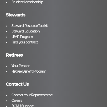
Student Membership
Stewards
Steward Resource Toolkit
Steward Education
LEAP Program
Find your contract
Retirees
Your Pension
Retiree Benefit Program
Contact Us
Contact Your Representative
Careers
BCNU Support