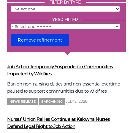
FILTER BY TYPE:
YEAR FILTER:
Job Action Temporarily Suspended in Communities
Impacted by Wildfires
Ban on non-nursing duties and non-essential overtime
paused to support communities due to wildfires
JULY 21, 2026
NEWS RELEASE
BARGAINING
Nurses' Union Rallies Continue as Kelowna Nurses
Defend Legal Right to Job Action