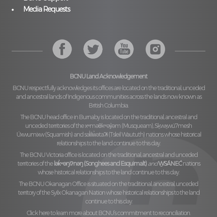
Media Requests
BCNU Land Acknowledgement
BCNU respectfully acknowledges its offices are located on the traditional, unceded
and ancestral lands of Indigenous communities across the lands now known as
British Columbia.
The BCNU head office in Burnaby is located on the traditional, ancestral and
unceded territories of the
xʷməθkʷəy̓əm (Musqueam), Sḵwx̱wú7mesh
Úxwumixw (Squamish)
and
səl̓ilw̓ətaʔɬ (Tsleil Waututh)
nations whose historical
relationships to the land continue to this day.
The BCNU Victoria office is located on the traditional, ancestral and unceded
territories of the
lək̓ʷəŋiʔnəŋ (Songhees and Esquimalt)
and
W̱SÁNEĆ
nations
whose historical relationships to the land continue to this day.
The BCNU Okanagan Office is situated on the traditional, ancestral, unceded
territory of the
Syilx Okanagan Nation
whose historical relationships to the land
continue to this day.
Click here to learn more about BCNU’s commitment to reconciliation.