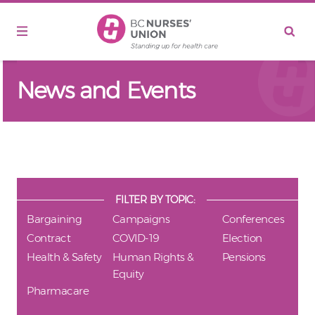
Skip to main content
News and Events
FILTER BY TOPIC:
Bargaining
Campaigns
Conferences
Contract
COVID-19
Election
Health & Safety
Human Rights &
Pensions
Equity
Pharmacare