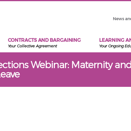
News an
CONTRACTS AND BARGAINING
LEARNING A
Your Collective Agreement
Your Ongoing Ed
tions Webinar: Maternity an
Leave