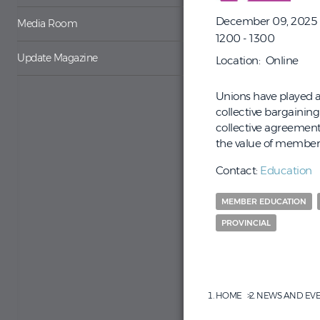
December 09, 2025
Media Room
1200 - 1300
Update Magazine
Location
Online
Unions have played a 
collective bargainin
collective agreement
the value of member 
Contact:
Education
MEMBER EDUCATION
PROVINCIAL
HOME
NEWS AND EV