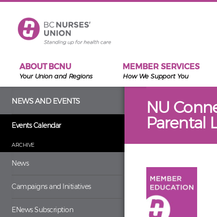
Skip to main content
ABOUT BCNU
MEMBER SERVICES
Your Union and Regions
How We Support You
NEWS AND EVENTS
NU Connec
Parental 
Events Calendar
ARCHIVE
News
Campaigns and Initiatives
ENews Subscription