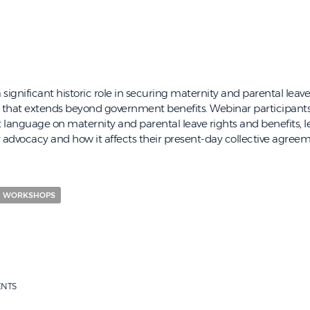
significant historic role in securing maternity and parental leave
g that extends beyond government benefits. Webinar participants 
 language on maternity and parental leave rights and benefits, 
advocacy and how it affects their present-day collective agreeme
WORKSHOPS
ENTS