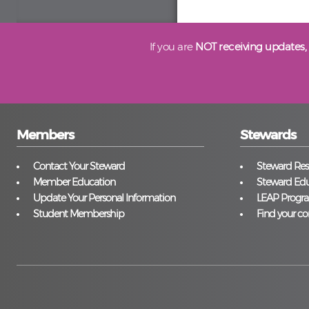
If you are
NOT receiving updates,
Members
Stewards
Contact Your Steward
Steward Reso
Member Education
Steward Edu
Update Your Personal Information
LEAP Progr
Student Membership
Find your co