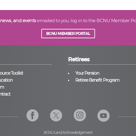
 news, and events
emailed to you, log in to the BCNU Member Por
BCNU MEMBER PORTAL
Retirees
urce Toolkit
Your Pension
cation
Retiree Benefit Program
am
ntract
BCNU Land Acknowledgement