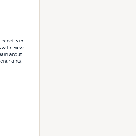
 benefits in
will review
learn about
nt rights.