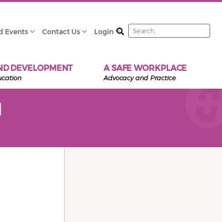
Search
d Events
Contact Us
Login
ND DEVELOPMENT
A SAFE WORKPLACE
ucation
Advocacy and Practice
d