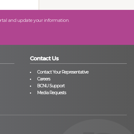
tal and update your information.
Contact Us
Contact Your Representative
Careers
BCNU Support
Media Requests