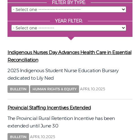
FILTER BY TYPE:
YEAR FILTER:
Indigenous Nurses Day Advances Health Care in Essential
Reconciliation
2025 Indigenous Student Nurse Education Bursary
dedicated to Lily Ned
APRIL 10, 2025
BULLETIN
HUMAN RIGHTS & EQUITY
Provincial Staffing Incentives Extended
The Provincial Rural Retention Incentive has been
extended until June 30
APRIL 10, 2025
BULLETIN