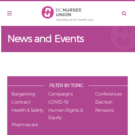
Skip to main content
News and Events
FILTER BY TOPIC:
Bargaining
Campaigns
Conferences
Contract
COVID-19
Election
Health & Safety
Human Rights &
Pensions
Equity
Pharmacare