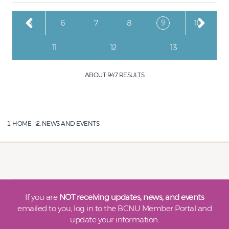
Pagination
Page
Page
Page
Page
Current page
Page
5
6
7
8
9
10
Page
Page
Page
11
12
13
ABOUT 947 RESULTS
HOME
NEWS AND EVENTS
If you are
NOT receiving updates, news, and events
emailed to you, log in to the BCNU Member Portal and
update your information.