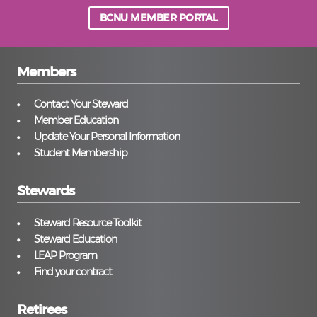
BCNU MEMBER PORTAL
Members
Contact Your Steward
Member Education
Update Your Personal Information
Student Membership
Stewards
Steward Resource Toolkit
Steward Education
LEAP Program
Find your contract
Retirees