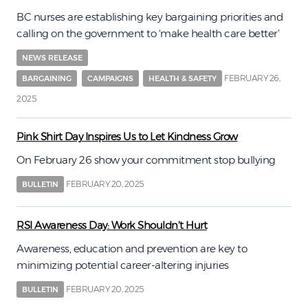
BC nurses are establishing key bargaining priorities and
calling on the government to ‘make health care better’
NEWS RELEASE
FEBRUARY 26,
BARGAINING
CAMPAIGNS
HEALTH & SAFETY
2025
Pink Shirt Day Inspires Us to Let Kindness Grow
On February 26 show your commitment stop bullying
FEBRUARY 20, 2025
BULLETIN
RSI Awareness Day: Work Shouldn’t Hurt
Awareness, education and prevention are key to
minimizing potential career-altering injuries
FEBRUARY 20, 2025
BULLETIN