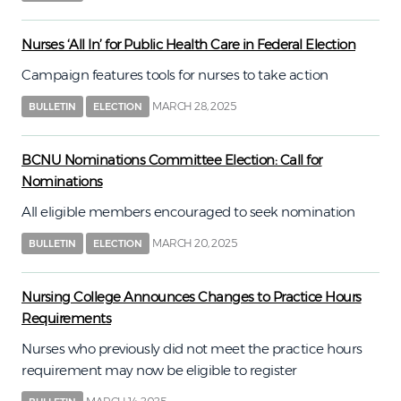
Nurses ‘All In’ for Public Health Care in Federal Election
Campaign features tools for nurses to take action
MARCH 28, 2025
BULLETIN
ELECTION
BCNU Nominations Committee Election: Call for
Nominations
All eligible members encouraged to seek nomination
MARCH 20, 2025
BULLETIN
ELECTION
Nursing College Announces Changes to Practice Hours
Requirements
Nurses who previously did not meet the practice hours
requirement may now be eligible to register