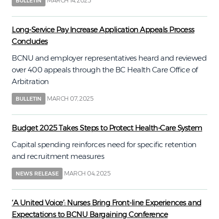
MARCH 14, 2025
BULLETIN
Long-Service Pay Increase Application Appeals Process
Concludes
BCNU and employer representatives heard and reviewed
over 400 appeals through the BC Health Care Office of
Arbitration
MARCH 07, 2025
BULLETIN
Budget 2025 Takes Steps to Protect Health-Care System
Capital spending reinforces need for specific retention
and recruitment measures
MARCH 04, 2025
NEWS RELEASE
‘A United Voice’: Nurses Bring Front-line Experiences and
Expectations to BCNU Bargaining Conference