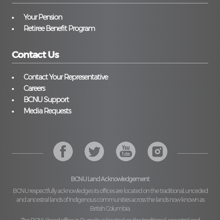
Your Pension
Retiree Benefit Program
Contact Us
Contact Your Representative
Careers
BCNU Support
Media Requests
BCNU Land Acknowledgement
BCNU respectfully acknowledges its offices are located on the traditional, unceded
and ancestral lands of Indigenous communities across the lands now known as
British Columbia.