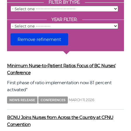
FILTER BY TYPE:
YEAR FILTER:
Minimum Nurse-to-Patient Ratios Focus of BC Nurses’
Conference
First phase of ratio implementation now 81 percent
activated*
MARCH 11, 2026
NEWS RELEASE
CONFERENCES
BCNU Joins Nurses from Across the Country at CFNU
Convention