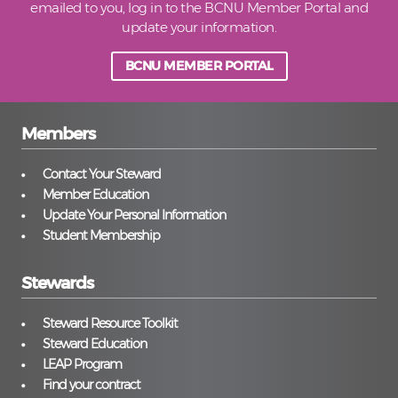
emailed to you, log in to the BCNU Member Portal and
update your information.
BCNU MEMBER PORTAL
Members
Contact Your Steward
Member Education
Update Your Personal Information
Student Membership
Stewards
Steward Resource Toolkit
Steward Education
LEAP Program
Find your contract