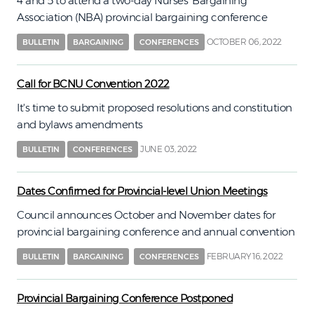
4 and 5 to attend a two-day Nurses’ Bargaining
Association (NBA) provincial bargaining conference
OCTOBER 06, 2022
BULLETIN
BARGAINING
CONFERENCES
Call for BCNU Convention 2022
It's time to submit proposed resolutions and constitution
and bylaws amendments
JUNE 03, 2022
BULLETIN
CONFERENCES
Dates Confirmed for Provincial-level Union Meetings
Council announces October and November dates for
provincial bargaining conference and annual convention
FEBRUARY 16, 2022
BULLETIN
BARGAINING
CONFERENCES
Provincial Bargaining Conference Postponed