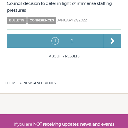
Council decision to defer in light of immense staffing
pressures
JANUARY 24, 2022
BULLETIN
CONFERENCES
Pagination
Current page
Page
1
2
ABOUT 17 RESULTS
HOME
NEWS AND EVENTS
If you are
NOT receiving updates, news, and events