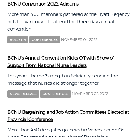
BCNU Convention 2022 Adjourns
More than 400 members gathered at the Hyatt Regency
hotel in Vancouver to attend the three-day annual
convention
NOVEMBER 04, 2022
BULLETIN
CONFERENCES
BCNU's Annual Convention Kicks Off with Show of
Support From National Nurse Leaders
This year's theme 'Strength in Solidarity' sending the
message that nurses are stronger together
NOVEMBER 02, 2022
NEWS RELEASE
CONFERENCES
BCNU Bargaining and Job Action Committees Elected at
Provincial Conference
More than 450 delegates gathered in Vancouver on Oct.