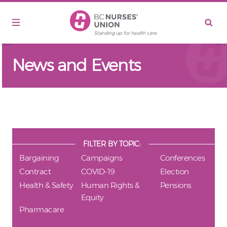
Skip to main content
News and Events
FILTER BY TOPIC:
Bargaining
Campaigns
Conferences
Contract
COVID-19
Election
Health & Safety
Human Rights &
Pensions
Equity
Pharmacare