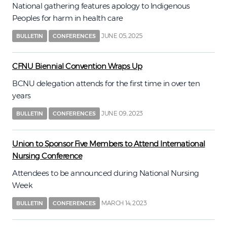
National gathering features apology to Indigenous
Peoples for harm in health care
JUNE 05, 2025
BULLETIN
CONFERENCES
CFNU Biennial Convention Wraps Up
BCNU delegation attends for the first time in over ten
years
JUNE 09, 2023
BULLETIN
CONFERENCES
Union to Sponsor Five Members to Attend International
Nursing Conference
Attendees to be announced during National Nursing
Week
MARCH 14, 2023
BULLETIN
CONFERENCES