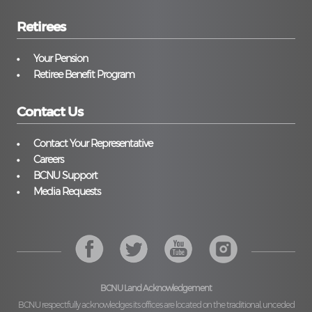
Retirees
Your Pension
Retiree Benefit Program
Contact Us
Contact Your Representative
Careers
BCNU Support
Media Requests
BCNU Land Acknowledgement
BCNU respectfully acknowledges its offices are located on the traditional, unceded