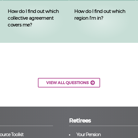
How do I find out which
How do I find out which
collective agreement
region I'm in?
covers me?
VIEW ALL QUESTIONS
Retirees
urce Toolkit
Your Pension