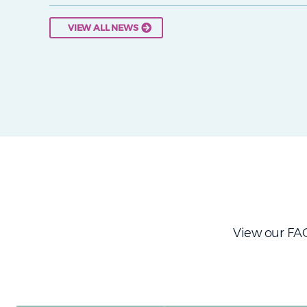
VIEW ALL NEWS
View our FAQ