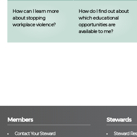
How can I learn more
How do I find out about
about stopping
which educational
workplace violence?
opportunities are
available to me?
Members
Stewards
Contact Your Steward
Steward Reso