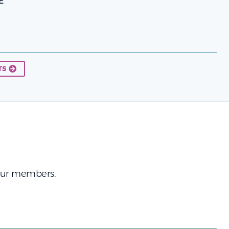
E
TS
 our members.