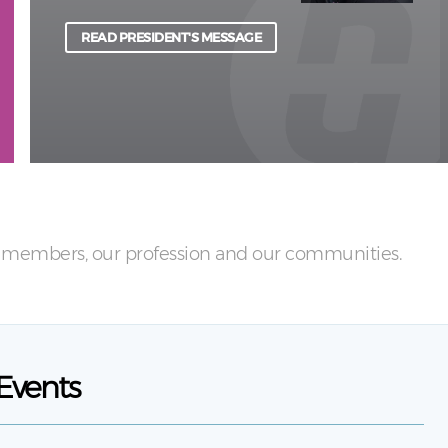
physical and psychological harm to light.
READ PRESIDENT'S MESSAGE
LEARN MORE
ur members, our profession and our communities.
Events