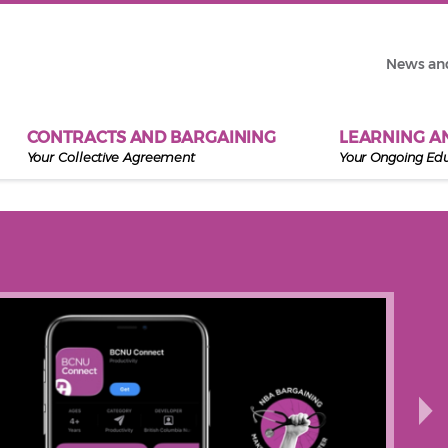
News an
CONTRACTS AND BARGAINING
LEARNING A
Your Collective Agreement
Your Ongoing Ed