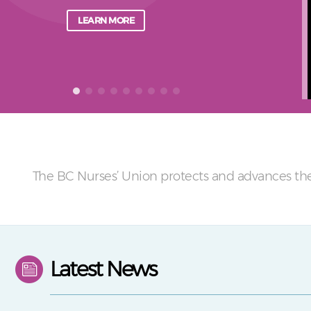
LEARN MORE
The BC Nurses’ Union protects and advances the
Latest News