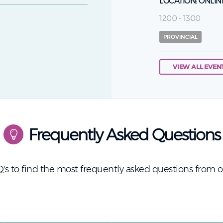
LOCATION:
ONLIN
1200 - 1300
PROVINCIAL
VIEW ALL EVEN
Frequently Asked Questions
's to find the most frequently asked questions from