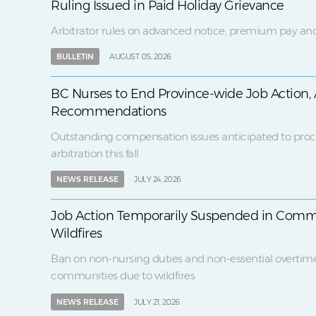
Ruling Issued in Paid Holiday Grievance
Arbitrator rules on advanced notice, premium pay and
BULLETIN
AUGUST 05, 2026
BC Nurses to End Province-wide Job Action, 
Recommendations
Outstanding compensation issues anticipated to proc
arbitration this fall
NEWS RELEASE
JULY 24, 2026
Job Action Temporarily Suspended in Comm
Wildfires
Ban on non-nursing duties and non-essential overtim
communities due to wildfires
NEWS RELEASE
JULY 21, 2026