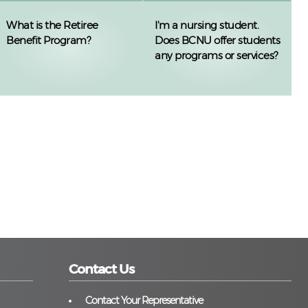
What is the Retiree
I'm a nursing student.
Benefit Program?
Does BCNU offer students
any programs or services?
Contact Us
Contact Your Representative