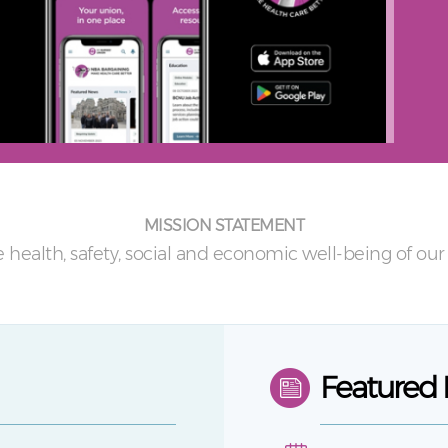
MISSION STATEMENT
 health, safety, social and economic well-being of o
Featured 