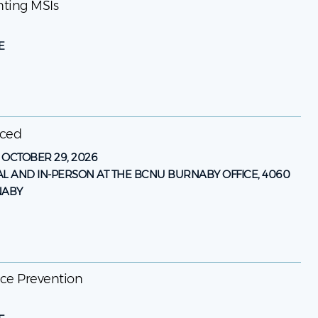
enting MSIs
E
nced
-
OCTOBER 29, 2026
AL AND IN-PERSON AT THE BCNU BURNABY OFFICE, 4060
NABY
ence Prevention