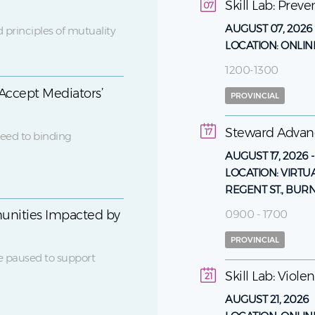
Skill Lab: Prev
07
AUGUST 07, 2026
 principles of mutuality
LOCATION:
ONLIN
1200-1300
Accept Mediators’
PROVINCIAL
Steward Adva
17
eed to binding
AUGUST 17, 2026
LOCATION:
VIRTU
REGENT ST., BUR
0900 - 1700
unities Impacted by
PROVINCIAL
e paused to support
Skill Lab: Viol
21
AUGUST 21, 2026