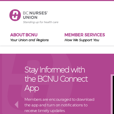
Skip to main content
ABOUT BCNU
MEMBER SERVICES
Your Union and Regions
How We Support You
Stay Informed with
the BCNU Connect
App
Members are encouraged to download
the app and turn on notifications to
receive timely updates.