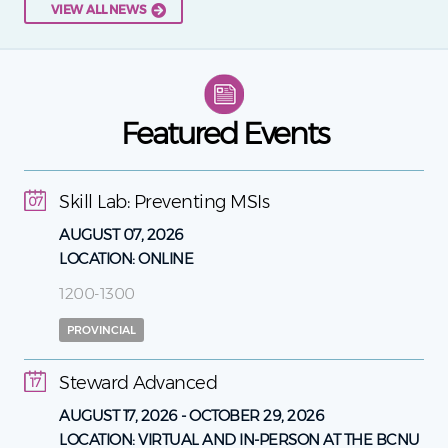
VIEW ALL NEWS
Featured Events
Skill Lab: Preventing MSIs
07
AUGUST 07, 2026
LOCATION:
ONLINE
1200-1300
PROVINCIAL
Steward Advanced
17
AUGUST 17, 2026
-
OCTOBER 29, 2026
LOCATION:
VIRTUAL AND IN-PERSON AT THE BCNU