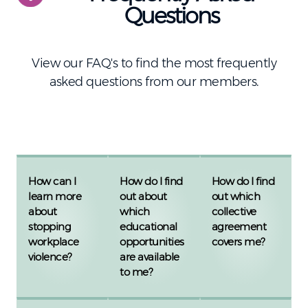
Questions
View our FAQ's to find the most frequently
asked questions from our members.
How can I
How do I find
How do I find
learn more
out about
out which
about
which
collective
stopping
educational
agreement
workplace
opportunities
covers me?
violence?
are available
to me?