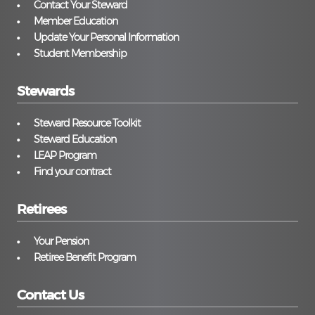
Contact Your Steward
Member Education
Update Your Personal Information
Student Membership
Stewards
Steward Resource Toolkit
Steward Education
LEAP Program
Find your contract
Retirees
Your Pension
Retiree Benefit Program
Contact Us