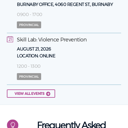
BURNABY OFFICE, 4060 REGENT ST., BURNABY
0900 - 1700
PROVINCIAL
Skill Lab: Violence Prevention
21
AUGUST 21, 2026
LOCATION:
ONLINE
1200 - 1300
PROVINCIAL
VIEW ALL EVENTS
Frequently Asked