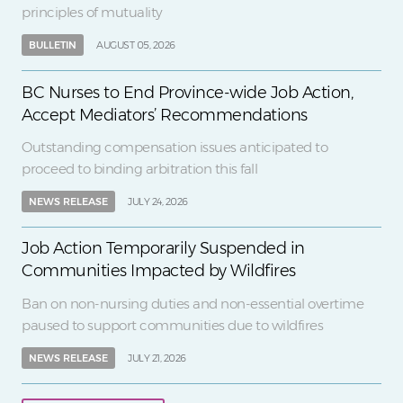
principles of mutuality
BULLETIN
AUGUST 05, 2026
BC Nurses to End Province-wide Job Action,
Accept Mediators’ Recommendations
Outstanding compensation issues anticipated to
proceed to binding arbitration this fall
NEWS RELEASE
JULY 24, 2026
Job Action Temporarily Suspended in
Communities Impacted by Wildfires
Ban on non-nursing duties and non-essential overtime
paused to support communities due to wildfires
NEWS RELEASE
JULY 21, 2026