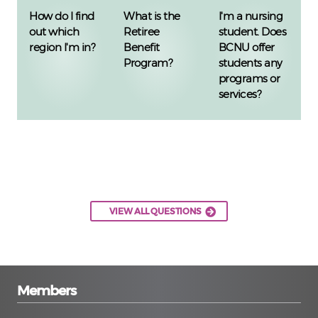
How do I find
What is the
I'm a nursing
out which
Retiree
student. Does
region I'm in?
Benefit
BCNU offer
Program?
students any
programs or
services?
VIEW ALL QUESTIONS
Members