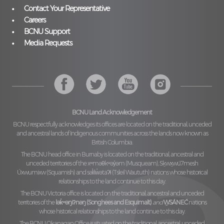
Contact Your Representative
Careers
BCNU Support
Media Requests
BCNU Land Acknowledgement
BCNU respectfully acknowledges its offices are located on the traditional, unceded
and ancestral lands of Indigenous communities across the lands now known as
British Columbia.
The BCNU head office in Burnaby is located on the traditional, ancestral and
unceded territories of the
xʷməθkʷəy̓əm (Musqueam), Sḵwx̱wú7mesh
Úxwumixw (Squamish)
and
səl̓ilw̓ətaʔɬ (Tsleil Waututh)
nations whose historical
relationships to the land continue to this day.
The BCNU Victoria office is located on the traditional, ancestral and unceded
territories of the
lək̓ʷəŋiʔnəŋ (Songhees and Esquimalt)
and
W̱SÁNEĆ
nations
whose historical relationships to the land continue to this day.
The BCNU Okanagan Office is situated on the traditional, ancestral, unceded