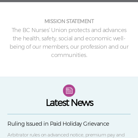
MISSION STATEMENT
The BC Nurses’ Union protects and advances
the health, safety, social and economic well-
being of our members, our profession and our
communities.
Latest News
Ruling Issued in Paid Holiday Grievance
Arbitrator rules on advanced notice, premium pay and