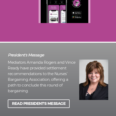
President's Message
Mediators Amanda Rogers and Vince
Ready have provided settlement
recommendations to the Nurses’
Bargaining Association, offering a
path to conclude this round of
bargaining.
READ PRESIDENT'S MESSAGE