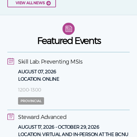
VIEW ALL NEWS
Featured Events
Skill Lab: Preventing MSIs
07
AUGUST 07, 2026
LOCATION:
ONLINE
1200-1300
PROVINCIAL
Steward Advanced
17
AUGUST 17, 2026
-
OCTOBER 29, 2026
LOCATION:
VIRTUAL AND IN-PERSON AT THE BCNU