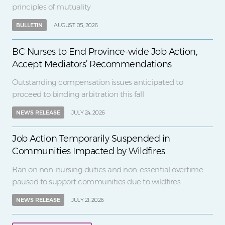
principles of mutuality
BULLETIN
AUGUST 05, 2026
BC Nurses to End Province-wide Job Action,
Accept Mediators’ Recommendations
Outstanding compensation issues anticipated to
proceed to binding arbitration this fall
NEWS RELEASE
JULY 24, 2026
Job Action Temporarily Suspended in
Communities Impacted by Wildfires
Ban on non-nursing duties and non-essential overtime
paused to support communities due to wildfires
NEWS RELEASE
JULY 21, 2026