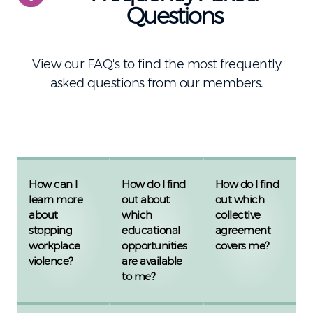
Questions
View our FAQ's to find the most frequently
asked questions from our members.
How can I
How do I find
How do I find
learn more
out about
out which
about
which
collective
stopping
educational
agreement
workplace
opportunities
covers me?
violence?
are available
to me?