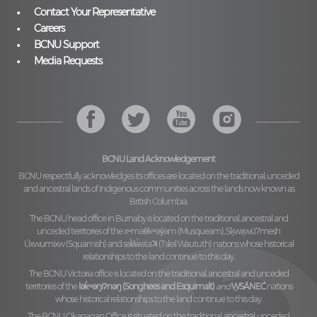
Contact Your Representative
Careers
BCNU Support
Media Requests
BCNU Land Acknowledgement
BCNU respectfully acknowledges its offices are located on the traditional, unceded
and ancestral lands of Indigenous communities across the lands now known as
British Columbia.
The BCNU head office in Burnaby is located on the traditional, ancestral and
unceded territories of the
xʷməθkʷəy̓əm (Musqueam), Sḵwx̱wú7mesh
Úxwumixw (Squamish)
and
səl̓ilw̓ətaʔɬ (Tsleil Waututh)
nations whose historical
relationships to the land continue to this day.
The BCNU Victoria office is located on the traditional, ancestral and unceded
territories of the
lək̓ʷəŋiʔnəŋ (Songhees and Esquimalt)
and
W̱SÁNEĆ
nations
whose historical relationships to the land continue to this day.
The BCNU Okanagan Office is situated on the traditional, ancestral, unceded