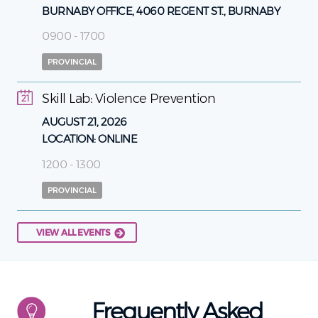
BURNABY OFFICE, 4060 REGENT ST., BURNABY
0900 - 1700
PROVINCIAL
Skill Lab: Violence Prevention
21
AUGUST 21, 2026
LOCATION:
ONLINE
1200 - 1300
PROVINCIAL
VIEW ALL EVENTS
Frequently Asked