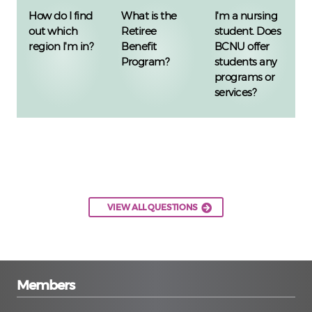
How do I find
What is the
I'm a nursing
out which
Retiree
student. Does
region I'm in?
Benefit
BCNU offer
Program?
students any
programs or
services?
VIEW ALL QUESTIONS
Members