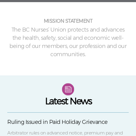
MISSION STATEMENT
The BC Nurses’ Union protects and advances
the health, safety, social and economic well-
being of our members, our profession and our
communities.
Latest News
Ruling Issued in Paid Holiday Grievance
Arbitrator rules on advanced notice, premium pay and