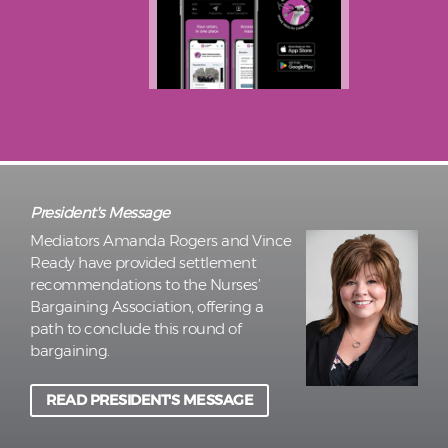
President's Message
Mediators Amanda Rogers and Vince
Ready have provided settlement
recommendations to the Nurses’
Bargaining Association, offering a
path to conclude this round of
bargaining.
READ PRESIDENT'S MESSAGE