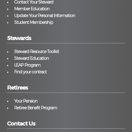
Contact Your Steward
Member Education
Update Your Personal Information
Student Membership
Stewards
Steward Resource Toolkit
Steward Education
LEAP Program
Find your contract
Retirees
Your Pension
Retiree Benefit Program
Contact Us