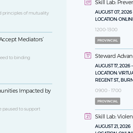
Skill Lab: Prev
07
AUGUST 07, 2026
 principles of mutuality
LOCATION:
ONLIN
1200-1300
Accept Mediators’
PROVINCIAL
Steward Adva
17
eed to binding
AUGUST 17, 2026
LOCATION:
VIRTU
REGENT ST., BUR
0900 - 1700
unities Impacted by
PROVINCIAL
e paused to support
Skill Lab: Viol
21
AUGUST 21, 2026