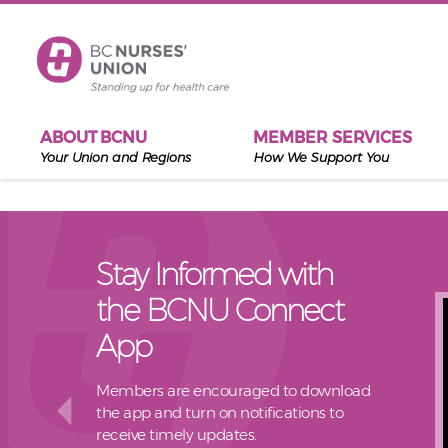
Skip to main content
ABOUT BCNU
MEMBER SERVICES
Your Union and Regions
How We Support You
Stay Informed with
the BCNU Connect
App
Members are encouraged to download
the app and turn on notifications to
receive timely updates.