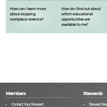
How can I learn more
How do I find out about
about stopping
which educational
workplace violence?
opportunities are
available to me?
Members
Stewards
Contact Your Steward
Steward Reso