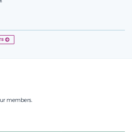
E
TS
 our members.