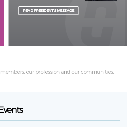
physical and psychological harm to light.
READ PRESIDENT'S MESSAGE
LEARN MORE
ur members, our profession and our communities.
Events