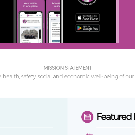
MISSION STATEMENT
 health, safety, social and economic well-being of o
Featured 