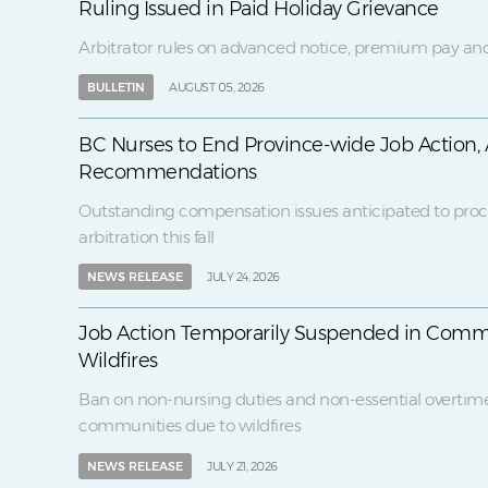
Ruling Issued in Paid Holiday Grievance
Arbitrator rules on advanced notice, premium pay and
BULLETIN
AUGUST 05, 2026
BC Nurses to End Province-wide Job Action, 
Recommendations
Outstanding compensation issues anticipated to proc
arbitration this fall
NEWS RELEASE
JULY 24, 2026
Job Action Temporarily Suspended in Comm
Wildfires
Ban on non-nursing duties and non-essential overtim
communities due to wildfires
NEWS RELEASE
JULY 21, 2026