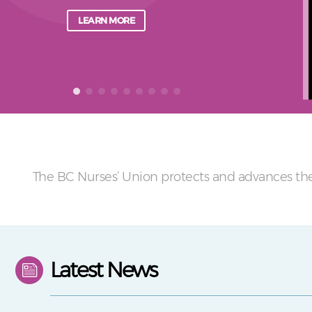
LEARN MORE
The BC Nurses’ Union protects and advances the
Latest News