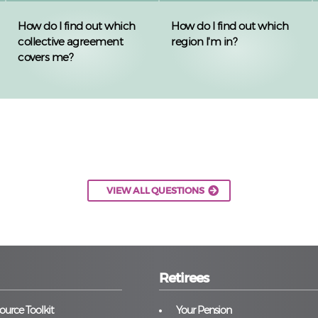
How do I find out which
How do I find out which
collective agreement
region I'm in?
covers me?
VIEW ALL QUESTIONS
Retirees
urce Toolkit
Your Pension