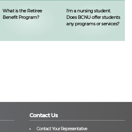
What is the Retiree
I'm a nursing student.
Benefit Program?
Does BCNU offer students
any programs or services?
Contact Us
Contact Your Representative