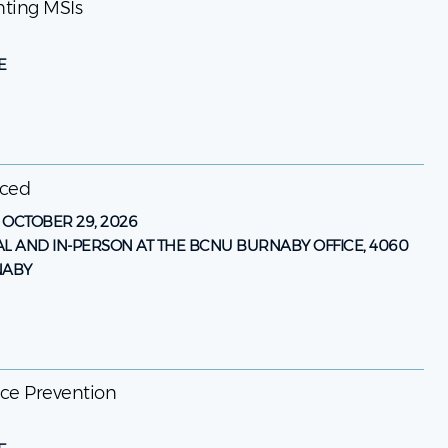
enting MSIs
E
nced
-
OCTOBER 29, 2026
AL AND IN-PERSON AT THE BCNU BURNABY OFFICE, 4060
NABY
ence Prevention