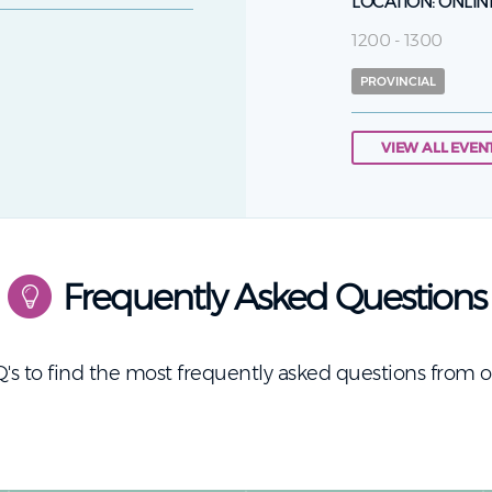
LOCATION:
ONLIN
1200 - 1300
PROVINCIAL
VIEW ALL EVEN
Frequently Asked Questions
's to find the most frequently asked questions from