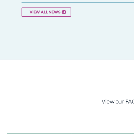
VIEW ALL NEWS
View our FAQ