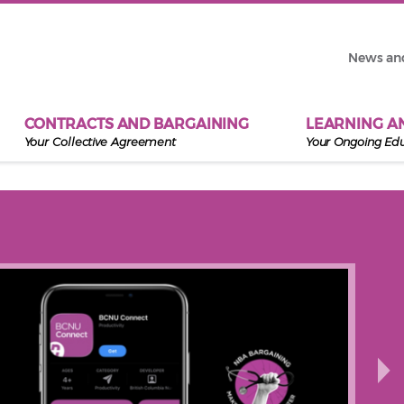
News an
CONTRACTS AND BARGAINING
LEARNING A
Your Collective Agreement
Your Ongoing Ed