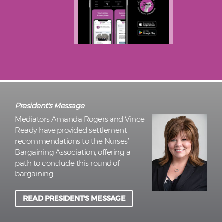
President's Message
Mediators Amanda Rogers and Vince
Ready have provided settlement
recommendations to the Nurses’
Bargaining Association, offering a
path to conclude this round of
bargaining.
READ PRESIDENT'S MESSAGE