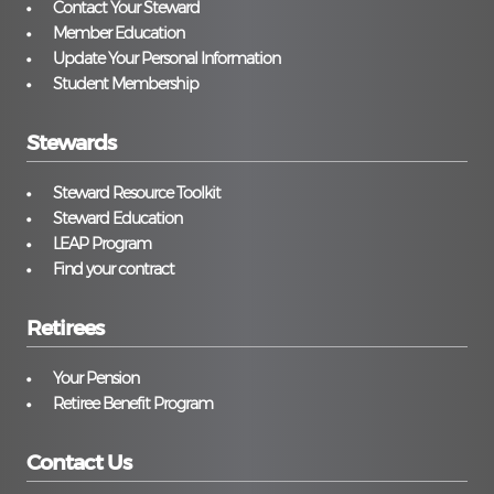
Contact Your Steward
Member Education
Update Your Personal Information
Student Membership
Stewards
Steward Resource Toolkit
Steward Education
LEAP Program
Find your contract
Retirees
Your Pension
Retiree Benefit Program
Contact Us