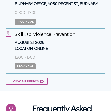
BURNABY OFFICE, 4060 REGENT ST., BURNABY
0900 - 1700
PROVINCIAL
Skill Lab: Violence Prevention
21
AUGUST 21, 2026
LOCATION:
ONLINE
1200 - 1300
PROVINCIAL
VIEW ALL EVENTS
Frequently Asked