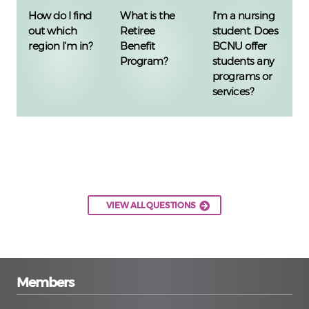
How do I find
What is the
I'm a nursing
out which
Retiree
student. Does
region I'm in?
Benefit
BCNU offer
Program?
students any
programs or
services?
VIEW ALL QUESTIONS
Members