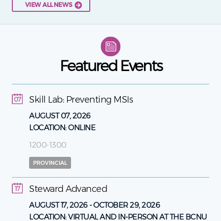
VIEW ALL NEWS
Featured Events
Skill Lab: Preventing MSIs
07
AUGUST 07, 2026
LOCATION:
ONLINE
1200-1300
PROVINCIAL
Steward Advanced
17
AUGUST 17, 2026
-
OCTOBER 29, 2026
LOCATION:
VIRTUAL AND IN-PERSON AT THE BCNU