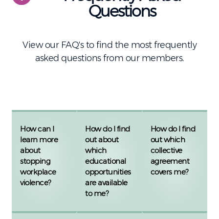
Questions
View our FAQ's to find the most frequently
asked questions from our members.
How can I
How do I find
How do I find
learn more
out about
out which
about
which
collective
stopping
educational
agreement
workplace
opportunities
covers me?
violence?
are available
to me?