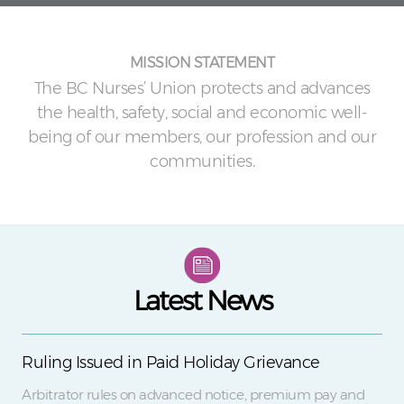
MISSION STATEMENT
The BC Nurses’ Union protects and advances
the health, safety, social and economic well-
being of our members, our profession and our
communities.
Latest News
Ruling Issued in Paid Holiday Grievance
Arbitrator rules on advanced notice, premium pay and