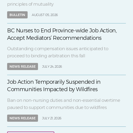
principles of mutuality
BULLETIN
AUGUST 05, 2026
BC Nurses to End Province-wide Job Action,
Accept Mediators’ Recommendations
Outstanding compensation issues anticipated to
proceed to binding arbitration this fall
NEWS RELEASE
JULY 24, 2026
Job Action Temporarily Suspended in
Communities Impacted by Wildfires
Ban on non-nursing duties and non-essential overtime
paused to support communities due to wildfires
NEWS RELEASE
JULY 21, 2026