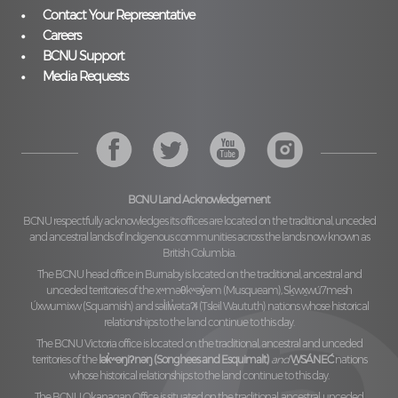
Contact Your Representative
Careers
BCNU Support
Media Requests
BCNU Land Acknowledgement
BCNU respectfully acknowledges its offices are located on the traditional, unceded
and ancestral lands of Indigenous communities across the lands now known as
British Columbia.
The BCNU head office in Burnaby is located on the traditional, ancestral and
unceded territories of the
xʷməθkʷəy̓əm (Musqueam), Sḵwx̱wú7mesh
Úxwumixw (Squamish)
and
səl̓ilw̓ətaʔɬ (Tsleil Waututh)
nations whose historical
relationships to the land continue to this day.
The BCNU Victoria office is located on the traditional, ancestral and unceded
territories of the
lək̓ʷəŋiʔnəŋ (Songhees and Esquimalt)
and
W̱SÁNEĆ
nations
whose historical relationships to the land continue to this day.
The BCNU Okanagan Office is situated on the traditional, ancestral, unceded