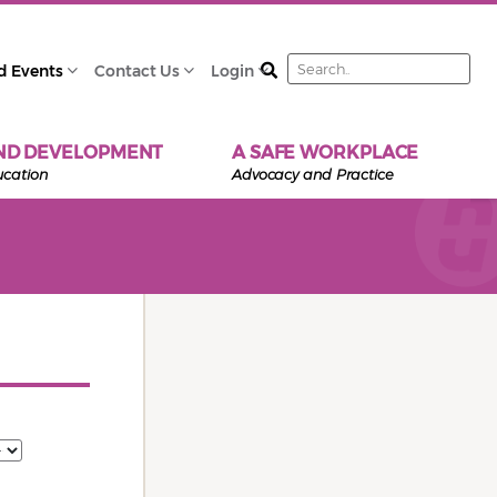
Search
d Events
Contact Us
Login
ND DEVELOPMENT
A SAFE WORKPLACE
ucation
Advocacy and Practice