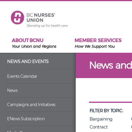
Skip to main content
ABOUT BCNU
MEMBER SERVICES
Your Union and Regions
How We Support You
NEWS AND EVENTS
News and
Events Calendar
News
Campaigns and Initiatives
FILTER BY TOPIC:
ENews Subscription
Bargaining
Contract