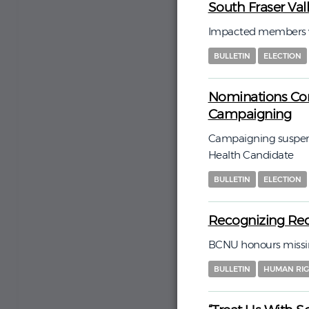
South Fraser Va
Impacted members wi
BULLETIN
ELECTION
Nominations Com
Campaigning
Campaigning suspend
Health Candidate
BULLETIN
ELECTION
Recognizing Red
BCNU honours missin
BULLETIN
HUMAN RIG