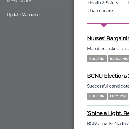
Media Room
Health & Safety
Pharmacare
Update Magazine
Nurses' Bargainin
Members asked to cast 
BULLETIN
BARGAININ
BCNU Elections 
Successful candida
BULLETIN
ELECTION
‘Shine a Light. Re
BCNU marks North A