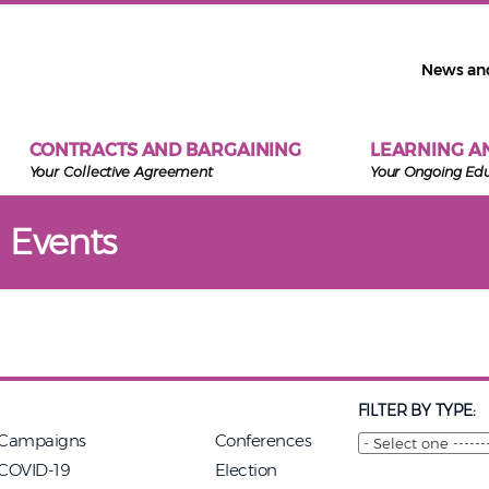
News an
CONTRACTS AND BARGAINING
LEARNING A
Your Collective Agreement
Your Ongoing Ed
 Events
FILTER BY TYPE:
Campaigns
Conferences
COVID-19
Election