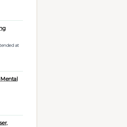
ing
tended at
 Mental
er,