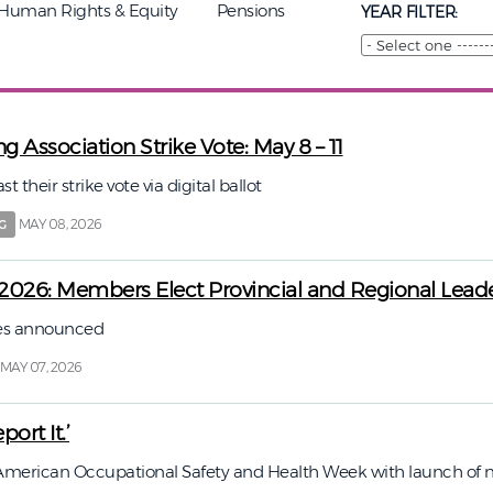
Human Rights & Equity
Pensions
YEAR FILTER:
g Association Strike Vote: May 8 – 11
their strike vote via digital ballot
MAY 08, 2026
G
2026: Members Elect Provincial and Regional Lead
tes announced
MAY 07, 2026
port It.’
merican Occupational Safety and Health Week with launch of 