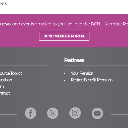
ENTS
 news, and events
emailed to you, log in to the BCNU Member Por
BCNU MEMBER PORTAL
Retirees
urce Toolkit
Your Pension
cation
Retiree Benefit Program
am
ntract