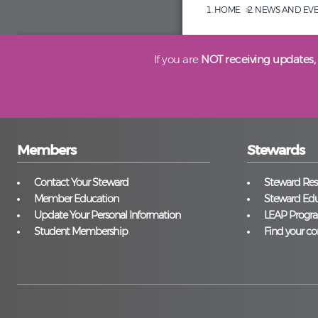
HOME
NEWS AND EV
If you are
NOT receiving updates,
Members
Stewards
Contact Your Steward
Steward Reso
Member Education
Steward Edu
Update Your Personal Information
LEAP Progr
Student Membership
Find your co