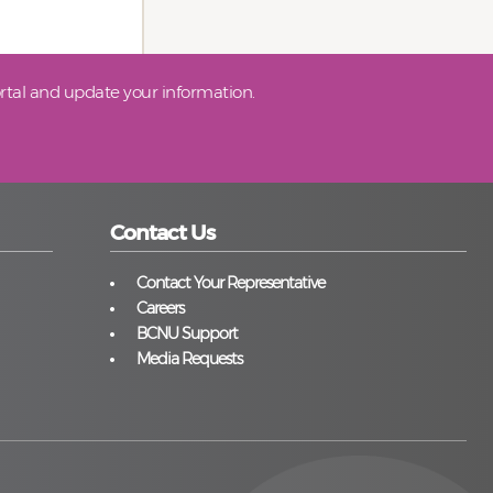
tal and update your information.
Contact Us
Contact Your Representative
Careers
BCNU Support
Media Requests