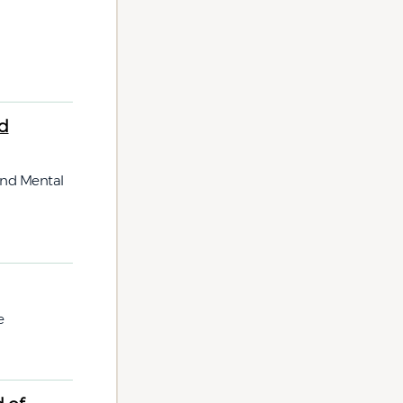
d
and Mental
e