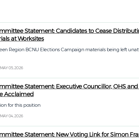
6
mittee Statement: Candidates to Cease Distribut
als at Worksites
n Region BCNU Elections Campaign materials being left unat
MAY 05, 2026
mittee Statement: Executive Councillor, OHS and
te Acclaimed
ion for this position
MAY 04, 2026
mittee Statement: New Voting Link for Simon Fras