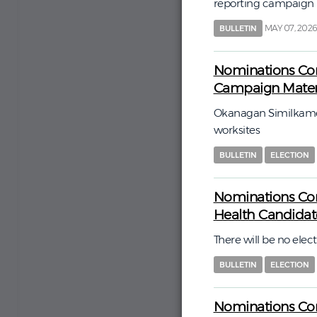
reporting campaign
MAY 07, 202
BULLETIN
Nominations Com
Campaign Materi
Okanagan Similkamee
worksites
BULLETIN
ELECTION
Nominations Com
Health Candida
There will be no elect
BULLETIN
ELECTION
Nominations Com