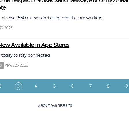
Some Respect”: Nurses Send Message of Unity Ahead
ote
acts over 550 nurses and allied health-care workers
30, 2026
w Available in App Stores
today to stay connected
APRIL 25, 2026
G
Page
Current page
Page
Page
Page
Page
Page
P
2
3
4
5
6
7
8
9
ABOUT 946 RESULTS