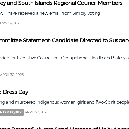
lley and South Islands Regional Council Members
ll have received a new email from Simply Voting
MAY 04, 2026
mittee Statement: Candidate Directed to Suspen
ed for Executive Councillor - Occupational Health and Safety 
APRIL 30, 2026
 Dress Day
g and murdered Indigenous women, girls and Two-Spirit peopl
APRIL 30, 2026
HTS & EQUITY