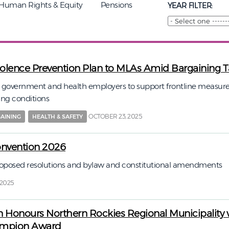
Human Rights & Equity
Pensions
YEAR FILTER:
iolence Prevention Plan to MLAs Amid Bargaining T
n government and health employers to support frontline measure
ing conditions
OCTOBER 23, 2025
AINING
HEALTH & SAFETY
onvention 2026
proposed resolutions and bylaw and constitutional amendments
 2025
n Honours Northern Rockies Regional Municipality 
ampion Award