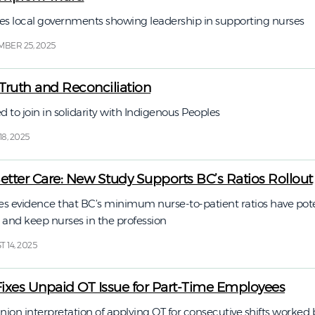
s local governments showing leadership in supporting nurses
BER 25, 2025
 Truth and Reconciliation
o join in solidarity with Indigenous Peoples
8, 2025
 Better Care: New Study Supports BC’s Ratios Rollout
s evidence that BC’s minimum nurse-to-patient ratios have pote
 and keep nurses in the profession
 14, 2025
Fixes Unpaid OT Issue for Part-Time Employees
nion interpretation of applying OT for consecutive shifts worked 