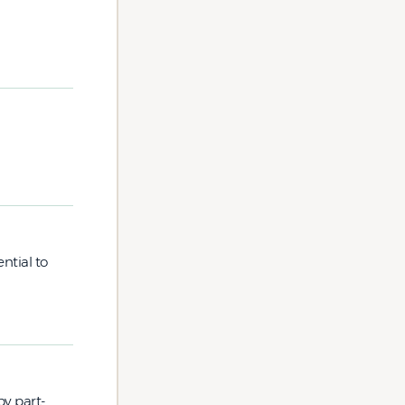
ntial to
by part-