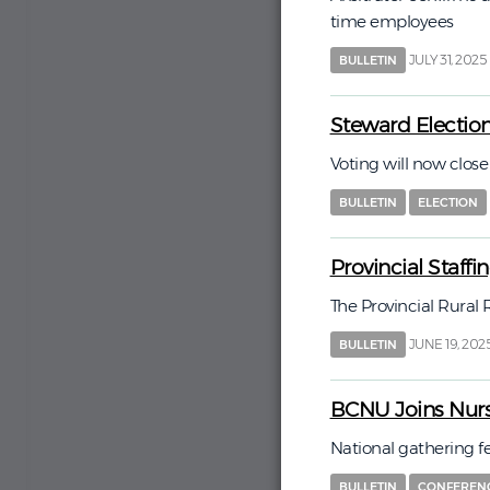
time employees
JULY 31, 2025
BULLETIN
Steward Electio
Voting will now close
BULLETIN
ELECTION
Provincial Staff
The Provincial Rural
JUNE 19, 202
BULLETIN
BCNU Joins Nurs
National gathering f
BULLETIN
CONFEREN