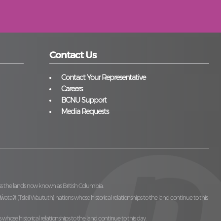
Contact Us
Contact Your Representative
Careers
BCNU Support
Media Requests
ss the lands now known as British Columbia.
̓ilw̓ətaʔɬ (Tsleil Waututh)
nations whose historical relationships to the land continue to this
 whose historical relationships to the land continue to this day.