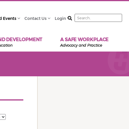
Search
d Events
Contact Us
Login
ND DEVELOPMENT
A SAFE WORKPLACE
ucation
Advocacy and Practice