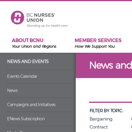
Skip to main content
ABOUT BCNU
MEMBER SERVICES
Your Union and Regions
How We Support You
NEWS AND EVENTS
News and
Events Calendar
News
Campaigns and Initiatives
FILTER BY TOPIC:
ENews Subscription
Bargaining
Contract