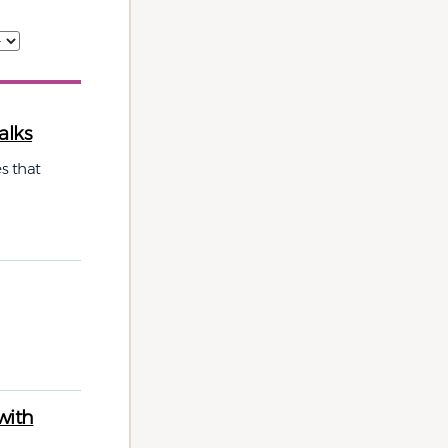
alks
s that
with