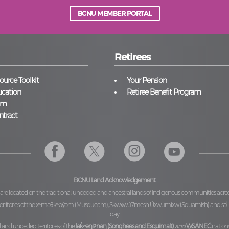
BCNU MEMBER PORTAL
Retirees
urce Toolkit
Your Pension
cation
Retiree Benefit Program
am
ntract
BCNU Land Acknowledgement
 are located on the traditional, unceded and ancestral lands of Indigenous communities acro
ritories of the
xʷməθkʷəy̓əm (Musqueam), Sḵwx̱wú7mesh Úxwumixw (Squamish)
and
səl
day.
l and unceded territories of the
lək̓ʷəŋiʔnəŋ (Songhees and Esquimalt)
and
W̱SÁNEĆ
nations