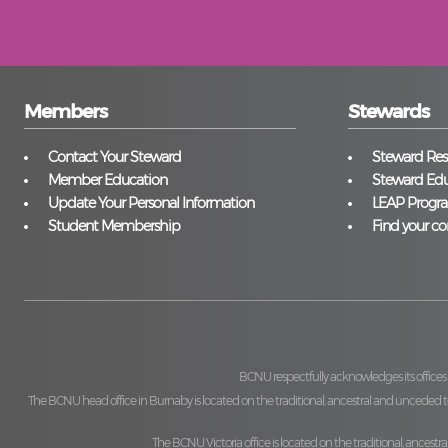
Members
Stewards
Contact Your Steward
Steward Reso
Member Education
Steward Edu
Update Your Personal Information
LEAP Progr
Student Membership
Find your co
BCNU respectfully acknowledges its offices
The BCNU head office in Burnaby is located on the traditional, ancestral and unceded ter
The BCNU Victoria office is located on the traditional, ancestra