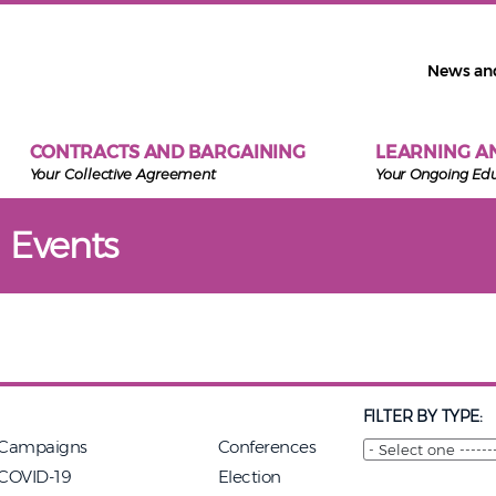
News an
CONTRACTS AND BARGAINING
LEARNING A
Your Collective Agreement
Your Ongoing Ed
 Events
FILTER BY TYPE:
Campaigns
Conferences
COVID-19
Election