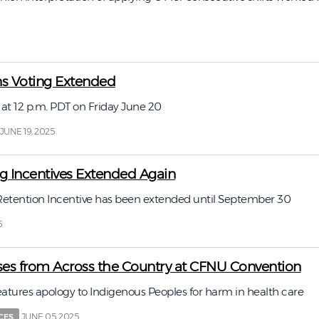
ns Voting Extended
 at 12 p.m. PDT on Friday June 20
JUNE 19, 2025
ing Incentives Extended Again
 Retention Incentive has been extended until September 30
5
es from Across the Country at CFNU Convention
eatures apology to Indigenous Peoples for harm in health care
JUNE 05, 2025
CES