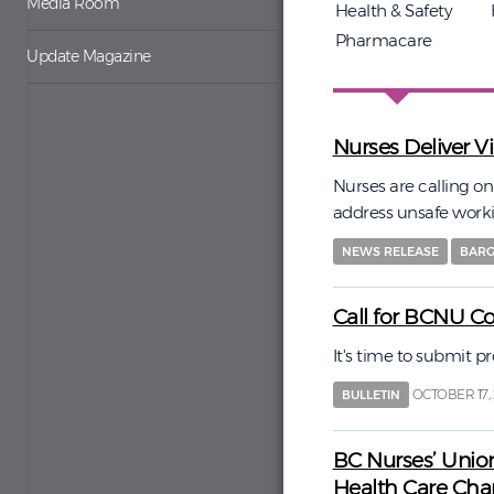
Media Room
Health & Safety
Pharmacare
Update Magazine
Nurses Deliver V
Nurses are calling o
address unsafe work
NEWS RELEASE
BARG
Call for BCNU C
It's time to submit 
OCTOBER 17,
BULLETIN
BC Nurses’ Unio
Health Care Ch