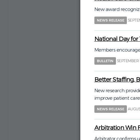
New award recognize
SEPTEM
NEWS RELEASE
National Day for
Members encouraged t
SEPTEMBER 1
BULLETIN
Better Staffing,
New research provide
improve patient care
AUGUST
NEWS RELEASE
Arbitration Win 
Arbitrator confirms u